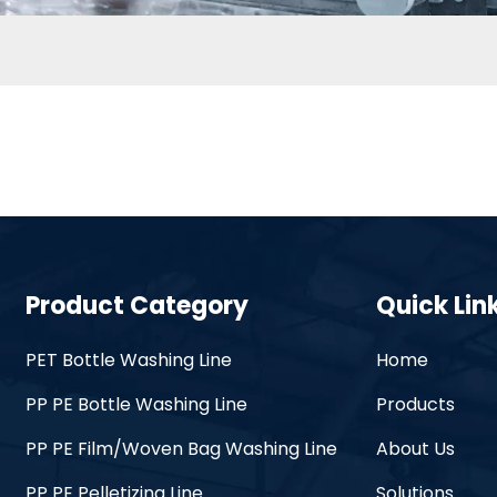
Product Category
Quick Lin
PET Bottle Washing Line
Home
PP PE Bottle Washing Line
Products
PP PE Film/Woven Bag Washing Line
About Us
PP PE Pelletizing Line
Solutions