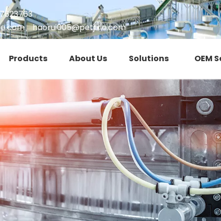
17623763
ie.com
、
haorui005@petjixie.com
Products
About Us
Solutions
OEM S