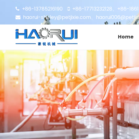
+86-13785216190
+86-17713232128
+86-186


、
haorui-shirley@petjixie.com
、
haorui006@petjix

Home