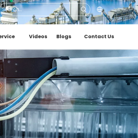
ervice
Videos
Blogs
Contact Us