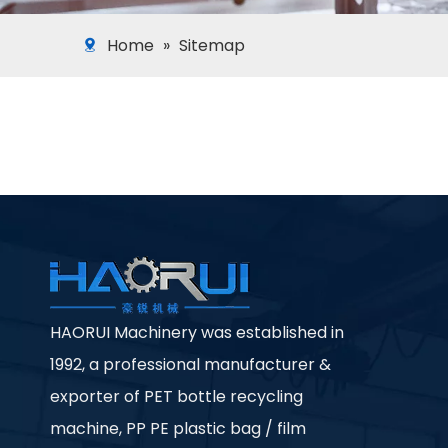
Home
»
Sitemap
HAORUI Machinery was established in
1992, a professional manufacturer &
exporter of PET bottle recycling
machine, PP PE plastic bag / film