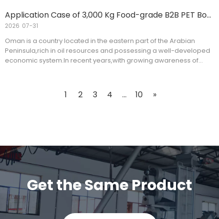
Application Case of 3,000 Kg Food-grade B2B PET Bottle Washing Line for An Oman Customer
2026
07-31
Oman is a country located in the eastern part of the Arabian
Peninsula,rich in oil resources and possessing a well-developed
economic system.In recent years,with growing awareness of
health and environmental protection,food-grade pet bottle
washing recycling lines have been widely adopted in the food
packaging industry.A client from Oman recently purchased a
1
2
3
4
...
10
»
3,000 kg food-grade B2B pet bottle washing line to meet its food
packaging needs.
Get the Same Product