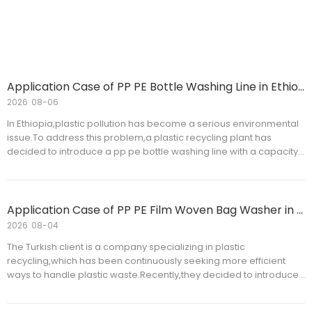
Thailand
Application Case of PP PE Bottle Washing Line in Ethiopia
2026
08-06
In Ethiopia,plastic pollution has become a serious environmental
issue.To address this problem,a plastic recycling plant has
decided to introduce a pp pe bottle washing line with a capacity
of 500 kg/h to improve the recycling rate and cleanliness of
plastic bottles.The bottle washing line will be installed and tested
within the customer's facility,contributing to environmental
protection and resource recycling.
Application Case of PP PE Film Woven Bag Washer in Turkish
2026
08-04
The Turkish client is a company specializing in plastic
recycling,which has been continuously seeking more efficient
ways to handle plastic waste.Recently,they decided to introduce
a new pp pe film woven bag washer to improve production
efficiency and reduce resource waste.