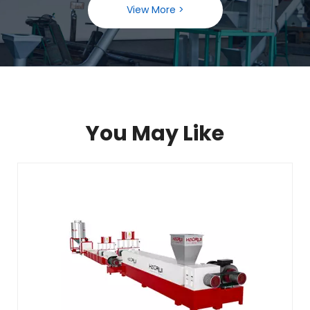
View More >
You May Like