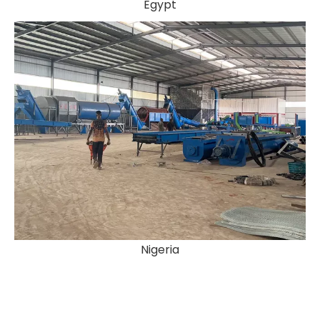
Egypt
Nigeria