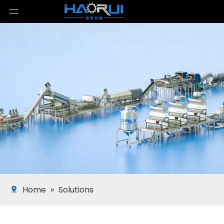
Home
»
Solutions