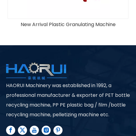
Off-Label Machine
HAORUI Machinery was established in 1992, a
professional manufacturer & exporter of PET bottle
recycling machine, PP PE plastic bag / film /bottle
recycling machine, pelletizing machine etc.