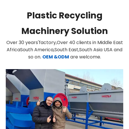
Plastic Recycling
Machinery Solution
Over 30 years'factory,Over 40 clients in Middle East
AfricaSouth America,South East,South Asia USA and
so on.
OEM &ODM
are welcome.