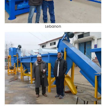
Lebanon