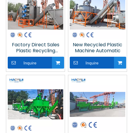
Factory Direct Sales
New Recycled Plastic
Plastic Recycling
Machine Automatic
Machine for Recycling
Line
Inquire
Inquire