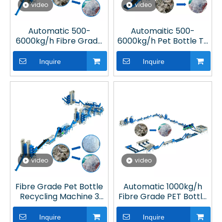
video
video
Automatic 500-
Automaitic 500-
6000kg/h Fibre Grade
6000kg/h Pet Bottle To
Plastic Recycling
Polyester Fibre
Equipment in Plastic
Machine in Plastic
Inquire
Inquire
Processing Plant
Recycling Line
video
video
Fibre Grade Pet Bottle
Automatic 1000kg/h
Recycling Machine 3
Fibre Grade PET Bottle
Ton System in Plastic
Washing Recycling Line
Processing Plant
for Plastic Recycling
Inquire
Inquire