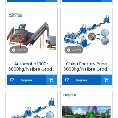
Plant
video
video
Automatic 1000-
China Factory Price
6000kg/h Fibre Grade
6000kg/h Fibre Grade
PET Bottle Washing Line
PET Bottle Washing Line
for Plastic Recycling
for Plastic Recycling
Inquire
Inquire
Plant
Plant