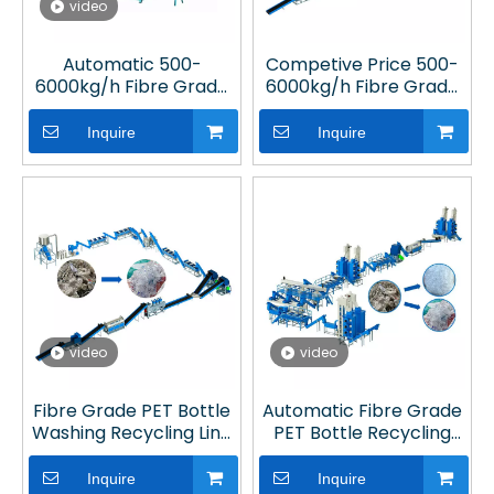
video
Automatic 500-
Competive Price 500-
6000kg/h Fibre Grade
6000kg/h Fibre Grade
PET Bottle Washing
PET Bottle Recycling
Recycling Line in Plant
Machine in Plastic
Inquire
Inquire
Processing Plant
video
video
Fibre Grade PET Bottle
Automatic Fibre Grade
Washing Recycling Line
PET Bottle Recycling
in Plastic Processing
Machine in Plastic
Plant
Processing Plant
Inquire
Inquire