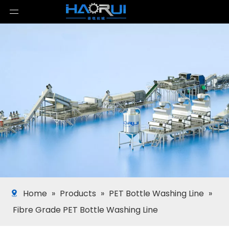
Home
»
Products
»
PET Bottle Washing Line
»
Fibre Grade PET Bottle Washing Line