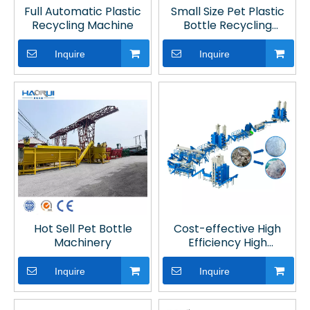
Full Automatic Plastic
Small Size Pet Plastic
Recycling Machine
Bottle Recycling
Machines
Inquire
Inquire
Hot Sell Pet Bottle
Cost-effective High
Machinery
Efficiency High
Productivity Fibre
Grade PET Bottle
Inquire
Inquire
Washing Line with Hot
Washing for Plastic