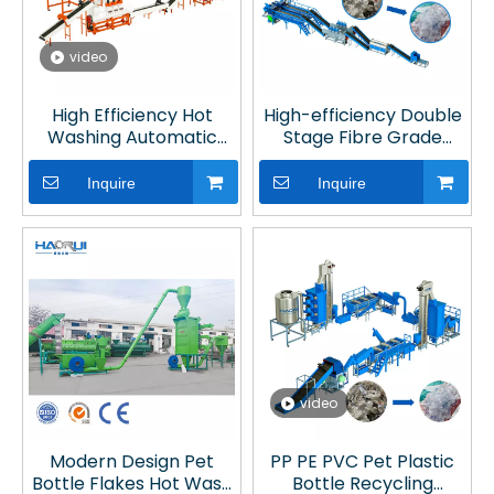
video
High Efficiency Hot
High-efficiency Double
Washing Automatic
Stage Fibre Grade
Fibre Grade PET
Plastic Recycling
Cleaning System with
Equipment with
Inquire
Inquire
with Optical Sorting for
Vacuum Degassing
Plastic Recycling
video
Modern Design Pet
PP PE PVC Pet Plastic
Bottle Flakes Hot Wash
Bottle Recycling