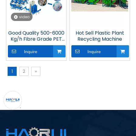
video
Good Quality 500-6000
Hot Sell Plastic Plant
Kg/h Fibre Grade PET
Recycling Machine
Bottle Washing
Machine for Plastic
Inquire
Inquire
Recycling Line
1
2
»