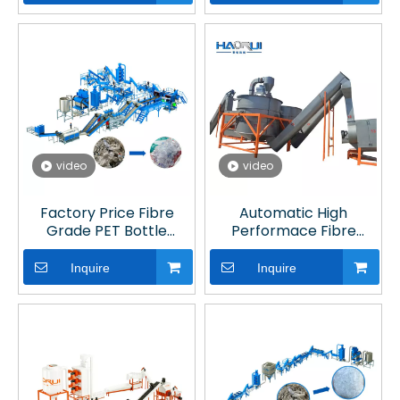
video
video
Factory Price Fibre
Automatic High
Grade PET Bottle
Performace Fibre
Washing Machine for
Grade PET Bottle
Plastic Recycling Line
Washing Line with
Inquire
Inquire
Optical Sorting for
Plastic Recycling