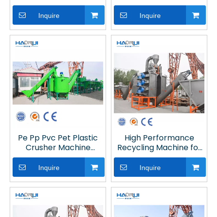
Line
Machine with CE for
Plastic Recycling Line
Inquire
Inquire
Pe Pp Pvc Pet Plastic
High Performance
Crusher Machine
Recycling Machine for
Recycling
Plastic
Inquire
Inquire