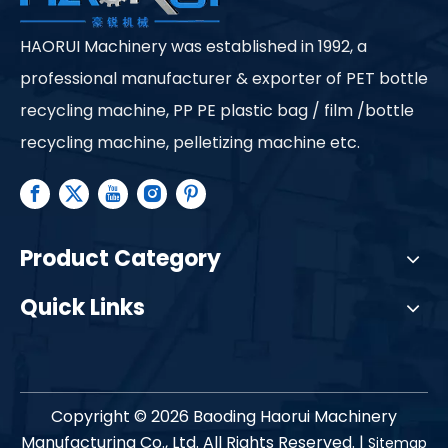
HAORUI Machinery was established in 1992, a
professional manufacturer & exporter of PET bottle
recycling machine, PP PE plastic bag / film /bottle
recycling machine, pelletizing machine etc.
Product Category
Quick Links
Copyright ©
2026
Baoding Haorui Machinery
Manufacturing Co., Ltd. All Rights Reserved. |
Sitemap