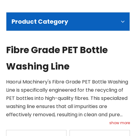
Product Category
Fibre Grade PET Bottle
Washing Line
Haorui Machinery's Fibre Grade PET Bottle Washing
Line is specifically engineered for the recycling of
PET bottles into high-quality fibres. This specialized
washing line ensures that all impurities are
effectively removed, resulting in clean and pure
fibre-grade material. Our system incorporates
show more
advanced technologies such as hot washing and