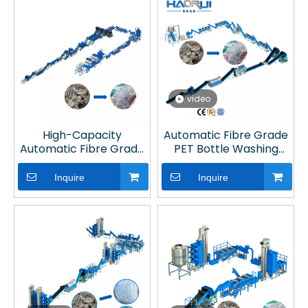
Recycling
video
High-Capacity
Automatic Fibre Grade
Automatic Fibre Grade
PET Bottle Washing
PET Bottle Washing Line
Recycling Line in Plastic
with Hot Washing for
Recycling Plant
Inquire
Inquire
Plastic Recycling