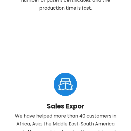
number of patent certificates, and the
production time is fast.
Sales Expor
We have helped more than 40 customers in
Africa, Asia, the Middle East, South America