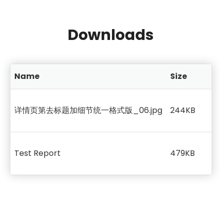
Downloads
Name
Size
详情页第去标题加细节统一格式版_06.jpg
244KB
Test Report
479KB