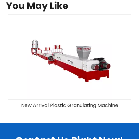
You May Like
New Arrival Plastic Granulating Machine