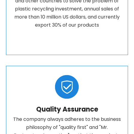
and other countries to solve the problem of
plastic recycling investment, annual sales of
more than 10 million US dollars, and currently
export 30% of our products
Quality Assurance
The company always adheres to the business
philosophy of "quality first" and "Mr.