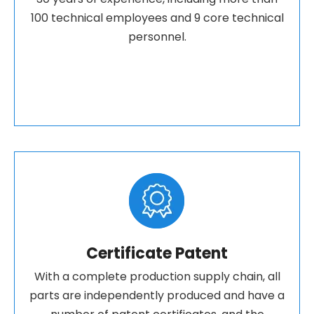
100 technical employees and 9 core technical
personnel.
Certificate Patent
With a complete production supply chain, all
parts are independently produced and have a