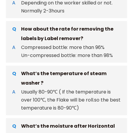
A
Depending on the worker skilled or not.
Normally 2-3hours
Q
How about the rate for removing the
labels by Label remover?
A
Compressed bottle: more than 96%
Un-compressed bottle: more than 98%
Q
What’s the temperature of steam
washer ?
A
Usually 80-90℃ ( If the temperature is
over 100℃, the Flake will be roll.so the best
temperature is 80-90℃)
Q
What’s the moisture after Horizontal