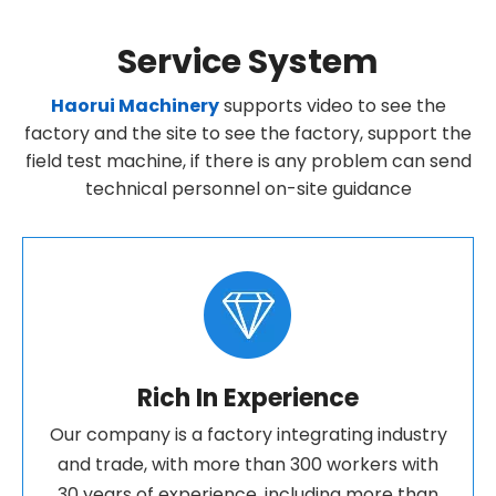
Service System
Haorui Machinery
supports video to see the
factory and the site to see the factory, support the
field test machine, if there is any problem can send
technical personnel on-site guidance
Rich In Experience
Our company is a factory integrating industry
and trade, with more than 300 workers with
30 years of experience, including more than