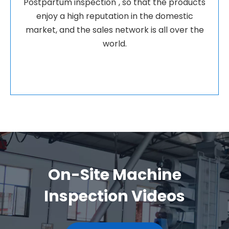
Postpartum inspection", so that the products
enjoy a high reputation in the domestic
market, and the sales network is all over the
world.
On-Site Machine
Inspection Videos