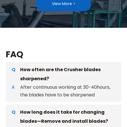
View More >
FAQ
Q
How often are the Crusher blades
sharpened?
A
After continuous working at 30-40hours,
the blades have to be sharpened
Q
How long does it take for changing
blades—Remove and install blades?