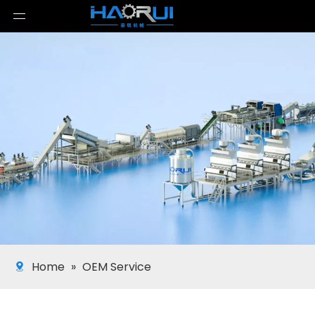
Home
»
OEM Service