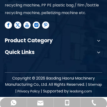
recycling machine, PP PE plastic bag / film /bottle
recycling machine, pelletizing machine etc.
Product Category
Quick Links
Copyright ©
2026
Baoding Haorui Machinery
Manufacturing Co., Ltd. All Rights Reserved. |
Sitemap
|
| Supported by
Privacy Policy
leadong.com
haorui-shirley@petjixie.com
+86-312-7638138
+86-13785216190
+86-13785216190