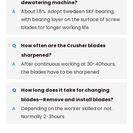
dewatering machine?
A
About 1.8%. Adopt Swedeen SKF bearing,
with bearing layer on the surface of screw
blades for longer working life.
Q
How often are the Crusher blades
sharpened?
A
After continuous working at 30-40hours,
the blades have to be sharpened
Q
How long does it take for changing
blades—Remove and install blades?
A
Depending on the worker skilled or not.
Normally 2-3hours