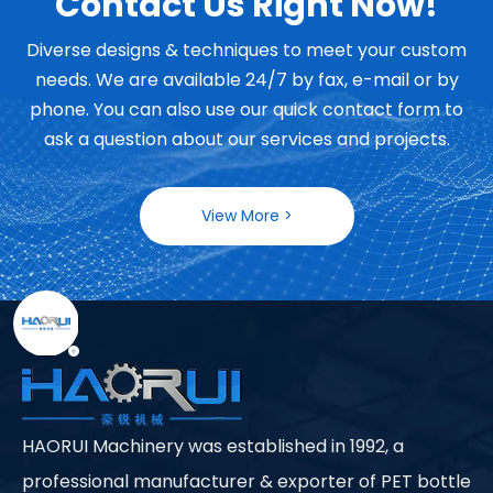
Contact Us Right Now!
Diverse designs & techniques to meet your custom
needs. We are available 24/7 by fax, e-mail or by
phone. You can also use our quick contact form to
ask a question about our services and projects.
View More >
HAORUI Machinery was established in 1992, a
professional manufacturer & exporter of PET bottle