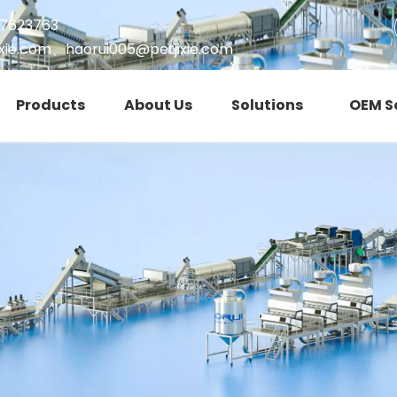
17623763
xie.com
、
haorui005@petjixie.com
Products
About Us
Solutions
OEM S