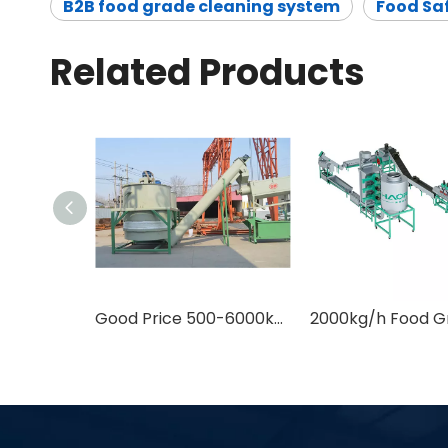
B2B food grade cleaning system
Food Saf
Related Products
Good Price 500-6000kg/h Food Safe Plastic Recycling Equipment for PET Bottle