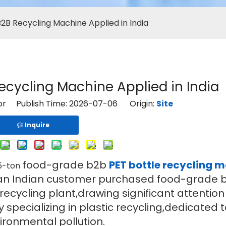
B2B Recycling Machine Applied in India
Recycling Machine Applied in India
tor Publish Time: 2026-07-06 Origin:
Site
Inquire
food-grade b2b
PET bottle recycling 
.5-ton
tly,an Indian customer purchased food-grade 
 recycling plant,drawing significant attentio
specializing in plastic recycling,dedicated t
ironmental pollution.