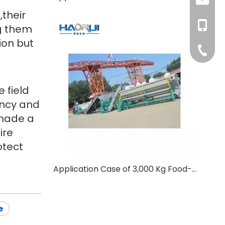
t,their
+86-177
haorui0
+86-137
g them
ion but
haorui0
+86-31
 field
ency and
 made a
ire
otect
Application Case of 3,000 Kg Food-grade B2B PET Bottle Washing Line for An Oman Customer
e