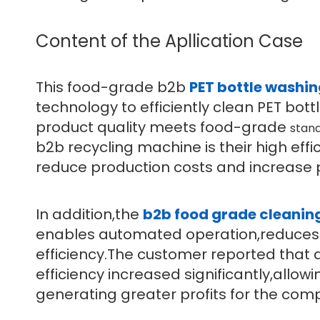
Content of the Apllication Case
This food-grade b2b
PET bottle washi
technology to efficiently clean PET bot
product quality meets food-grade
stan
b2b recycling machine is their high ef
reduce production costs and increase pr
In addition,the
b2b food grade cleanin
enables automated operation,reduces 
efficiency.The customer reported that 
efficiency increased significantly,allow
generating greater profits for the com