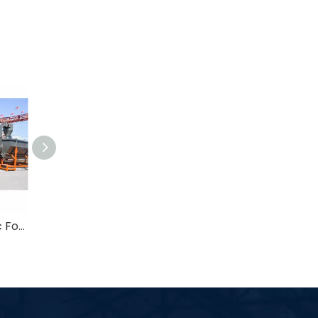
1000kg/h Automatic Food Grade B2B Pet Bottle Recycling Washer Line
Automatic 500-6000kg/h Food Grade Plastic Scrap Washing Machine in Plastic Recycling Plant