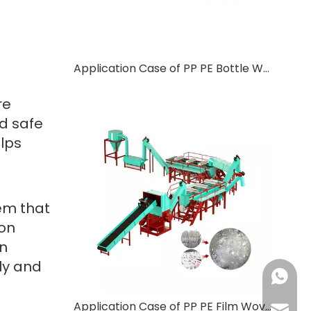
Application Case of PP PE Bottle Washing Line in Ethiopia
d
re
d safe
elps
tem that
ion
on
ily and
+86-137
Application Case of PP PE Film Woven Bag Washer in Turkish
+86-18
haorui-