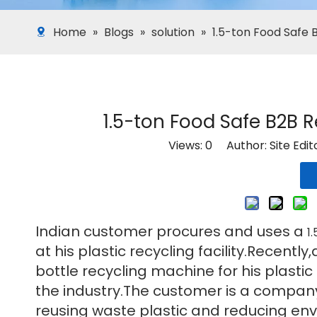
Home
»
Blogs
»
solution
»
1.5-ton Food Safe 
1.5-ton Food Safe B2B 
Views:
0
Author: Site Edi
Indian customer procures and uses a
1
at his plastic recycling facility.Recen
bottle recycling machine for his plastic
the industry.The customer is a company 
reusing waste plastic and reducing env