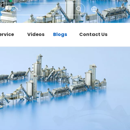
ervice
Videos
Blogs
Contact Us