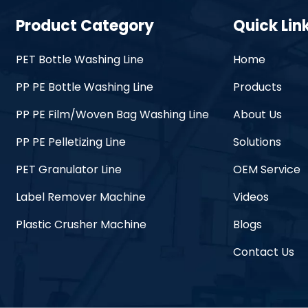
Product Category
Quick Lin
PET Bottle Washing Line
Home
PP PE Bottle Washing Line
Products
PP PE Film/Woven Bag Washing Line
About Us
PP PE Pelletizing Line
Solutions
PET Granulator Line
OEM Service
Label Remover Machine
Videos
Plastic Crusher Machine
Blogs
Contact Us