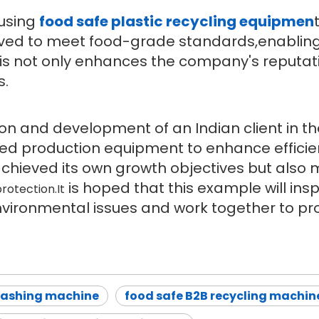
 using
food safe plastic recycling equipmen
roved to meet food-grade standards,enablin
is not only enhances the company's reputat
s.
ion and development of an Indian client in the
ed production equipment to enhance effici
 achieved its own growth objectives but also
is hoped that this example will insp
rotection.It
vironmental issues and work together to pr
washing machine
food safe B2B recycling machin