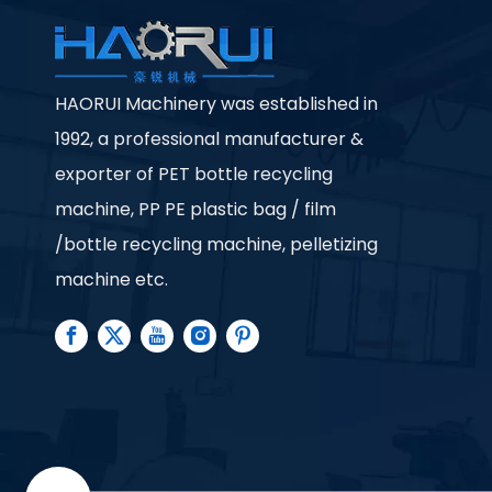
HAORUI Machinery was established in
1992, a professional manufacturer &
exporter of PET bottle recycling
machine, PP PE plastic bag / film
/bottle recycling machine, pelletizing
machine etc.