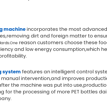
ng machine
incorporates the most advance
tles,removing dirt and foreign matter to ensu
reason customers choose these foo
dards.One
ficiency and low energy consumption,which h
ofitability.
g system
features an intelligent control sys
manual intervention,and improves product
after the machine was put into use,producti
ing for the processing of more PET bottles da
pany.