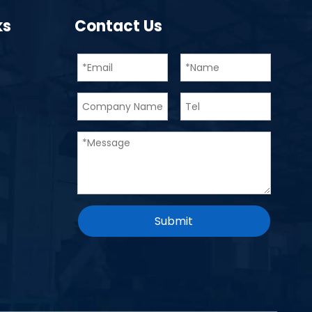
ks
Contact Us
Submit