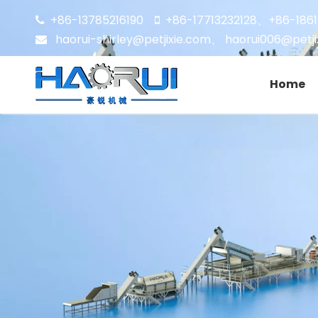
+86-13785216190
+86-17713232128
+86-186


、
haorui-shirley@petjixie.com
、
haorui006@petji

Home