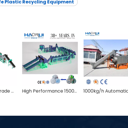
e Plastic Recycling Equipment
2000kg/h Food Grade B2B PET Bottle Washing Recycling Line with Hot Washing
High Performance 1500kg/h Food Grade PET Bottle To Bottle Recycling Machine