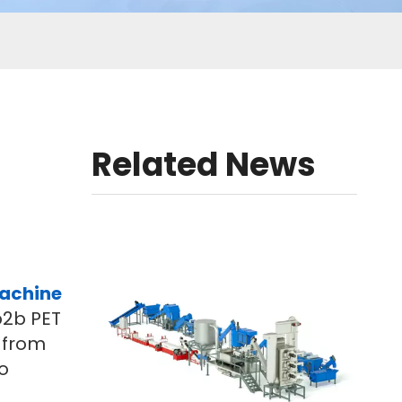
Related News
machine
b2b PET
n from
o