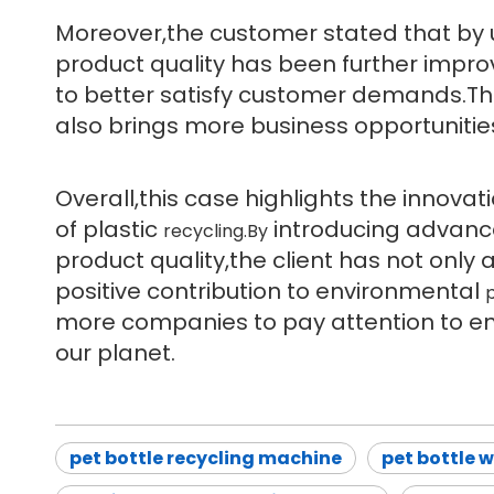
Moreover,the customer stated that by
product quality has been further imp
to better satisfy customer demands.Th
also brings more business opportunitie
Overall,this case highlights the innovat
of plastic
introducing advanc
recycling.By
product quality,the client has not only
positive contribution to environmental
p
more companies to pay attention to en
our planet.
pet bottle recycling machine
pet bottle 