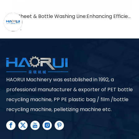
PET Sheet & Bottle Washing Line:Enhancing Efficiency in Recycling Processes
HAORUI Machinery was established in 1992, a
professional manufacturer & exporter of PET bottle
recycling machine, PP PE plastic bag / film /bottle
recycling machine, pelletizing machine etc.