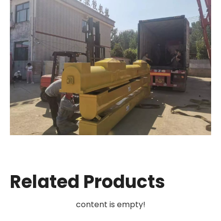
Related Products
content is empty!