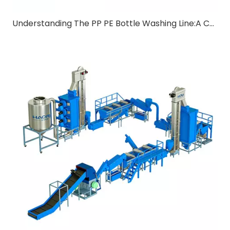
Understanding The PP PE Bottle Washing Line:A Comprehensive Guide for B2B Buyers