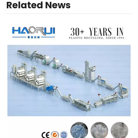
Related News