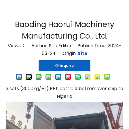
Baoding Haorui Machinery
Manufacturing Co., Ltd.
Views:
0
Author: Site Editor Publish Time: 2024-
03-24 Origin:
Site
Inquire
3 sets (3500kg/Hr) PET bottle label remover ship to
Nigeria