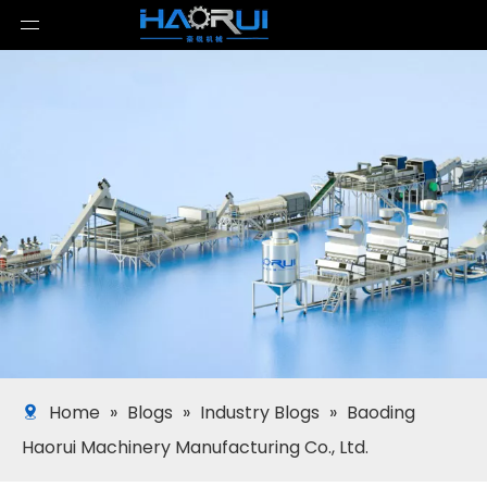
Home
»
Blogs
»
Industry Blogs
»
Baoding
Haorui Machinery Manufacturing Co., Ltd.