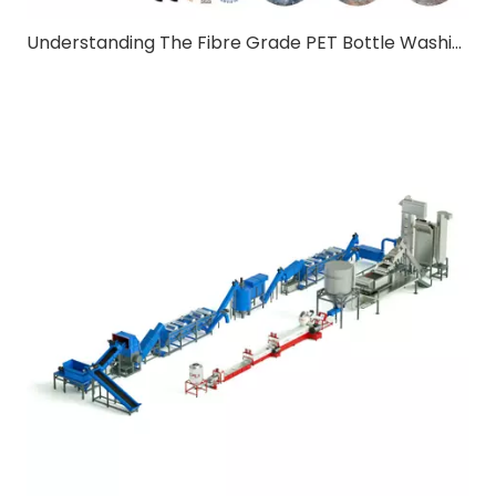
Understanding The Fibre Grade PET Bottle Washing Line:A Comprehensive Guide for B2B Buyers