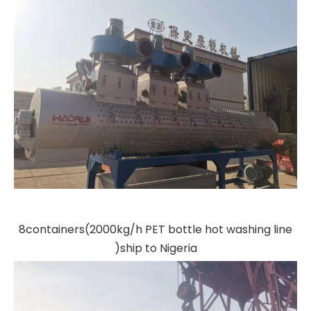
8containers(2000kg/h PET bottle hot washing line
)ship to Nigeria