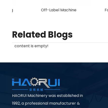
New Arrival Plastic Granulating
Machine
Related Blogs
content is empty!
HAORUI Machinery was established in
1992, a professional manufacturer &