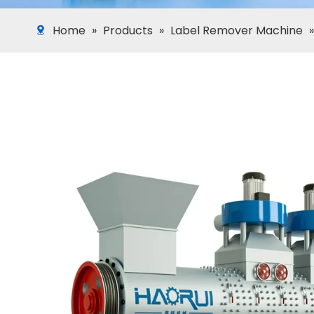
Home
»
Products
»
Label Remover Machine