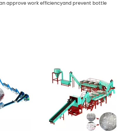
can approve work efficiencyand prevent bottle