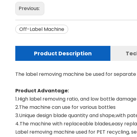
Previous:
Off-Label Machine
Product Description
Tec
The label removing machine be used for separate t
Product Advantage:
1.High label removing ratio, and low bottle damage 
2.The machine can use for various bottles
3.Unique design blade quantity and shape,with pate
4.The machine with replaceable blades,easy rep
Label removing machine used for PET recycling, sep