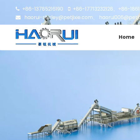
+86-13785216190
+86-17713232128
+86-186


、
haorui-shirley@petjixie.com
、
haorui006@petji

Home