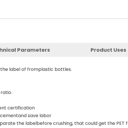
hnical Parameters
Product Uses
he label of fromplastic bottles.
ratio.
nt certification
lacementand save labor
arate the labelbefore crushing, that could get the PET fl