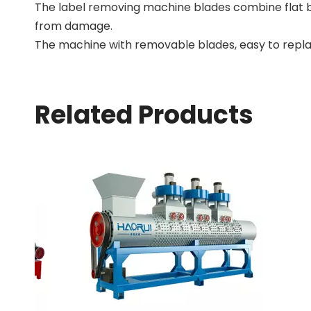
The label removing machine blades combine flat b
from damage.
The machine with removable blades, easy to repla
Related Products