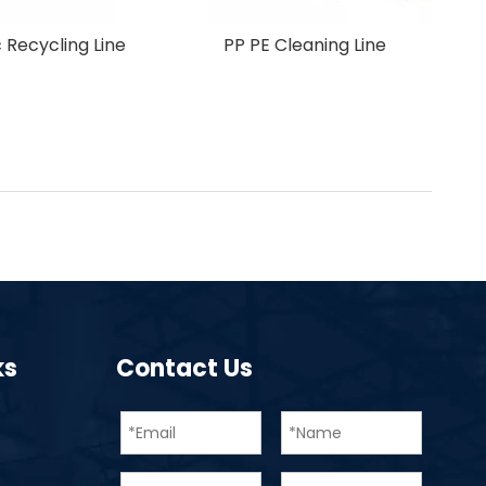
Crusher
New Design Pet Plastic Recycling Line
ks
Contact Us