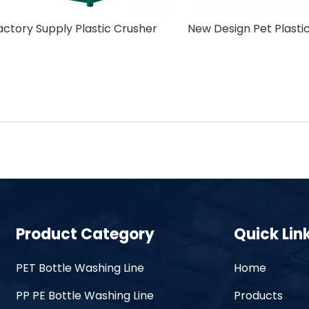
Off-Label Machine
Factory Supply Plastic 
Product Category
Quick Lin
PET Bottle Washing Line
Home
PP PE Bottle Washing Line
Products