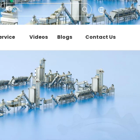
ervice
Videos
Blogs
Contact Us