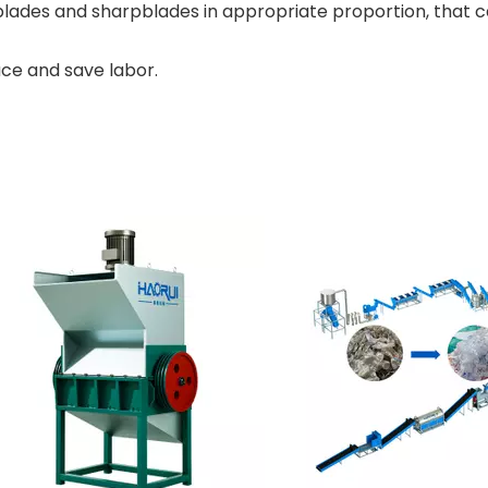
lades and sharpblades in appropriate proportion, that 
ce and save labor.