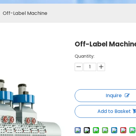
»
Off-Label Machine
Off-Label Machin
Quantity:
Inquire
Add to Basket