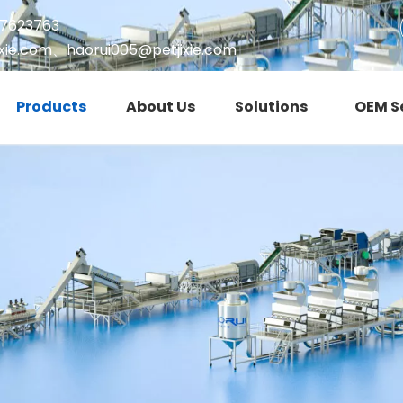
17623763
xie.com
、
haorui005@petjixie.com
Products
About Us
Solutions
OEM S