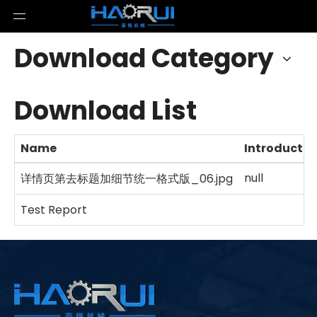
Download Category
Download List
Name
Introductio
null
详情页第去标题加细节统一格式版_06.jpg
Test Report