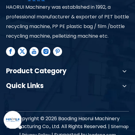
HAORUI Machinery was established in 1992, a
professional manufacturer & exporter of PET bottle
recycling machine, PP PE plastic bag / film /bottle
recycling machine, pelletizing machine etc.
Product Category
Quick Links
Copyright ©
2026
Baoding Haorui Machinery
Manufacturing Co., Ltd. All Rights Reserved. |
Sitemap
|
| Supported by