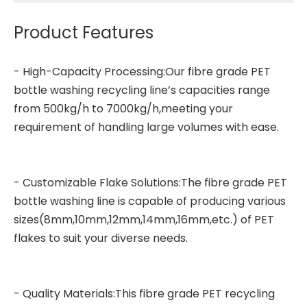
Product Features
- High-Capacity Processing:Our fibre grade
PET
bottle washing recycling line
’s capacities range
from 500kg/h to 7000kg/h,meeting your
requirement of handling large volumes with ease.
- Customizable Flake Solutions:The fibre grade PET
bottle washing line is capable of producing various
sizes(8mm,10mm,12mm,14mm,16mm,etc.) of PET
flakes to suit your diverse needs.
- Quality Materials:This fibre grade PET recycling