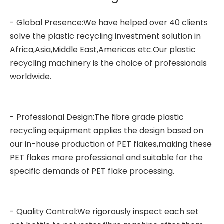
- Global Presence:We have helped over 40 clients
solve the plastic recycling investment solution in
Africa,Asia,Middle East,Americas etc.Our plastic
recycling machinery is the choice of professionals
worldwide.
- Professional Design:The
fibre grade plastic
recycling equipment
applies the design based on
our in-house production of PET flakes,making these
PET flakes more professional and suitable for the
specific demands of PET flake processing.
- Quality Control:We rigorously inspect each set