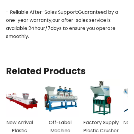
- Reliable After-Sales Support:Guaranteed by a
one-year warranty,our after-sales service is
available 24hour/7days to ensure you operate
smoothly.
Related Products
New Arrival
Off-Label
Factory Supply
N
Plastic
Machine
Plastic Crusher