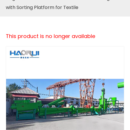
with Sorting Platform for Textile
This product is no longer available