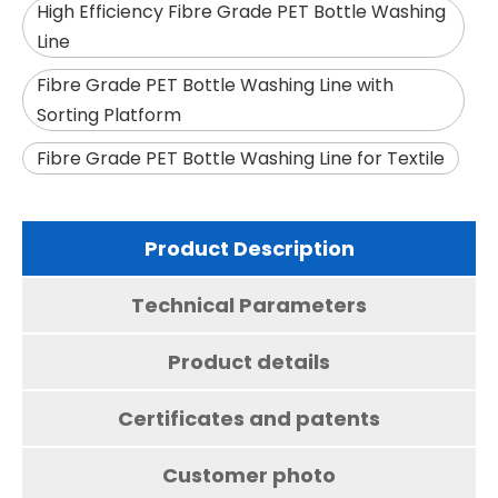
High Efficiency Fibre Grade PET Bottle Washing
Line
Fibre Grade PET Bottle Washing Line with
Sorting Platform
Fibre Grade PET Bottle Washing Line for Textile
Product Description
Technical Parameters
Product details
Certificates and patents
Customer photo