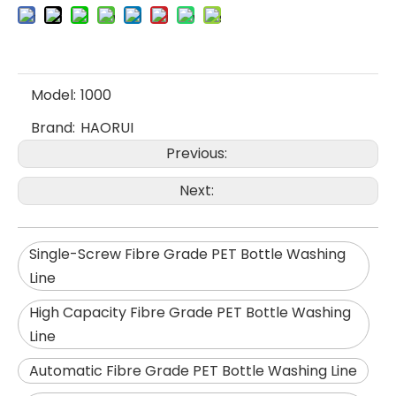
Model:
1000
Brand:
HAORUI
Previous:
Next:
Single-Screw Fibre Grade PET Bottle Washing
Line
High Capacity Fibre Grade PET Bottle Washing
Line
Automatic Fibre Grade PET Bottle Washing Line