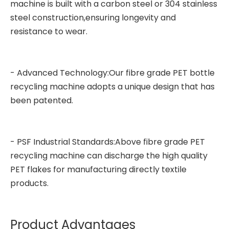
machine is built with a carbon steel or 304 stainless
steel construction,ensuring longevity and
resistance to wear.
- Advanced Technology:Our fibre grade PET bottle
recycling machine adopts a unique design that has
been patented.
- PSF Industrial Standards:Above fibre grade PET
recycling machine can discharge the high quality
PET flakes for manufacturing directly textile
products.
Product Advantages