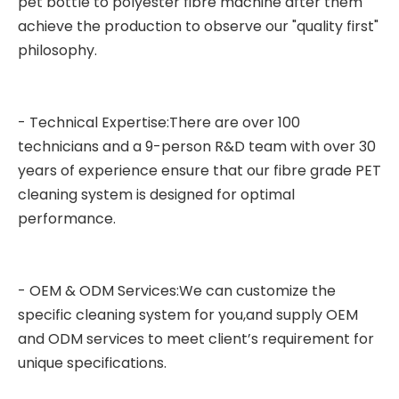
pet bottle to polyester fibre machine after them
achieve the production to observe our "quality first"
philosophy.
- Technical Expertise:There are over 100
technicians and a 9-person R&D team with over 30
years of experience ensure that our fibre grade PET
cleaning system is designed for optimal
performance.
- OEM & ODM Services:We can customize the
specific cleaning system for you,and supply OEM
and ODM services to meet client’s requirement for
unique specifications.