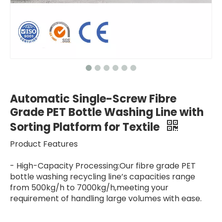
Automatic Single-Screw Fibre
Grade PET Bottle Washing Line with
Sorting Platform for Textile
Product Features
- High-Capacity Processing:Our fibre grade PET
bottle washing recycling line’s capacities range
from 500kg/h to 7000kg/h,meeting your
requirement of handling large volumes with ease.