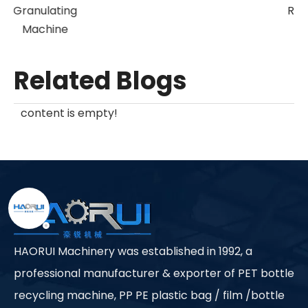
Granulating
Machine
Related Blogs
content is empty!
HAORUI Machinery was established in 1992, a
professional manufacturer & exporter of PET bottle
recycling machine, PP PE plastic bag / film /bottle