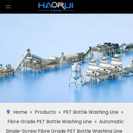
Home
»
Products
»
PET Bottle Washing Line
»
Fibre Grade PET Bottle Washing Line
»
Automatic
Single-Screw Fibre Grade PET Bottle Washing Line