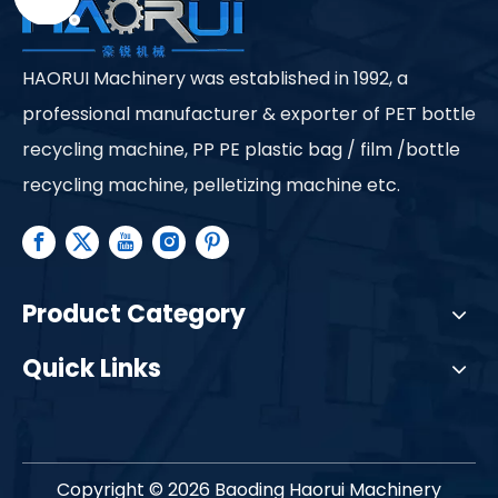
HAORUI Machinery was established in 1992, a
professional manufacturer & exporter of PET bottle
recycling machine, PP PE plastic bag / film /bottle
recycling machine, pelletizing machine etc.
Product Category
Quick Links
Copyright ©
2026
Baoding Haorui Machinery