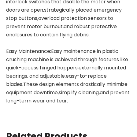
interlock switches that disable the motor when
doors are open,strategically placed emergency
stop buttons,overload protection sensors to
prevent motor burnout,and robust protective
enclosures to contain flying debris.
Easy Maintenance:Easy maintenance in plastic
crushing machine is achieved through features like
quick-access hinged hoppers,externally mounted
bearings, and adjustable,easy-to-replace
blades.These design elements drastically minimize
equipment downtime,simplify cleaning,and prevent
long-term wear and tear.
Related Products