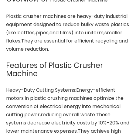
Plastic crusher machines are heavy-duty industrial
equipment designed to reduce bulky waste plastics
(like bottles,pipes,and films) into uniform,smaller
flakes.They are essential for efficient recycling and
volume reduction.
Features of Plastic Crusher
Machine
Heavy-Duty Cutting Systems:Energy-efficient
motors in plastic crushing machines optimize the
conversion of electrical energy into mechanical
cutting power,reducing overall waste.These
systems decrease electricity costs by 10%–20% and
lower maintenance expenses.They achieve high