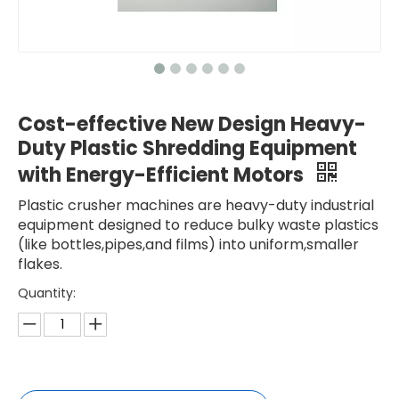
Cost-effective New Design Heavy-
Duty Plastic Shredding Equipment
with Energy-Efficient Motors
Plastic crusher machines are heavy-duty industrial
equipment designed to reduce bulky waste plastics
(like bottles,pipes,and films) into uniform,smaller
flakes.
Quantity: