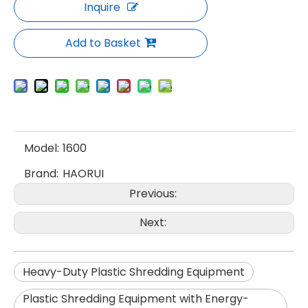
Inquire
Add to Basket
Model:
1600
Brand:
HAORUI
Previous:
Next:
Heavy-Duty Plastic Shredding Equipment
Plastic Shredding Equipment with Energy-