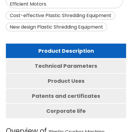
Efficient Motors
Cost-effective Plastic Shredding Equipment
New design Plastic Shredding Equipment
Product Description
Technical Parameters
Product Uses
Patents and certificates
Corporate life
Overview of
Plastic Crusher Machine