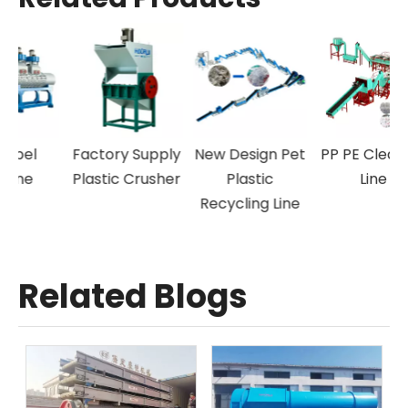
New Arrival
Off-Label
Factory Supply
New 
Plastic
Machine
Plastic Crusher
Granulating
Recy
Machine
Related Blogs