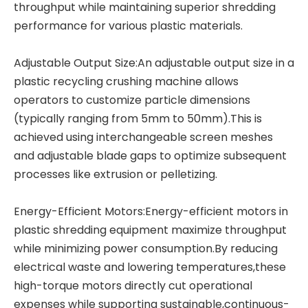
throughput while maintaining superior shredding
performance for various plastic materials.
Adjustable Output Size:An adjustable output size in a
plastic recycling crushing machine allows
operators to customize particle dimensions
(typically ranging from 5mm to 50mm).This is
achieved using interchangeable screen meshes
and adjustable blade gaps to optimize subsequent
processes like extrusion or pelletizing.
Energy-Efficient Motors:Energy-efficient motors in
plastic shredding equipment
maximize throughput
while minimizing power consumption.By reducing
electrical waste and lowering temperatures,these
high-torque motors directly cut operational
expenses while supporting sustainable,continuous-