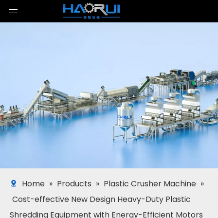
Home
»
Products
»
Plastic Crusher Machine
»
Cost-effective New Design Heavy-Duty Plastic
Shredding Equipment with Energy-Efficient Motors