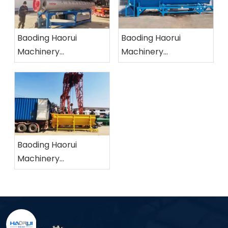
Baoding Haorui
Baoding Haorui
Machinery
Machinery
Manufacturing Co.,
Manufacturing Co.,
Ltd.
Ltd.
Baoding Haorui
Machinery
Manufacturing Co.,
Ltd.