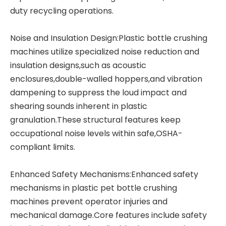
duty recycling operations.
Noise and Insulation Design:Plastic bottle crushing
machines utilize specialized noise reduction and
insulation designs,such as acoustic
enclosures,double-walled hoppers,and vibration
dampening to suppress the loud impact and
shearing sounds inherent in plastic
granulation.These structural features keep
occupational noise levels within safe,OSHA-
compliant limits.
Enhanced Safety Mechanisms:Enhanced safety
mechanisms in plastic pet bottle crushing
machines prevent operator injuries and
mechanical damage.Core features include safety