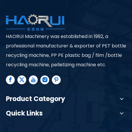
HAORUI Machinery was established in 1992, a
professional manufacturer & exporter of PET bottle
recycling machine, PP PE plastic bag / film /bottle
recycling machine, pelletizing machine etc.
Product Category
Quick Links