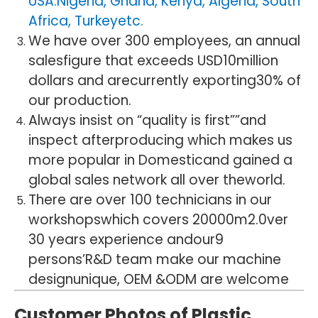
USA.Nigeria, Ghana, Kenya, Algeria, South
Africa, Turkeyetc.
We have over 300 employees, an annual
salesfigure that exceeds USD10million
dollars and arecurrently exporting30% of
our production.
Always insist on “quality is first””and
inspect afterproducing which makes us
more popular in Domesticand gained a
global sales network all over theworld.
There are over 100 technicians in our
workshopswhich covers 20000m2.0ver
30 years experience andour9
persons’R&D team make our machine
designunique, OEM &ODM are welcome
Customer Photos of Plastic