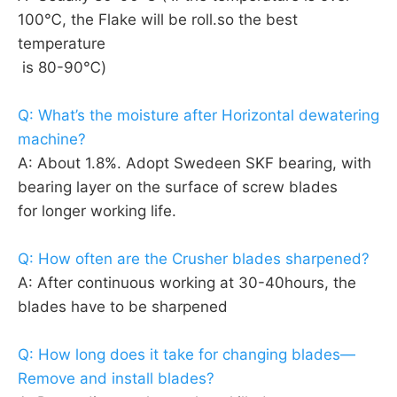
100℃, the Flake will be roll.so the best 
temperature
 is 80-90℃)
Q: What’s the moisture after Horizontal dewatering 
machine?
A: About 1.8%. Adopt Swedeen SKF bearing, with 
bearing layer on the surface of screw blades 
for longer working life.
Q: How often are the Crusher blades sharpened?
A: After continuous working at 30-40hours, the 
blades have to be sharpened
Q: How long does it take for changing blades—
Remove and install blades?