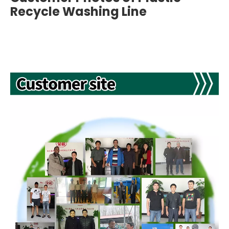
Recycle Washing Line