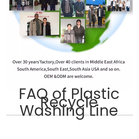
FAQ of Plastic
Recycle
Washing Line