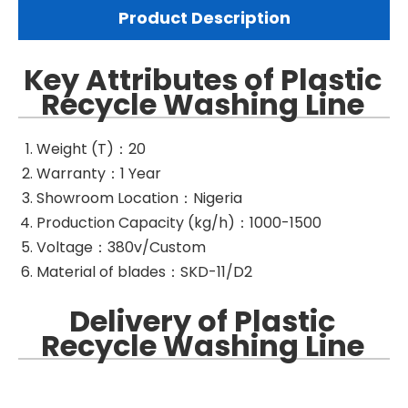
Product Description
Key Attributes of Plastic
Recycle Washing Line
Weight (T)：20
Warranty：1 Year
Showroom Location：Nigeria
Production Capacity (kg/h)：1000-1500
Voltage：380v/Custom
Material of blades：SKD-11/D2
Delivery of Plastic
Recycle Washing Line