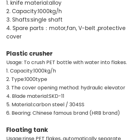
1. knife material:alloy
2. Capacity:1000kg/h
3. Shafts:single shaft
4. Spare parts：motor,fan, V-belt ,protective
cover
Plastic crusher
Usage: To crush PET bottle with water into flakes.
1. Capacity:1000kg/h
2. Type:1000type
3. The cover opening method: hydraulic elevator
4. Blade material:SKD-11
5. Material:carbon steel / 304SS
6. Bearing: Chinese famous brand (HRB brand)
Floating tank
Usage:rinse PET flakes, automatically separate