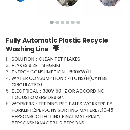
Fully Automatic Plastic Recycle
Washing Line
SOLUTION：CLEAN PET FLAKES
FLAKES SIZE：8~16MM
ENERGY CONSUMPTION：600KW/H
WATER CONSUMPTION：4TONS/H(CAN BE
CIRCULATED)
ELECTRICAL：380V 50HZ OR ACCORDING
TOCUSTOMERS’DESIGN
WORKERS：FEEDING PET BALES WORKERS BY
FORKLIFT:2PERSONS SORTING MATERIAL:10~15
PERSONSCOLLECTING FINAL MATERIAL:2
PERSONSMANAGER:1~2 PERSONS