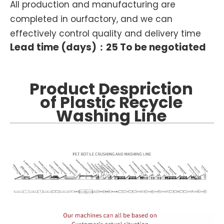
All production and manufacturing are
completed in ourfactory, and we can
effectively control quality and delivery time
Lead time (days)：25 To be negotiated
Product Despriction
of Plastic Recycle
Washing Line