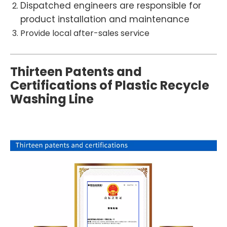
Dispatched engineers are responsible for
product installation and maintenance
Provide local after-sales service
Thirteen Patents and
Certifications of Plastic Recycle
Washing Line