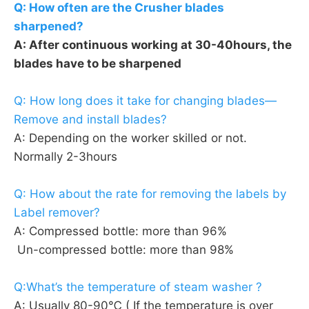
Q: How often are the Crusher blades 
sharpened?
A: After continuous working at 30-40hours, the 
blades have to be sharpened
Q: How long does it take for changing blades—
Remove and install blades?
A: Depending on the worker skilled or not. 
Normally 2-3hours
Q: How about the rate for removing the labels by 
Label remover?
A: Compressed bottle: more than 96%
 Un-compressed bottle: more than 98%
Q:What’s the temperature of steam washer ?
A: Usually 80-90℃ ( If the temperature is over 