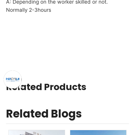
A: Depending on the worker skilled or not. 
Normally 2-3hours
Related Products
Related Blogs