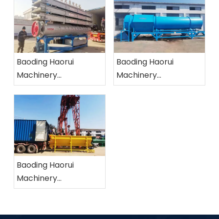
Baoding Haorui
Baoding Haorui
Machinery
Machinery
Manufacturing Co.,
Manufacturing Co.,
Ltd.
Ltd.
Baoding Haorui
Machinery
Manufacturing Co.,
Ltd.