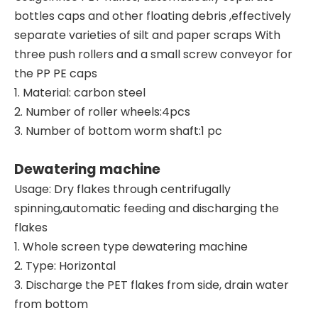
bottles caps and other floating debris ,effectively
separate varieties of silt and paper scraps With
three push rollers and a small screw conveyor for
the PP PE caps
1. Material: carbon steel
2. Number of roller wheels:4pcs
3. Number of bottom worm shaft:1 pc
Dewatering machine
Usage: Dry flakes through centrifugally
spinning,automatic feeding and discharging the
flakes
1. Whole screen type dewatering machine
2. Type: Horizontal
3. Discharge the PET flakes from side, drain water
from bottom