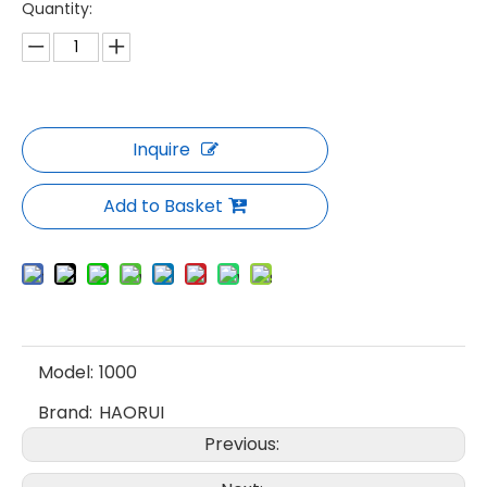
Quantity:
Inquire
Add to Basket
Model:
1000
Brand:
HAORUI
Previous: