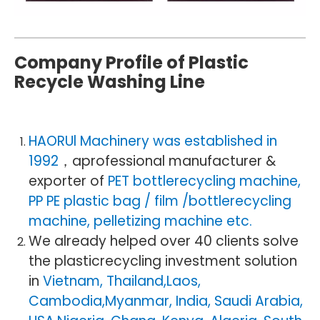
Company Profile of Plastic
Recycle Washing Line
HAORUl Machinery was established in
1992
，aprofessional manufacturer &
exporter of
PET bottlerecycling machine,
PP PE plastic bag / film /bottlerecycling
machine, pelletizing machine etc.
We already helped over 40 clients solve
the plasticrecycling investment solution
in
Vietnam, Thailand,Laos,
Cambodia,Myanmar, India, Saudi Arabia,