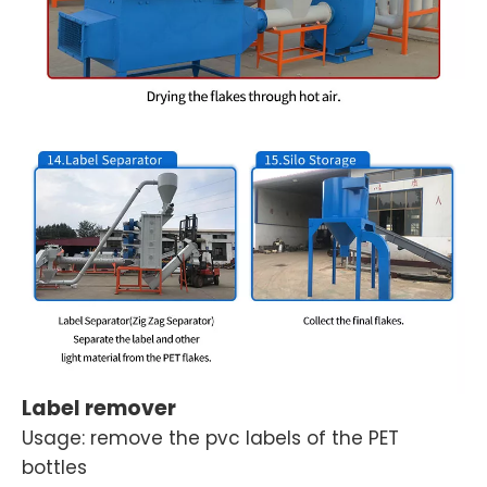
Label remover
Usage: remove the pvc labels of the PET
bottles