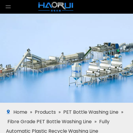
Home
»
Products
»
PET Bottle Washing Line
»
Fibre Grade PET Bottle Washing Line
»
Fully
Automatic Plastic Recycle Washing Line