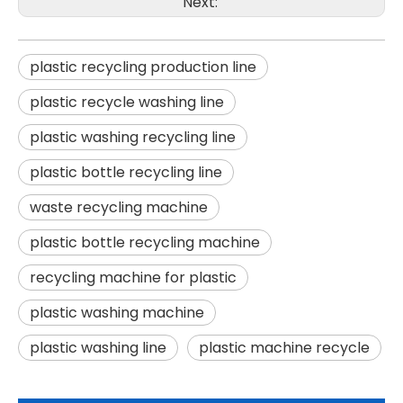
Next:
plastic recycling production line
plastic recycle washing line
plastic washing recycling line
plastic bottle recycling line
waste recycling machine
plastic bottle recycling machine
recycling machine for plastic
plastic washing machine
plastic washing line
plastic machine recycle