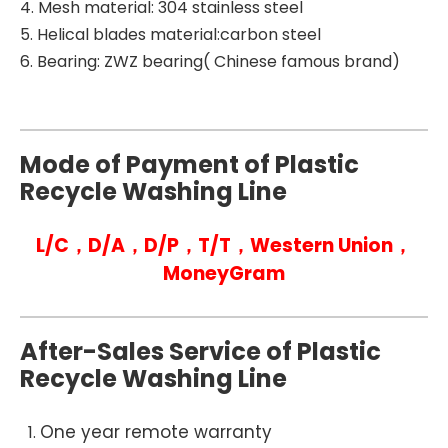
4. Mesh material: 304 stainless steel
5. Helical blades material:carbon steel
6. Bearing: ZWZ bearing( Chinese famous brand)
Mode of Payment of Plastic
Recycle Washing Line
L/C，D/A，D/P，T/T，Western Union，
MoneyGram
After-Sales Service of Plastic
Recycle Washing Line
One year remote warranty