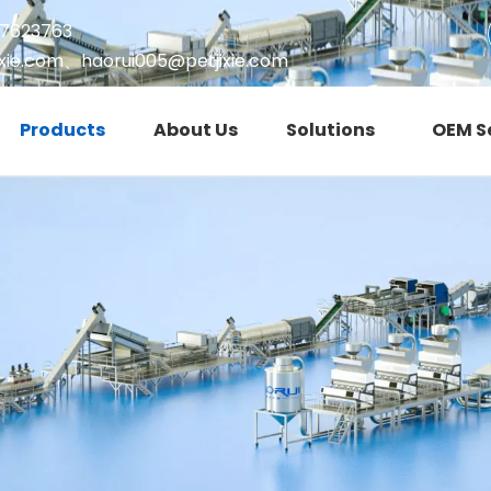
17623763
xie.com
、
haorui005@petjixie.com
Products
About Us
Solutions
OEM S