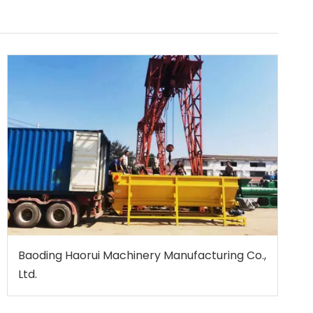
Baoding Haorui Machinery Manufacturing Co.,
Ltd.