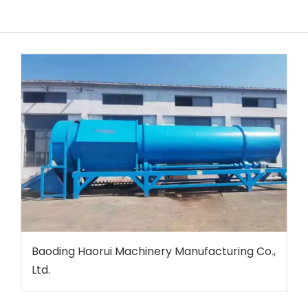
Baoding Haorui Machinery Manufacturing Co.,
Ltd.