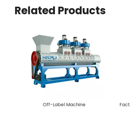
Related Products
New Arrival Plastic Granulating
Machine