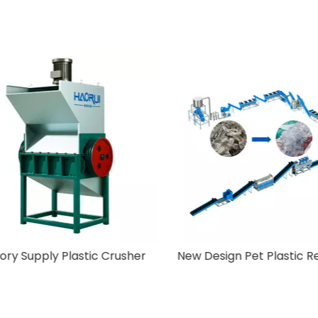
Off-Label Machine
Factory Supply Plastic 