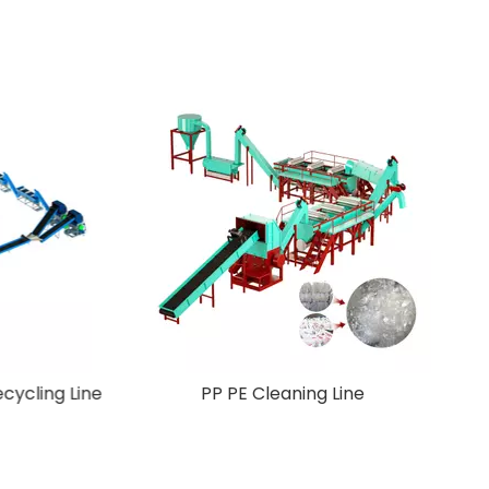
Crusher
New Design Pet Plastic Recycling Line