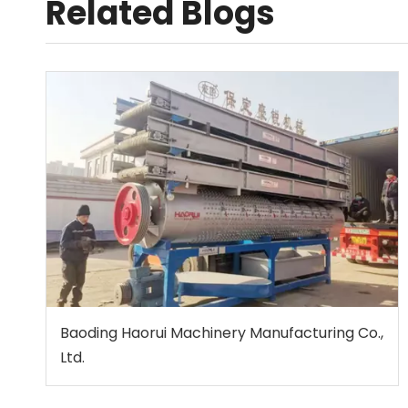
Related Blogs
Baoding Haorui Machinery Manufacturing Co.,
Ltd.