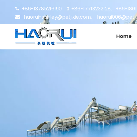
+86-13785216190
+86-17713232128
+86-186


、
haorui-shirley@petjixie.com
、
haorui006@petji

Home