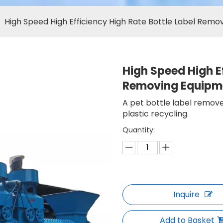
»
High Speed High Efficiency High Rate Bottle Label Rem
High Speed High Ef
Removing Equip
A pet bottle label remove
plastic recycling.
Quantity:
Inquire
Add to Basket