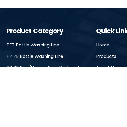
Product Category
Quick Lin
PET Bottle Washing Line
Home
PP PE Bottle Washing Line
Products
PP PE Film/Woven Bag Washing Line
About Us
PP PE Pelletizing Line
Solutions
PET Granulator Line
OEM Service
Label Remover Machine
Videos
Plastic Crusher Machine
Blogs
Contact Us