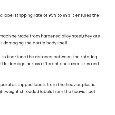
a label stripping rate of 95% to 99%.It ensures the
 machine
.Made from hardened alloy steel,they are
t damaging the bottle body itself.
s to fine-tune the distance between the rotating
ottle damage across different container sizes and
arate stripped labels from the heavier plastic
lightweight shredded labels from the heavier pet