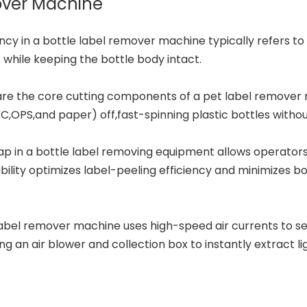
mover Machine
ncy in a bottle label remover machine typically refers to 
 while keeping the bottle body intact.
are the core cutting components of a pet
label remover
,OPS,and paper) off,fast-spinning plastic bottles withou
gap in a bottle label removing equipment allows operator
bility optimizes label-peeling efficiency and minimizes b
bel remover machine uses high-speed air currents to sep
ing an air blower and collection box to instantly extract 