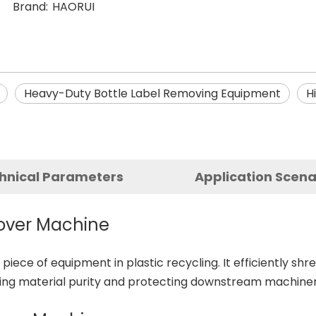
Brand:
HAORUI
Heavy-Duty Bottle Label Removing Equipment
H
hnical Parameters
Application Scena
mover Machine
l piece of equipment in plastic recycling. It efficiently sh
ving material purity and protecting downstream machiner