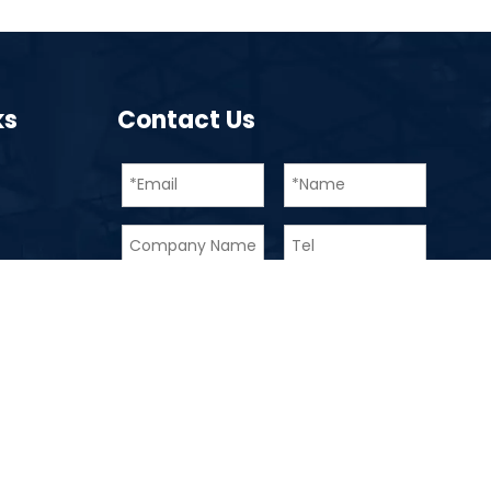
ks
Contact Us
Submit