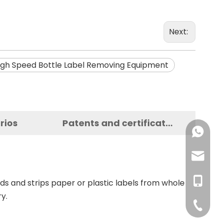
Next:
igh Speed Bottle Label Removing Equipment
rios
Patents and certificates
+86-137
+86-18
haorui-
+86-177
haorui0
+86-137
reds and strips paper or plastic labels from whole
y.
haorui0
+86-31