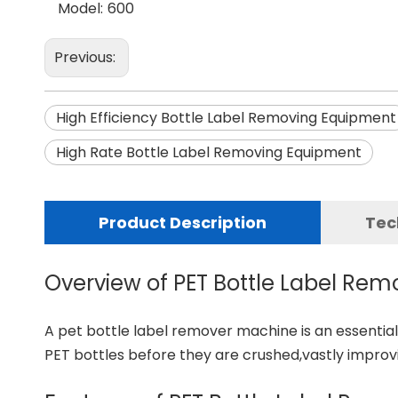
Model:
600
Previous:
High Efficiency Bottle Label Removing Equipment
High Rate Bottle Label Removing Equipment
Product Description
Tec
Overview of PET Bottle Label Re
A
pet bottle label remover machine
is an essentia
PET bottles before they are crushed,vastly impro