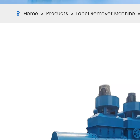
Home
»
Products
»
Label Remover Machine