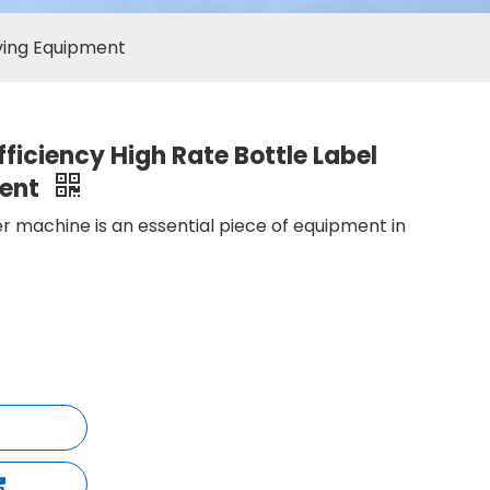
oving Equipment
ficiency High Rate Bottle Label
ment
r machine is an essential piece of equipment in