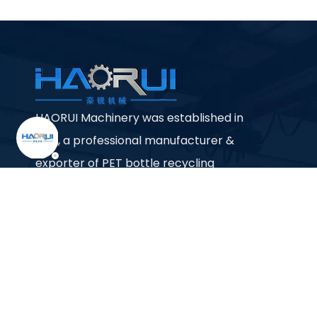
HAORUI Machinery was established in
1992, a professional manufacturer &
exporter of PET bottle recycling
machine, PP PE plastic bag / film
/bottle recycling machine, pelletizing
machine etc.