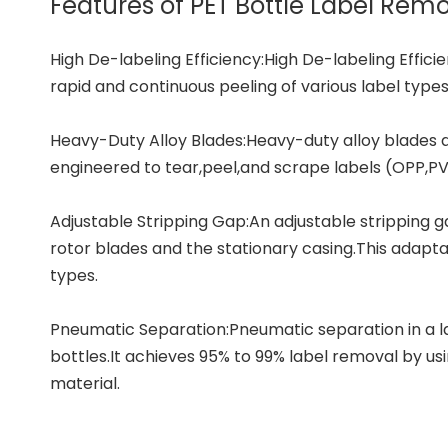
Features of PET Bottle Label Re
High De-labeling Efficiency:High De-labeling Efficie
rapid and continuous peeling of various label types
Heavy-Duty Alloy Blades:Heavy-duty alloy blades 
engineered to tear,peel,and scrape labels (OPP,PVC
Adjustable Stripping Gap:An adjustable stripping 
rotor blades and the stationary casing.This adapta
types.
Pneumatic Separation:Pneumatic separation in a la
bottles.It achieves 95% to 99% label removal by us
material.