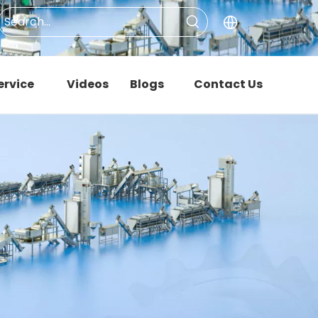
ervice
Videos
Blogs
Contact Us