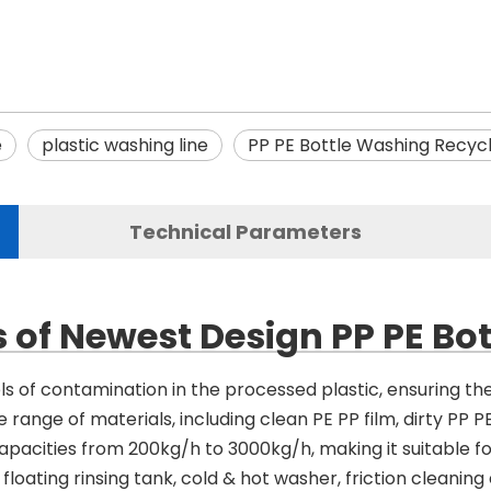
e
plastic washing line
PP PE Bottle Washing Recycl
Technical Parameters
 of Newest Design PP PE Bo
els of contamination in the processed plastic, ensuring th
 range of materials, including clean PE PP film, dirty PP PE 
apacities from 200kg/h to 3000kg/h, making it suitable f
floating rinsing tank, cold & hot washer, friction cleanin