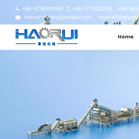
+86-13785216190
+86-17713232128
+86-186


、
haorui-shirley@petjixie.com
、
haorui006@petji

Home