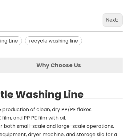
Next:
ing Line
recycle washing line
Why Choose Us
ttle Washing Line
e production of clean, dry PP/PE flakes.
film, and PP PE film with oil.
or both small-scale and large-scale operations.
g equipment, dryer machine, and storage silo for a