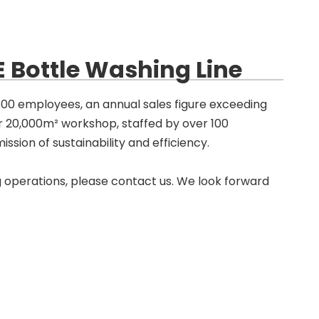
 Bottle Washing Line
 300 employees, an annual sales figure exceeding
ur 20,000m² workshop, staffed by over 100
ssion of sustainability and efficiency.
 operations, please contact us. We look forward