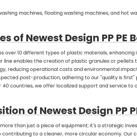
on washing machines, floating washing machines, and hot w
s of Newest Design PP PE B
 over 10 different types of plastic materials, enhancing it
ur line enables the creation of plastic granules or pellets 
rgy, reducing operational costs and environmental impact
pected post-production, adhering to our "quality is first" 
 40 countries, we offer localized support and service to o
ition of Newest Design PP P
ore than just a piece of equipment; it's a strategic inves
so contributing to a cleaner, more circular economy. Our