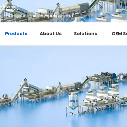
17623763
xie.com
、
haorui005@petjixie.com
Products
About Us
Solutions
OEM S