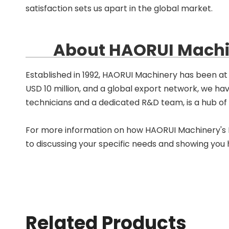
satisfaction sets us apart in the global market.
About HAORUI Machin
Established in 1992, HAORUI Machinery has been at 
USD 10 million, and a global export network, we ha
technicians and a dedicated R&D team, is a hub of in
For more information on how HAORUI Machinery's PP
to discussing your specific needs and showing you
Related Products