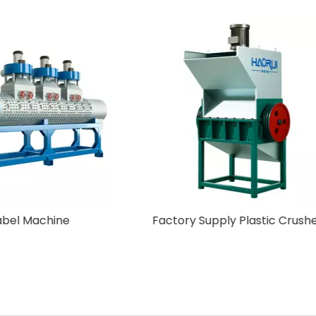
Off-Label Machine
Factory Supply Plastic 