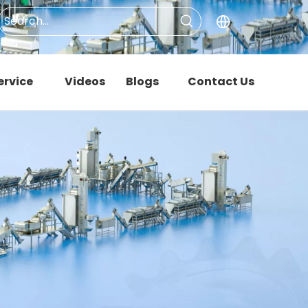
ervice
Videos
Blogs
Contact Us