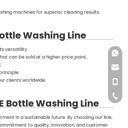
ashing machines for superior cleaning results.
ottle Washing Line
s versatility.
+86-137
that can be sold at a higher price point.
.
+86-18
haorui-
principle.
ur clients worldwide.
+86-177
haorui0
+86-137
haorui0
+86-31
E Bottle Washing Line
tment in a sustainable future. By choosing our line,
 commitment to quality, innovation, and customer