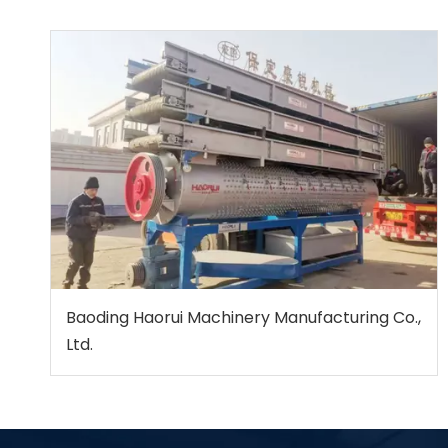
Baoding Haorui Machinery Manufacturing Co.,
Ltd.