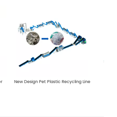
Crusher
New Design Pet Plastic Recycling Line