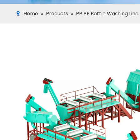
Home
»
Products
»
PP PE Bottle Washing Line