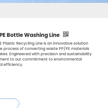
PE Bottle Washing Line
Plastic Recycling Line is an innovative solution
he process of converting waste PP/PE materials
lakes. Engineered with precision and sustainability
estament to our commitment to environmental
al efficiency.