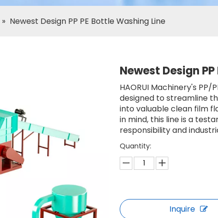
»
Newest Design PP PE Bottle Washing Line
Newest Design PP 
HAORUI Machinery's PP/PE 
designed to streamline t
into valuable clean film f
in mind, this line is a t
responsibility and industri
Quantity:
Inquire