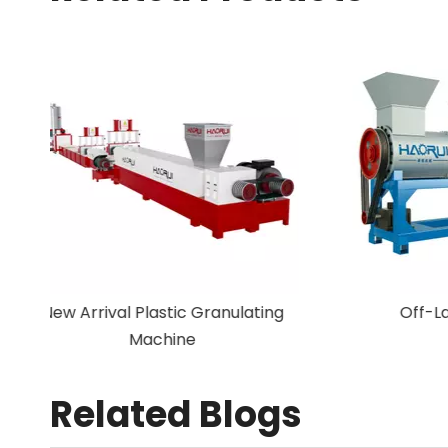
New Arrival Plastic Granulating
Machine
Related Blogs