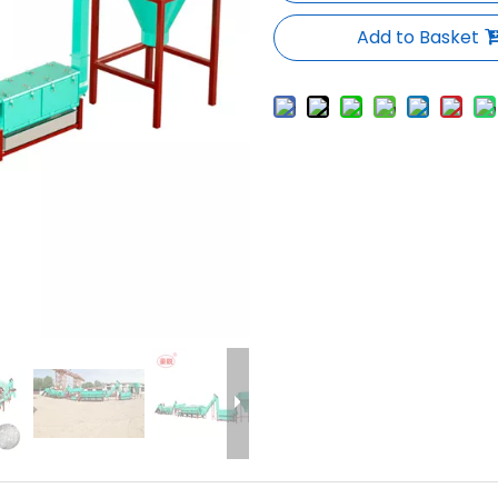
Add to Basket