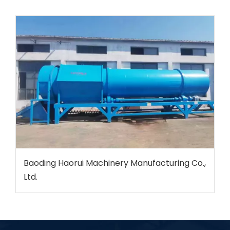
Baoding Haorui Machinery Manufacturing Co.,
Ltd.