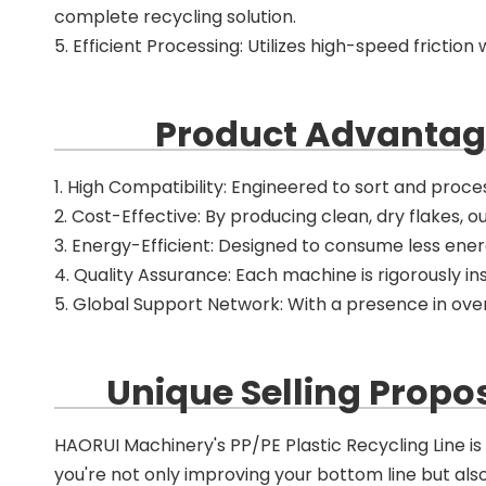
complete recycling solution.
5. Efficient Processing: Utilizes high-speed fricti
Product Advantage
1. High Compatibility: Engineered to sort and process
2. Cost-Effective: By producing clean, dry flakes, o
3. Energy-Efficient: Designed to consume less ene
4. Quality Assurance: Each machine is rigorously ins
5. Global Support Network: With a presence in over
Unique Selling Propos
HAORUI Machinery's PP/PE Plastic Recycling Line is m
you're not only improving your bottom line but al