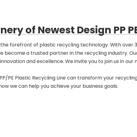
ery of Newest Design PP PE
the forefront of plastic recycling technology. With over
ve become a trusted partner in the recycling industry. O
novation and excellence. We invite you to join us in our mi
/PE Plastic Recycling Line can transform your recycling
 how we can help you achieve your business goals.