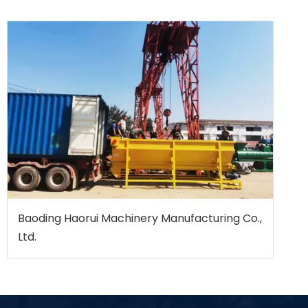
Baoding Haorui Machinery Manufacturing Co.,
Ltd.