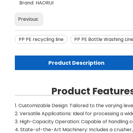
Brand:
HAORUI
Previous:
PP PE recycling line
PP PE Bottle Washing Lin
Product Description
Product Features
1. Customizable Design: Tailored to the varying lev
2. Versatile Applications: Ideal for processing a wide
3. High-Capacity Operation: Capable of handling c
4. State-of-the-Art Machinery: Includes a crusher, 