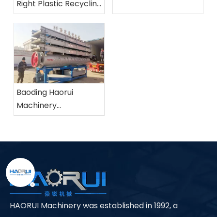
Right Plastic Recycling
Machine?
Baoding Haorui
Machinery
Manufacturing Co.,
Ltd.
HAORUI Machinery was established in 1992, a