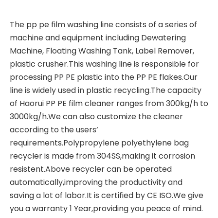
The
pp pe film washing line
consists of a series of
machine and equipment including Dewatering
Machine, Floating Washing Tank, Label Remover,
plastic crusher.This washing line is responsible for
processing PP PE plastic into the PP PE flakes.Our
line is widely used in plastic recycling.The capacity
of Haorui PP PE film cleaner ranges from 300kg/h to
3000kg/h.We can also customize the cleaner
according to the users’
requirements.
Polypropylene polyethylene bag
recycler
is made from 304SS,making it corrosion
resistent.Above recycler can be operated
automatically,improving the productivity and
saving a lot of labor.It is certified by CE ISO.We give
you a warranty 1 Year,providing you peace of mind.