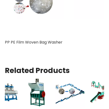
PP PE Film Woven Bag Washer
Related Products