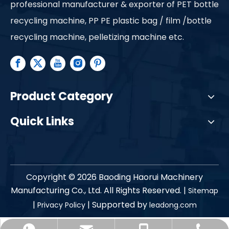
professional manufacturer & exporter of PET bottle
recycling machine, PP PE plastic bag / film /bottle
recycling machine, pelletizing machine etc.
Product Category
Quick Links
Copyright ©
2026
Baoding Haorui Machinery
Manufacturing Co., Ltd. All Rights Reserved. |
Sitemap
|
| Supported by
Privacy Policy
leadong.com