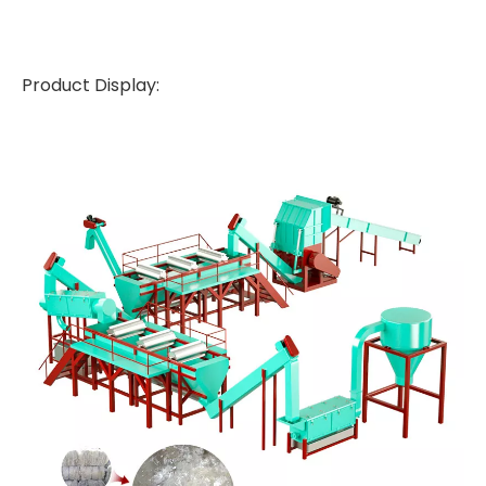
Product Display: