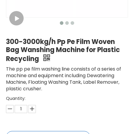
300-3000kg/h Pp Pe Film Woven
Bag Wanshing Machine for Plastic
Recycling
The pp pe film washing line consists of a series of
machine and equipment including Dewatering
Machine, Floating Washing Tank, Label Remover,
plastic crusher.
Quantity: