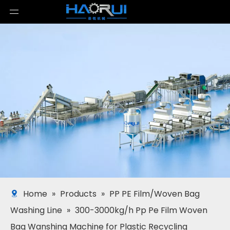
Home
»
Products
»
PP PE Film/Woven Bag
Washing Line
»
300-3000kg/h Pp Pe Film Woven
Bag Wanshing Machine for Plastic Recycling