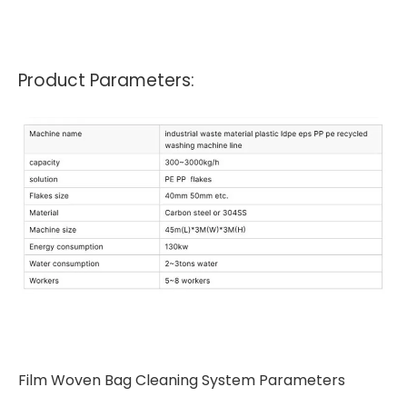
Product Parameters:
Film Woven Bag Cleaning System Parameters