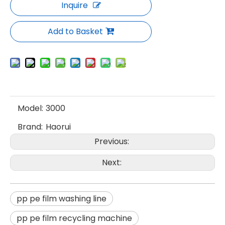
Inquire
Add to Basket
Model:
3000
Brand:
Haorui
Previous:
Next:
pp pe film washing line
pp pe film recycling machine