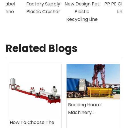
Factory Supply
New Design Pet
PP PE Cleaning
Plastic Crusher
Plastic
Line
Recycling Line
Related Blogs
Baoding Haorui
Machinery
Manufacturing Co.,
How To Choose The
Ltd.