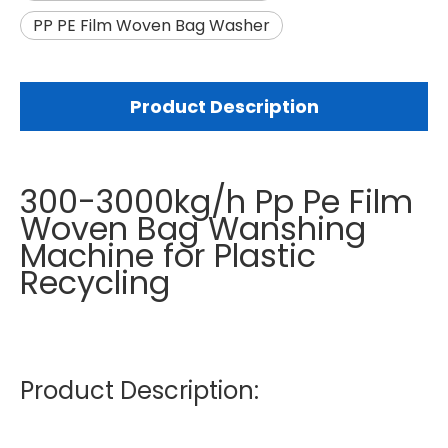
PP PE Film Woven Bag Washer
Product Description
300-3000kg/h Pp Pe Film
Woven Bag Wanshing
Machine for Plastic
Recycling
Product Description: