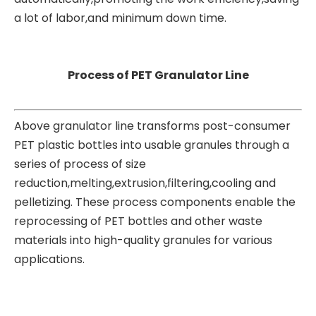
a lot of labor,and minimum down time.
Process of PET Granulator Line
Above granulator line transforms post-consumer
PET plastic bottles into usable granules through a
series of process of size
reduction,melting,extrusion,filtering,cooling and
pelletizing. These process components enable the
reprocessing of PET bottles and other waste
materials into high-quality granules for various
applications.