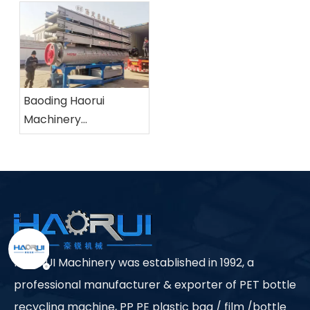
Baoding Haorui
Machinery
Manufacturing Co.,
Ltd.
HAORUI Machinery was established in 1992, a
professional manufacturer & exporter of PET bottle
recycling machine, PP PE plastic bag / film /bottle