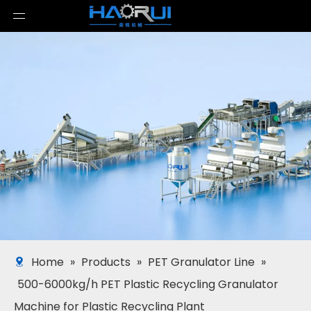
Home
»
Products
»
PET Granulator Line
»
500-6000kg/h PET Plastic Recycling Granulator
Machine for Plastic Recycling Plant