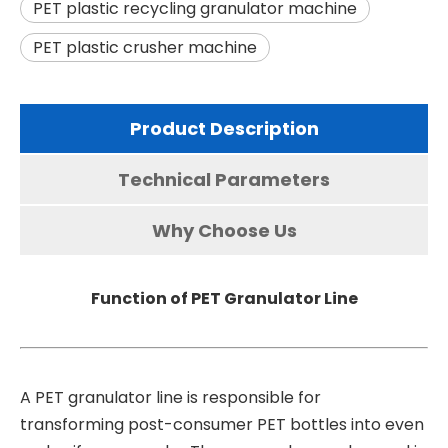
PET plastic recycling granulator machine
PET plastic crusher machine
Product Description
Technical Parameters
Why Choose Us
Function of PET Granulator Line
A
PET granulator line
is responsible for
transforming post-consumer PET bottles into even