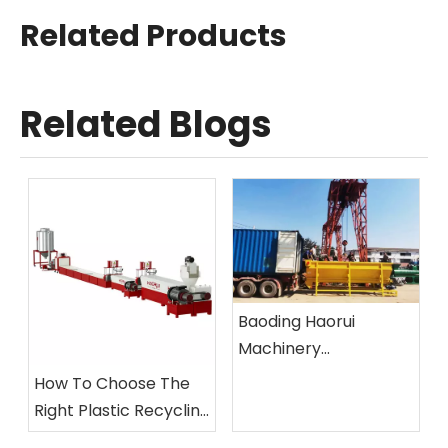
Related Products
Related Blogs
Baoding Haorui
Machinery
Manufacturing Co.,
How To Choose The
Ltd.
Right Plastic Recycling
Machine?