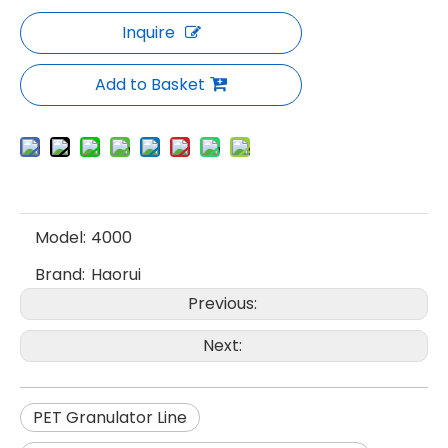
Inquire
Add to Basket
Model:
4000
Brand:
Haorui
Previous:
Next:
PET Granulator Line