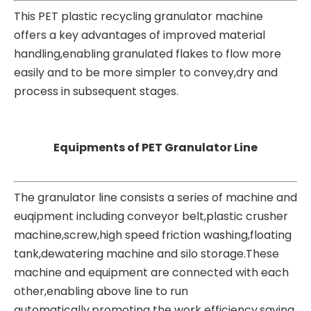
This PET
plastic recycling granulator machine
offers a key advantages of improved material
handling,enabling granulated flakes to flow more
easily and to be more simpler to convey,dry and
process in subsequent stages.
Equipments of PET Granulator Line
The granulator line consists a series of machine and
euqipment including conveyor belt,plastic crusher
machine,screw,high speed friction washing,floating
tank,dewatering machine and silo storage.These
machine and equipment are connected with each
other,enabling above line to run
automatically,promoting the work efficiency,saving