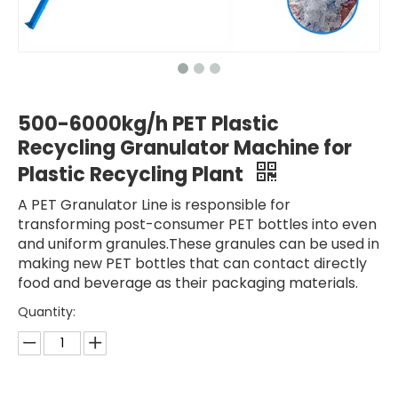
500-6000kg/h PET Plastic
Recycling Granulator Machine for
Plastic Recycling Plant
A PET Granulator Line is responsible for
transforming post-consumer PET bottles into even
and uniform granules.These granules can be used in
making new PET bottles that can contact directly
food and beverage as their packaging materials.
Quantity: