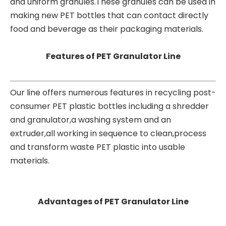
and uniform granules.These granules can be used in
making new PET bottles that can contact directly
food and beverage as their packaging materials.
Features of PET Granulator Line
Our line offers numerous features in recycling post-
consumer PET plastic bottles including a shredder
and granulator,a washing system and an
extruder,all working in sequence to clean,process
and transform waste PET plastic into usable
materials.
Advantages of PET Granulator Line