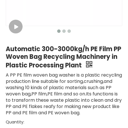
Automatic 300-3000kg/h PE Film PP
Woven Bag Recycling Machinery in
Plastic Processing Plant
A PP PE film woven bag washer is a plastic recycling
production line suitable for sorting,crushing,and
washing 10 kinds of plastic materials such as PP
woven bag,PP film,PE film and so on.Its functions is
to transform these waste plastic into clean and dry
PP and PE flakes reafy for making new product like
PP and PE film and PE woven bag.
Quantity: