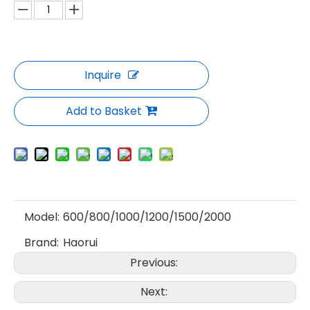
Inquire
Add to Basket
Model:
600/800/1000/1200/1500/2000
Brand:
Haorui
Previous:
Next: