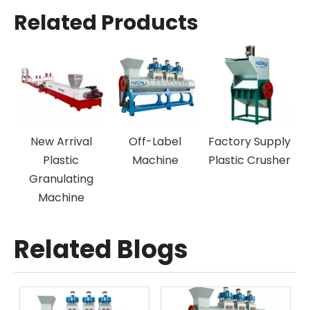
Related Products
rival
Off-Label
Factory Supply
New Design P
tic
Machine
Plastic Crusher
Plastic
ating
Recycling Lin
ine
Related Blogs