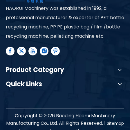
HAORUI Machinery was established in 1992, a
professional manufacturer & exporter of PET bottle
recycling machine, PP PE plastic bag / film /bottle
recycling machine, pelletizing machine etc.
Product Category
Quick Links
Copyright ©
2026
Baoding Haorui Machinery
Manufacturing Co., Ltd. All Rights Reserved. |
Sitemap