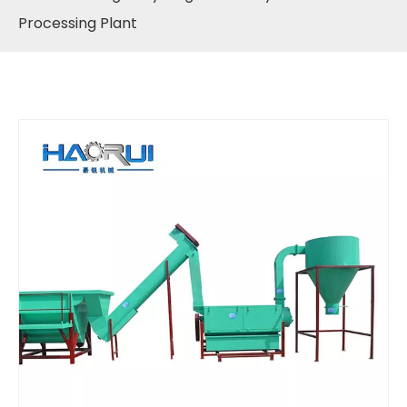
Processing Plant