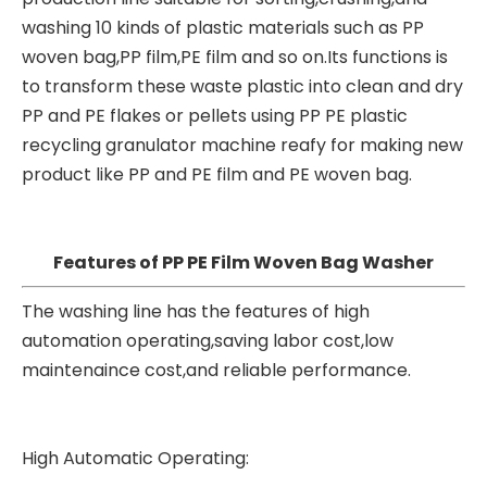
washing 10 kinds of plastic materials such as PP
woven bag,PP film,PE film and so on.Its functions is
to transform these waste plastic into clean and dry
PP and PE flakes or pellets using PP PE
plastic
recycling granulator machine
reafy for making new
product like PP and PE film and PE woven bag.
Features of PP PE Film Woven Bag Washer
The washing line has the features of high
automation operating,saving labor cost,low
maintenaince cost,and reliable performance.
High Automatic Operating: