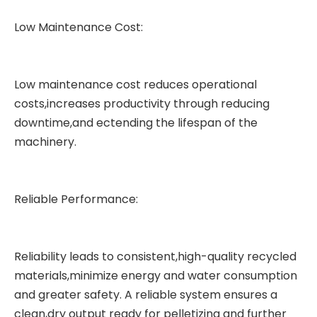
Low Maintenance Cost:
Low maintenance cost reduces operational
costs,increases productivity through reducing
downtime,and ectending the lifespan of the
machinery.
Reliable Performance:
Reliability leads to consistent,high-quality recycled
materials,minimize energy and water consumption
and greater safety. A reliable system ensures a
clean,dry output ready for pelletizing and further