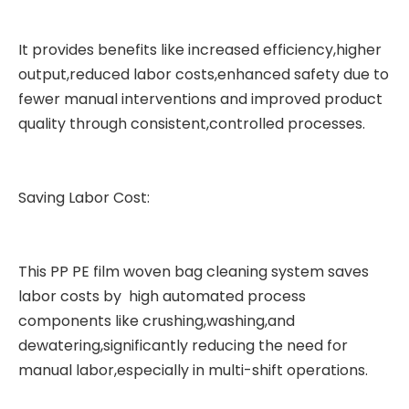
It provides benefits like increased efficiency,higher
output,reduced labor costs,enhanced safety due to
fewer manual interventions and improved product
quality through consistent,controlled processes.
Saving Labor Cost:
This PP PE
film woven bag cleaning system
saves
labor costs by high automated process
components like crushing,washing,and
dewatering,significantly reducing the need for
manual labor,especially in multi-shift operations.