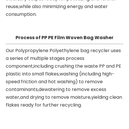
reuse,while also minimizing energy and water
consumption.
Process of PP PE Film Woven Bag Washer
Our Polypropylene Polyethylene bag recycler uses
a series of multiple stages process
component,including crushing the waste PP and PE
plastic into small flakes,washing (including high-
speed friction and hot washing) to remove
contaminants,dewatering to remove excess
water,and drying to remove moisture,yielding clean
flakes ready for further recycling.