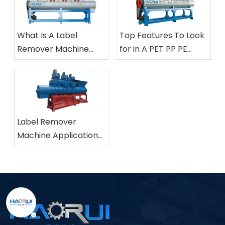
What Is A Label
Top Features To Look
Remover Machine
for in A PET PP PE
And How Does It Work
Bottle Label Removing
in Plastic Bottle
Machine
Recycling?
Label Remover
Machine Applications
in Industrial Plastic
Recycling Facilities