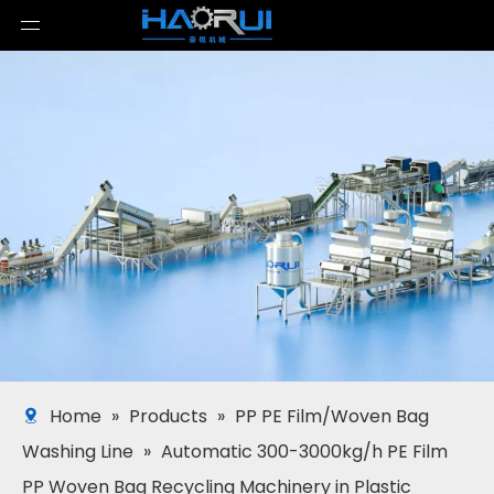
Home
»
Products
»
PP PE Film/Woven Bag
Washing Line
»
Automatic 300-3000kg/h PE Film
PP Woven Bag Recycling Machinery in Plastic