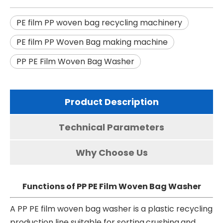
PE film PP woven bag recycling machinery
PE film PP Woven Bag making machine
PP PE Film Woven Bag Washer
Product Description
Technical Parameters
Why Choose Us
Functions of PP PE Film Woven Bag Washer
A PP PE film woven bag washer is a plastic recycling
production line suitable for sorting,crushing,and