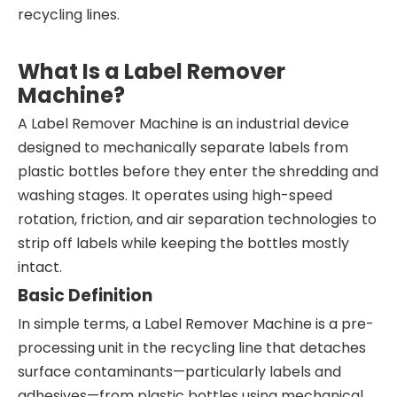
recycling lines.
What Is a Label Remover
Machine?
A Label Remover Machine is an industrial device
designed to mechanically separate labels from
plastic bottles before they enter the shredding and
washing stages. It operates using high-speed
rotation, friction, and air separation technologies to
strip off labels while keeping the bottles mostly
intact.
Basic Definition
In simple terms, a Label Remover Machine is a pre-
processing unit in the recycling line that detaches
surface contaminants—particularly labels and
adhesives—from plastic bottles using mechanical