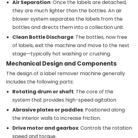
Air Separation
: Once the labels are detached,
they are much lighter than the bottles. An air
blower system separates the labels from the
bottles and directs them into a collection unit.
Clean Bottle Discharge
: The bottles, now free
of labels, exit the machine and move to the next
stage—typically hot washing or crushing.
Mechanical Design and Components
The design of a label remover machine generally
includes the following parts:
Rotating drum or shaft
: The core of the
system that provides high-speed agitation.
Abrasive plates or paddles
: Positioned along
the interior walls to increase friction.
Drive motor and gearbox
: Controls the rotation
speed and torque.