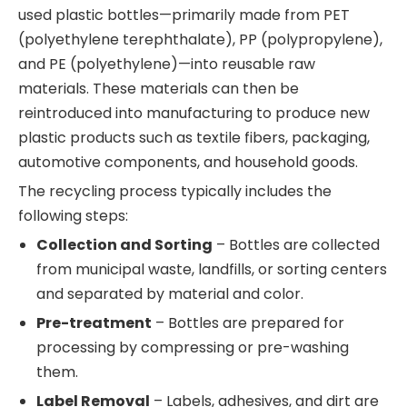
used plastic bottles—primarily made from PET
(polyethylene terephthalate), PP (polypropylene),
and PE (polyethylene)—into reusable raw
materials. These materials can then be
reintroduced into manufacturing to produce new
plastic products such as textile fibers, packaging,
automotive components, and household goods.
The recycling process typically includes the
following steps:
Collection and Sorting
– Bottles are collected
from municipal waste, landfills, or sorting centers
and separated by material and color.
Pre-treatment
– Bottles are prepared for
processing by compressing or pre-washing
them.
Label Removal
– Labels, adhesives, and dirt are