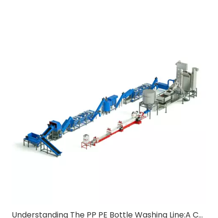
Understanding The PP PE Bottle Washing Line:A Comprehensive Guide for B2B Buyers