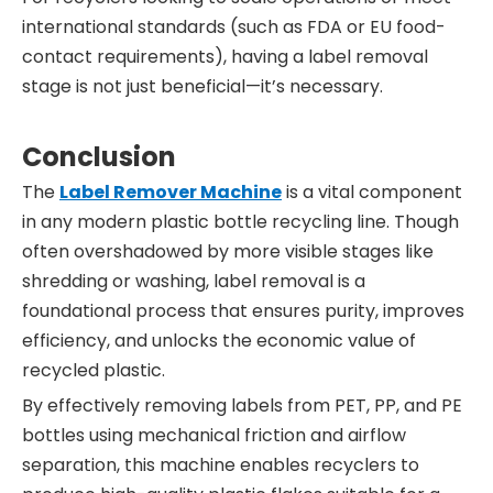
international standards (such as FDA or EU food-
contact requirements), having a label removal
stage is not just beneficial—it’s necessary.
Conclusion
The
Label Remover Machine
is a vital component
in any modern plastic bottle recycling line. Though
often overshadowed by more visible stages like
shredding or washing, label removal is a
foundational process that ensures purity, improves
efficiency, and unlocks the economic value of
recycled plastic.
By effectively removing labels from PET, PP, and PE
bottles using mechanical friction and airflow
separation, this machine enables recyclers to