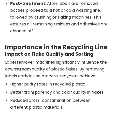
Post-treatment
: After labels are removed,
bottles proceed to a hot or cold washing line,
followed by crushing or flaking machines. This
ensures all remaining residues and adhesives are
cleaned off.
Importance in the Recycling Line
Impact on Flake Quality and Sorting
Label remover machines significantly influence the
downstream quality of plastic flakes. By removing
labels early in the process, recyclers achieve:
Higher purity rates in recycled plastic
Better transparency and color quality in flakes
Reduced cross-contamination between
different plastic materials