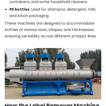
containers, and some household cleaners.
PE bottles
: Used for shampoo, detergent, milk,
and lotion packaging.
These machines are designed to accommodate
bottles of various sizes, shapes, and thicknesses,
ensuring versatility across different product lines.
How the Label Remover Machine