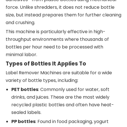
force. Unlike shredders, it does not reduce bottle
size, but instead prepares them for further cleaning
and crushing.
This machine is particularly effective in high-
throughput environments where thousands of
bottles per hour need to be processed with
minimal labor.
Types of Bottles It Applies To
Label Remover Machines are suitable for a wide
variety of bottle types, including:
PET bottles
: Commonly used for water, soft
drinks, and juices. These are the most widely
recycled plastic bottles and often have heat-
sealed labels.
PP bottles
: Found in food packaging, yogurt