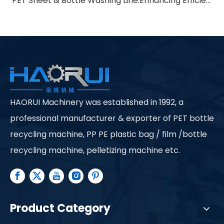
PET Sheet & Bottle Washing Line:Enhancing Efficiency in Recycling Processes
HAORUI Machinery was established in 1992, a
professional manufacturer & exporter of PET bottle
recycling machine, PP PE plastic bag / film /bottle
recycling machine, pelletizing machine etc.
Product Category