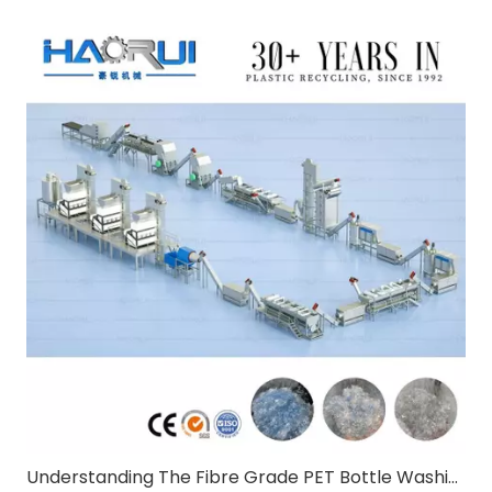
Understanding The Fibre Grade PET Bottle Washing Line:A Comprehensive Guide for B2B Buyers