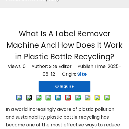
What Is A Label Remover
Machine And How Does It Work
in Plastic Bottle Recycling?
Views:
0
Author: Site Editor Publish Time: 2025-
06-12 Origin:
Site
Inquire
In a world increasingly aware of plastic pollution
and sustainability, plastic bottle recycling has
become one of the most effective ways to reduce