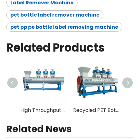
Label Remover Machine
pet bottle label remover machine
pet pp pe bottle label removing machine
Related Products
High Throughput High Efficiency Easy Maintenance Plastic Label Stripper for PET Recycling
Recycled PET Bottle Label Remover Peeler Machine
Related News