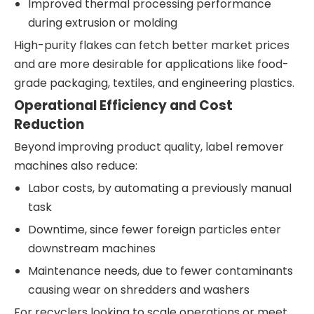
Improved thermal processing performance
during extrusion or molding
High-purity flakes can fetch better market prices
and are more desirable for applications like food-
grade packaging, textiles, and engineering plastics.
Operational Efficiency and Cost
Reduction
Beyond improving product quality, label remover
machines also reduce:
Labor costs, by automating a previously manual
task
Downtime, since fewer foreign particles enter
downstream machines
Maintenance needs, due to fewer contaminants
causing wear on shredders and washers
For recyclers looking to scale operations or meet