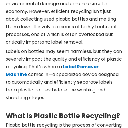
environmental damage and create a circular
economy. However, efficient recycling isn’t just
about collecting used plastic bottles and melting
them down. It involves a series of highly technical
processes, one of which is often overlooked but
critically important: label removal.
Labels on bottles may seem harmless, but they can
severely impact the quality and efficiency of plastic
recycling. That’s where a
Label Remover
Machine
comes in—a specialized device designed
to automatically and efficiently separate labels
from plastic bottles before the washing and
shredding stages.
What Is Plastic Bottle Recycling?
Plastic bottle recycling is the process of converting