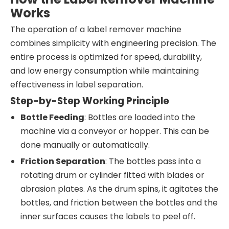
Works
The operation of a label remover machine
combines simplicity with engineering precision. The
entire process is optimized for speed, durability,
and low energy consumption while maintaining
effectiveness in label separation.
Step-by-Step Working Principle
Bottle Feeding
: Bottles are loaded into the
machine via a conveyor or hopper. This can be
done manually or automatically.
Friction Separation
: The bottles pass into a
rotating drum or cylinder fitted with blades or
abrasion plates. As the drum spins, it agitates the
bottles, and friction between the bottles and the
inner surfaces causes the labels to peel off.