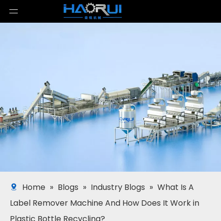
Home
»
Blogs
»
Industry Blogs
»
What Is A
Label Remover Machine And How Does It Work in
Plastic Bottle Recycling?