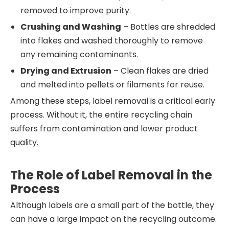
removed to improve purity.
Crushing and Washing
– Bottles are shredded
into flakes and washed thoroughly to remove
any remaining contaminants.
Drying and Extrusion
– Clean flakes are dried
and melted into pellets or filaments for reuse.
Among these steps, label removal is a critical early
process. Without it, the entire recycling chain
suffers from contamination and lower product
quality.
The Role of Label Removal in the
Process
Although labels are a small part of the bottle, they
can have a large impact on the recycling outcome.