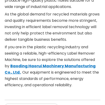
produce high-quality plastic flakes suitable for a
wide range of industrial applications.
As the global demand for recycled materials grows
and quality requirements become more stringent,
investing in efficient label removal technology will
not only help protect the environment but also
deliver tangible business benefits.
If you are in the plastic recycling industry and
seeking a reliable, high-efficiency Label Remover
Machine, be sure to explore the solutions offered
by
Baoding Haorui Machinery Manufacturing
Co., Ltd.
. Our equipment is engineered to meet the
highest standards of performance, energy
efficiency, and operational reliability.