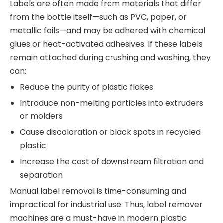
Labels are often made from materials that differ
from the bottle itself—such as PVC, paper, or
metallic foils—and may be adhered with chemical
glues or heat-activated adhesives. If these labels
remain attached during crushing and washing, they
can:
Reduce the purity of plastic flakes
Introduce non-melting particles into extruders
or molders
Cause discoloration or black spots in recycled
plastic
Increase the cost of downstream filtration and
separation
Manual label removal is time-consuming and
impractical for industrial use. Thus, label remover
machines are a must-have in modern plastic