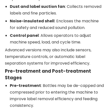
Dust and label suction fan
: Collects removed
labels and fine particles.
Noise-insulated shell
: Encloses the machine
for safety and reduced sound pollution.
Control panel
: Allows operators to adjust
machine speed, load, and cycle time.
Advanced versions may also include sensors,
temperature controls, or automatic label
separation systems for improved efficiency.
Pre-treatment and Post-treatment
Stages
Pre-treatment
: Bottles may be de-capped and
compressed prior to entering the machine to
improve label removal efficiency and feeding
consistency.