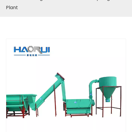
Plant