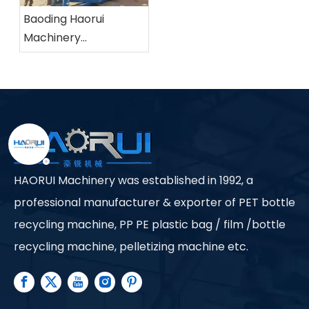
Baoding Haorui
Machinery
Manufacturing Co.,
Ltd.
HAORUI Machinery was established in 1992, a
professional manufacturer & exporter of PET bottle
recycling machine, PP PE plastic bag / film /bottle
recycling machine, pelletizing machine etc.