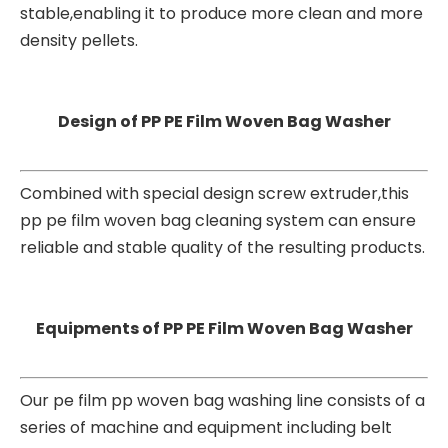
stable,enabling it to produce more clean and more
density pellets.
Design of PP PE Film Woven Bag Washer
Combined with special design screw extruder,this
pp pe film woven bag cleaning system can ensure
reliable and stable quality of the resulting products.
Equipments of PP PE Film Woven Bag Washer
Our pe film pp woven bag washing line consists of a
series of machine and equipment including belt