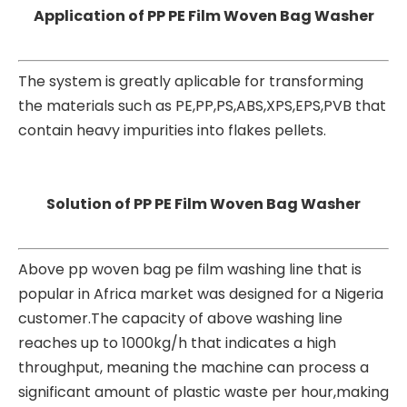
Application of PP PE Film Woven Bag Washer
The system is greatly aplicable for transforming
the materials such as PE,PP,PS,ABS,XPS,EPS,PVB that
contain heavy impurities into flakes pellets.
Solution of PP PE Film Woven Bag Washer
Above pp woven bag pe film washing line that is
popular in Africa market was designed for a Nigeria
customer.The capacity of above washing line
reaches up to 1000kg/h that indicates a high
throughput, meaning the machine can process a
significant amount of plastic waste per hour,making