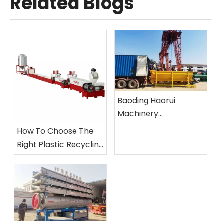
Related Blogs
Baoding Haorui
Machinery
Manufacturing Co.,
How To Choose The
Ltd.
Right Plastic Recycling
Machine?