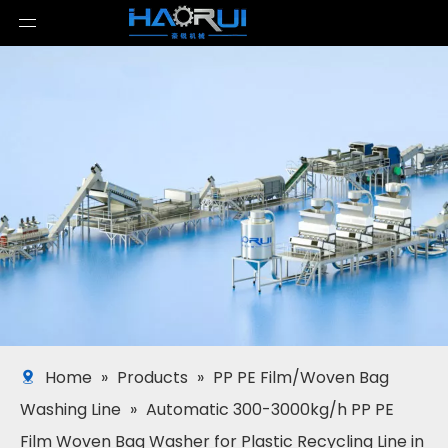
Home
»
Products
»
PP PE Film/Woven Bag
Washing Line
»
Automatic 300-3000kg/h PP PE
Film Woven Bag Washer for Plastic Recycling Line in