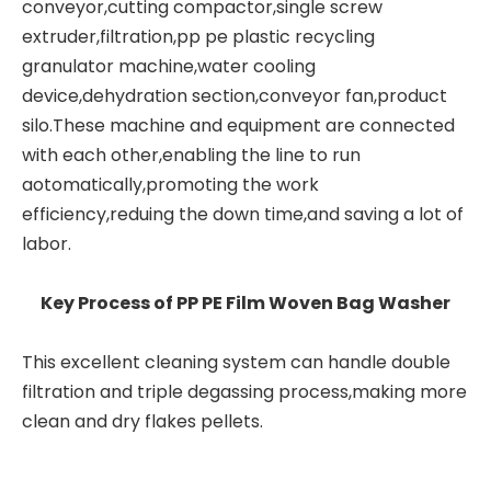
conveyor,cutting compactor,single screw
extruder,filtration,pp pe
plastic recycling
granulator machine
,water cooling
device,dehydration section,conveyor fan,product
silo.These machine and equipment are connected
with each other,enabling the line to run
aotomatically,promoting the work
efficiency,reduing the down time,and saving a lot of
labor.
Key Process of PP PE Film Woven Bag Washer
This excellent cleaning system can handle double
filtration and triple degassing process,making more
clean and dry flakes pellets.