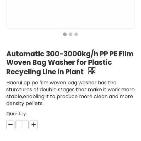
Automatic 300-3000kg/h PP PE Film
Woven Bag Washer for Plastic
Recycling Line in Plant
Haorui pp pe film woven bag washer has the
sturctures of double stages that make it work more
stable,enabling it to produce more clean and more
density pellets.
Quantity: