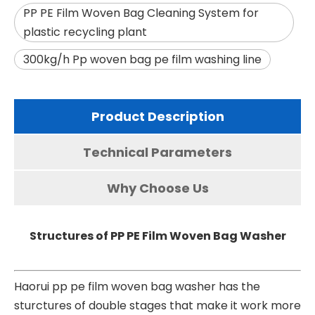
PP PE Film Woven Bag Cleaning System for
plastic recycling plant
300kg/h Pp woven bag pe film washing line
Product Description
Technical Parameters
Why Choose Us
Structures of PP PE Film Woven Bag Washer
Haorui
pp pe film woven bag washer
has the
sturctures of double stages that make it work more