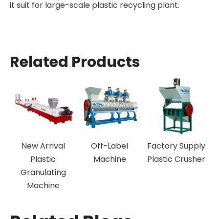
it suit for large-scale plastic recycling plant.
Related Products
New Arrival
Off-Label
Factory Supply
N
Plastic
Machine
Plastic Crusher
Granulating
Machine