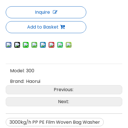
Inquire
Add to Basket
Model:
300
Brand:
Haorui
Previous:
Next:
3000kg/h PP PE Film Woven Bag Washer