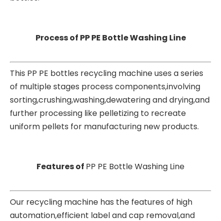
Process of PP PE Bottle Washing Line
This PP PE bottles recycling machine uses a series
of multiple stages process components,involving
sorting,crushing,washing,dewatering and drying,and
further processing like pelletizing to recreate
uniform pellets for manufacturing new products.
Features of
PP PE Bottle Washing Line
Our recycling machine has the features of high
automation,efficient label and cap removal,and