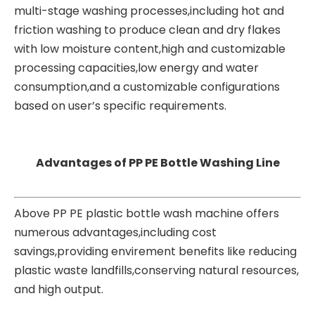
multi-stage washing processes,including hot and
friction washing to produce clean and dry flakes
with low moisture content,high and customizable
processing capacities,low energy and water
consumption,and a customizable configurations
based on user’s specific requirements.
Advantages of PP PE Bottle Washing Line
Above PP PE plastic bottle wash machine offers
numerous advantages,including cost
savings,providing envirement benefits like reducing
plastic waste landfills,conserving natural resources,
and high output.