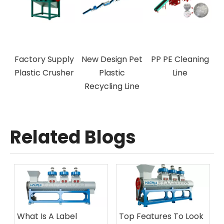
ff-Label
Factory Supply
New Design Pet
PP PE Cle
achine
Plastic Crusher
Plastic
Line
Recycling Line
Related Blogs
What Is A Label
Top Features To Look