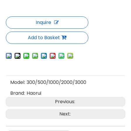
Inquire
Add to Basket
Model:
300/500/1000/2000/3000
Brand:
Haorui
Previous:
Next: