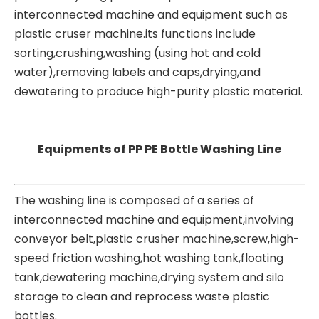
interconnected machine and equipment such as
plastic cruser machine.its functions include
sorting,crushing,washing (using hot and cold
water),removing labels and caps,drying,and
dewatering to produce high-purity plastic material.
Equipments of PP PE Bottle Washing Line
The washing line is composed of a series of
interconnected machine and equipment,involving
conveyor belt,
plastic crusher machine
,screw,high-
speed friction washing,hot washing tank,floating
tank,dewatering machine,drying system and silo
storage to clean and reprocess waste plastic
bottles.