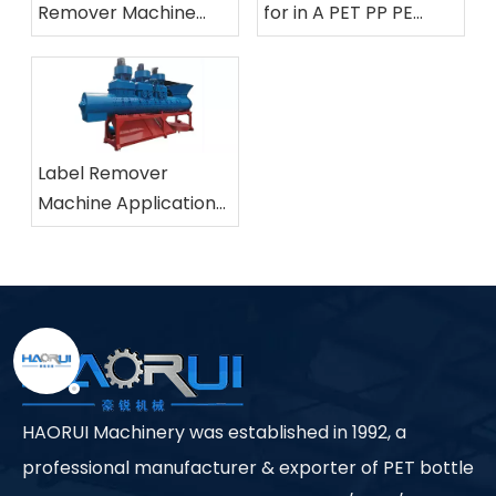
Remover Machine
for in A PET PP PE
And How Does It Work
Bottle Label Removing
in Plastic Bottle
Machine
Recycling?
Label Remover
Machine Applications
in Industrial Plastic
Recycling Facilities
HAORUI Machinery was established in 1992, a
professional manufacturer & exporter of PET bottle