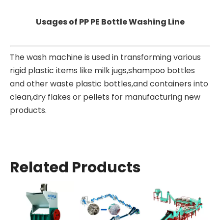
Usages of PP PE Bottle Washing Line
The wash machine is used in transforming various
rigid plastic items like milk jugs,shampoo bottles
and other waste plastic bottles,and containers into
clean,dry flakes or pellets for manufacturing new
products.
Related Products