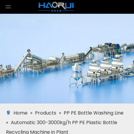
Home
»
Products
»
PP PE Bottle Washing Line
»
Automatic 300-3000kg/h PP PE Plastic Bottle
Recycling Machine in Plant