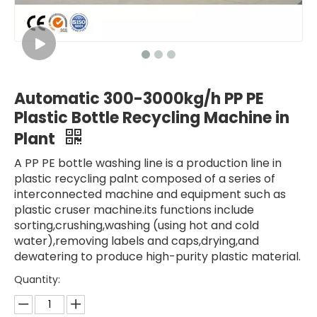
Automatic 300-3000kg/h PP PE
Plastic Bottle Recycling Machine in
Plant
A PP PE bottle washing line is a production line in
plastic recycling palnt composed of a series of
interconnected machine and equipment such as
plastic cruser machine.its functions include
sorting,crushing,washing (using hot and cold
water),removing labels and caps,drying,and
dewatering to produce high-purity plastic material.
Quantity: