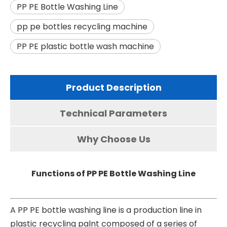
PP PE Bottle Washing Line
pp pe bottles recycling machine
PP PE plastic bottle wash machine
Product Description
Technical Parameters
Why Choose Us
Functions of PP PE Bottle Washing Line
A PP PE bottle washing line is a production line in
plastic recycling palnt composed of a series of