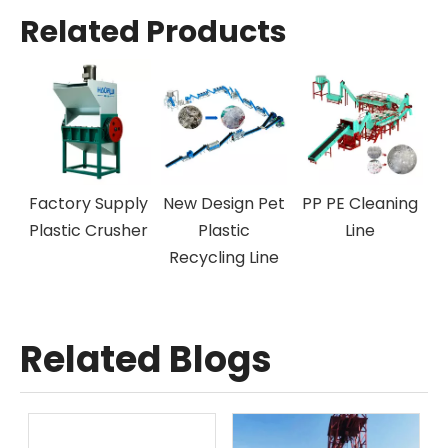
Related Products
ff-Label
Factory Supply
New Design Pet
PP PE Cle
achine
Plastic Crusher
Plastic
Line
Recycling Line
Related Blogs