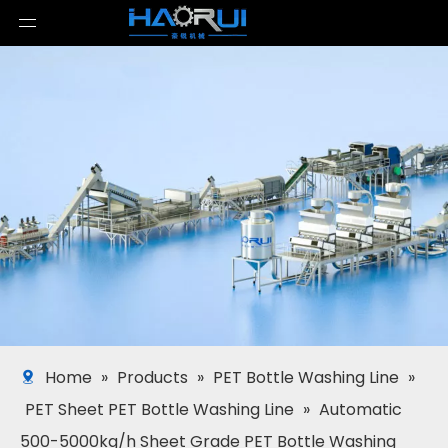
Home
»
Products
»
PET Bottle Washing Line
»
PET Sheet PET Bottle Washing Line
»
Automatic
500-5000kg/h Sheet Grade PET Bottle Washing