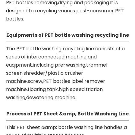
PET bottles removing,drying and packaging.It is
designed to recycling various post-consumer PET
bottles.
Equipments of PET bottle washing recycling line
The PET bottle washing recycling line consists of a
series of interconnected machine and
euqipment,including pre-washing,trommel
screen,shredder/plastic crusher
machine,screw,PET bottles label remover
machine,floating tank,high speed friction
washing,dewatering machine.
Process of PET Sheet &amp; Bottle Washing Line
This PET sheet &amp; bottle washing line handles a