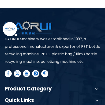
Ltd.
HAORUI Machinery was established in 1992, a
professional manufacturer & exporter of PET bottle
recycling machine, PP PE plastic bag / film /bottle
recycling machine, pelletizing machine etc.
Product Category
Quick Links