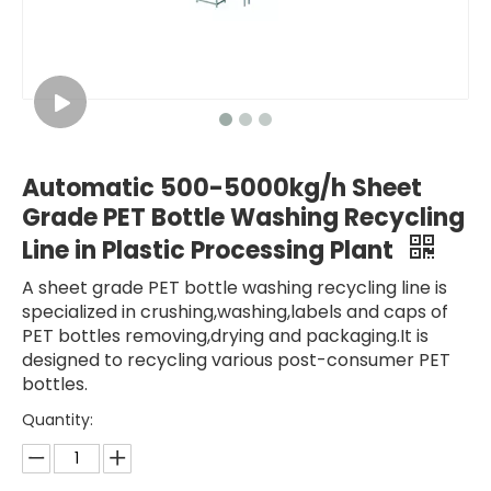
Automatic 500-5000kg/h Sheet
Grade PET Bottle Washing Recycling
Line in Plastic Processing Plant
A sheet grade PET bottle washing recycling line is
specialized in crushing,washing,labels and caps of
PET bottles removing,drying and packaging.It is
designed to recycling various post-consumer PET
bottles.
Quantity: