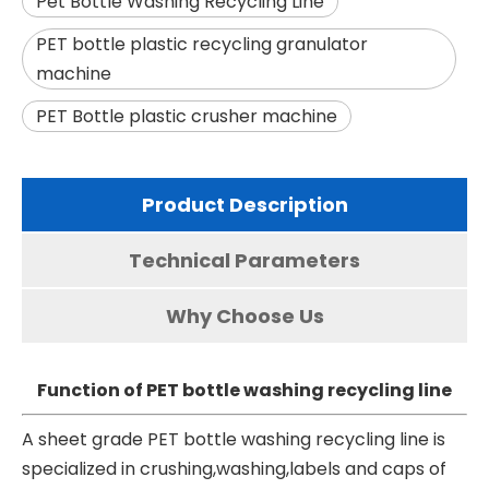
Pet Bottle Washing Recycling Line
PET bottle plastic recycling granulator
machine
PET Bottle plastic crusher machine
Product Description
Technical Parameters
Why Choose Us
Function of PET bottle washing recycling line
A sheet grade
PET bottle washing recycling line
is
specialized in crushing,washing,labels and caps of