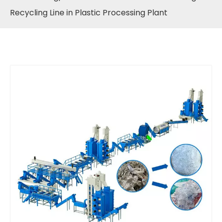
Recycling Line in Plastic Processing Plant