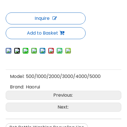
Inquire
Add to Basket
Model:
500/1000/2000/3000/4000/5000
Brand:
Haorui
Previous:
Next: