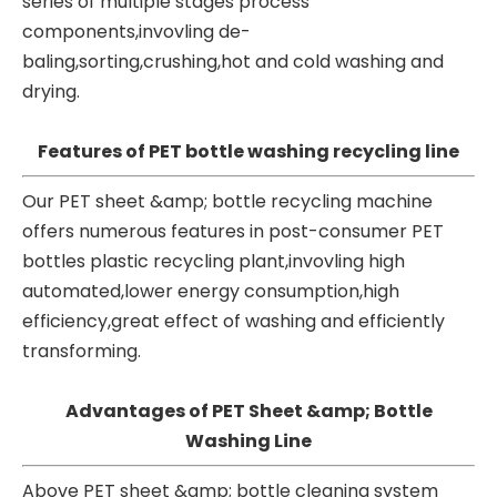
series of multiple stages process
components,invovling de-
baling,sorting,crushing,hot and cold washing and
drying.
Features of PET bottle washing recycling line
Our PET
sheet &amp; bottle recycling machine
offers numerous features in post-consumer PET
bottles plastic recycling plant,invovling high
automated,lower energy consumption,high
efficiency,great effect of washing and efficiently
transforming.
Advantages of PET Sheet &amp; Bottle
Washing Line
Above PET sheet &amp; bottle cleaning system