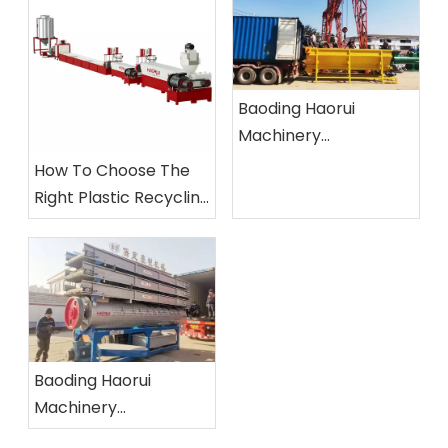
Baoding Haorui
Machinery
Manufacturing Co.,
How To Choose The
Ltd.
Right Plastic Recycling
Machine?
Baoding Haorui
Machinery
Manufacturing Co.,