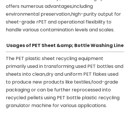
offers numerous advantages,including
environmental preservation,high-purity output for
sheet-grade rPET and operational flexibility to
handle various contamination levels and scales.
Usages of PET Sheet &amp; Bottle Washing Line
The PET plastic sheet recycling equipment
primarily used in transforming used PET bottles and
sheets into clean,dry and uniform PET flakes used
to produce new products like textiles,food-grade
packaging or can be further reprocessed into
recycled pellets using PET bottle plastic recycling
granulator machine for various applications.