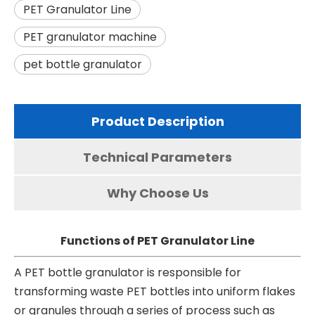
PET Granulator Line
PET granulator machine
pet bottle granulator
Product Description
Technical Parameters
Why Choose Us
Functions of PET Granulator Line
A PET bottle granulator is responsible for
transforming waste PET bottles into uniform flakes
or granules through a series of process such as