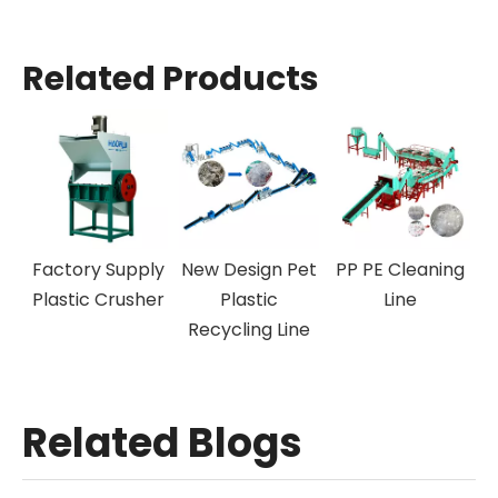
Related Products
Off-Label
Factory Supply
New Design Pet
PP PE 
Machine
Plastic Crusher
Plastic
L
Recycling Line
Related Blogs