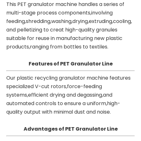
This PET granulator machine handles a series of
multi-stage process components,involving
feeding,shredding,washing,drying,extruding,cooling,
and pelletizing to creat high-quality granules
suitable for reuse in manufacturing new plastic
products,ranging from bottles to textiles.
Features of PET Granulator Line
Our
plastic recycling granulator machine
features
specialized V-cut rotors,force-feeding
systems,efficient drying and degassing,and
automated controls to ensure a uniform,high-
quality output with minimal dust and noise.
Advantages of PET Granulator Line