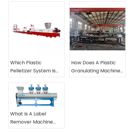
Which Plastic
How Does A Plastic
Pelletizer System Is
Granulating Machine
Best for Your Plant?
Work?
What Is A Label
Remover Machine
And How Does It Work