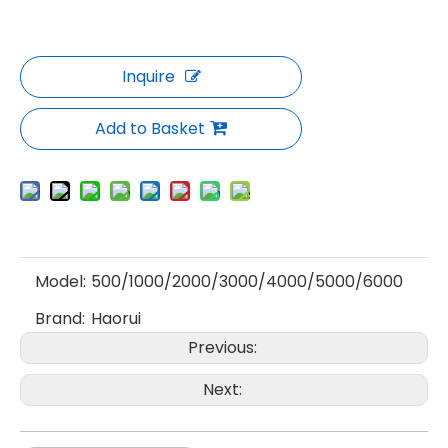
Inquire
Add to Basket
Model:
500/1000/2000/3000/4000/5000/6000
Brand:
Haorui
Previous:
Next: