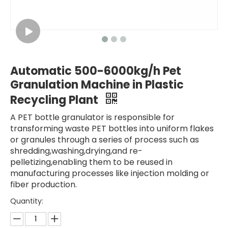
Automatic 500-6000kg/h Pet
Granulation Machine in Plastic
Recycling Plant
A PET bottle granulator is responsible for
transforming waste PET bottles into uniform flakes
or granules through a series of process such as
shredding,washing,drying,and re-
pelletizing,enabling them to be reused in
manufacturing processes like injection molding or
fiber production.
Quantity: