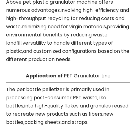
Above pet plastic granulator machine offers
numerous advantages,involving high-efficiency and
high-throughput recycling for reducing costs and
waste,minimizing need for virgin materials,providing
environmental benefits by reducing waste
landfill,versatility to handle different types of
plastic,and customized configurations based on the
different production needs.
Application of
PET Granulator Line
The pet bottle pelletizer is primarily used in
processing post-consumer PET waste,like
bottles,into high-quality flakes and granules reused
to recreate new products such as fibers,new
bottles,packing sheets,and straps.