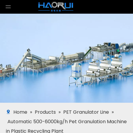
Home
»
Products
»
PET Granulator Line
»
Automatic 500-6000kg/h Pet Granulation Machine
in Plastic Recycling Plant