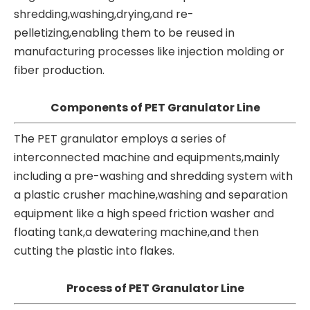
shredding,washing,drying,and re-
pelletizing,enabling them to be reused in
manufacturing processes like injection molding or
fiber production.
Components of PET Granulator Line
The PET granulator employs a series of
interconnected machine and equipments,mainly
including a pre-washing and shredding system with
a
plastic crusher machine
,washing and separation
equipment like a high speed friction washer and
floating tank,a dewatering machine,and then
cutting the plastic into flakes.
Process of PET Granulator Line