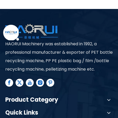
in Plastic Bottle
Recycling?
HAORUI Machinery was established in 1992, a
professional manufacturer & exporter of PET bottle
recycling machine, PP PE plastic bag / film /bottle
recycling machine, pelletizing machine etc.
Product Category
Quick Links