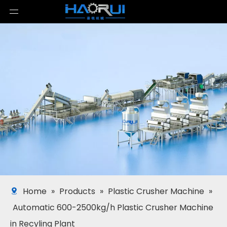
Home
»
Products
»
Plastic Crusher Machine
»
Automatic 600-2500kg/h Plastic Crusher Machine
in Recyling Plant