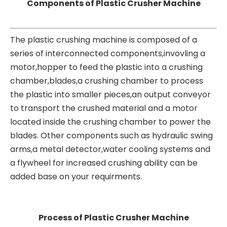
Components of Plastic Crusher Machine
The plastic crushing machine is composed of a
series of interconnected components,invovling a
motor,hopper to feed the plastic into a crushing
chamber,blades,a crushing chamber to process
the plastic into smaller pieces,an output conveyor
to transport the crushed material and a motor
located inside the crushing chamber to power the
blades. Other components such as hydraulic swing
arms,a metal detector,water cooling systems and
a flywheel for increased crushing ability can be
added base on your requirments.
Process of Plastic Crusher Machine