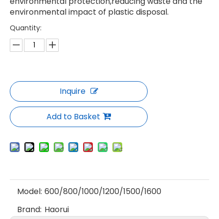
environmental protection,reducing waste and the
environmental impact of plastic disposal.
Quantity:
Inquire
Add to Basket
Model:
600/800/1000/1200/1500/1600
Brand:
Haorui