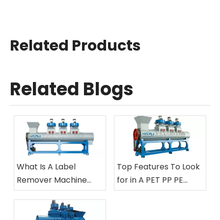
Related Products
Related Blogs
What Is A Label
Top Features To Look
Remover Machine
for in A PET PP PE
And How Does It Work
Bottle Label Removing
in Plastic Bottle
Machine
Recycling?