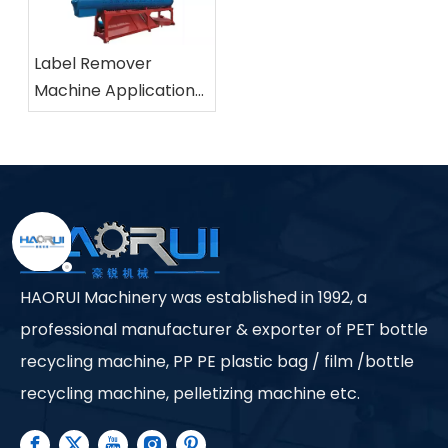
Label Remover
Machine Applications
in Industrial Plastic
Recycling Facilities
HAORUI Machinery was established in 1992, a
professional manufacturer & exporter of PET bottle
recycling machine, PP PE plastic bag / film /bottle
recycling machine, pelletizing machine etc.