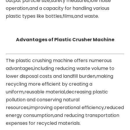
output particle size,safety measures,low noise
operation,and a
capacity for handling various
plastic types like bottles,films,and waste.
Advantages of Plastic Crusher Machine
The plastic crushing machine offers numerous
advantages,including reducing waste volume to
lower disposal costs and landfill burden,making
recycling more efficient by creating a
uniform,reusable material,decreasing plastic
pollution and conserving natural
resources,improving operational efficiency,reduced
energy consumption,and reducing transportation
expenses for recycled materials.