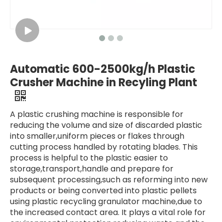
Automatic 600-2500kg/h Plastic
Crusher Machine in Recyling Plant
A plastic crushing machine is responsible for
reducing the volume and size of discarded plastic
into smaller,uniform pieces or flakes through
cutting process handled by rotating blades. This
process is helpful to the plastic easier to
storage,transport,handle and prepare for
subsequent processing,such as reforming into new
products or being converted into plastic pellets
using plastic recycling granulator machine,due to
the increased contact area. It plays a vital role for