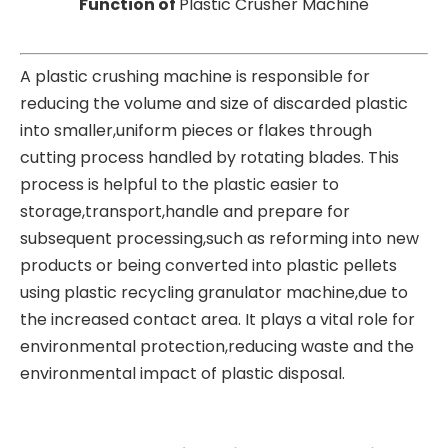
Function of
Plastic Crusher Machine
A plastic crushing machine is responsible for
reducing the volume and size of discarded plastic
into smaller,uniform pieces or flakes through
cutting process handled by rotating blades. This
process is helpful to the plastic easier to
storage,transport,handle and prepare for
subsequent processing,such as reforming into new
products or being converted into plastic pellets
using plastic recycling granulator machine,due to
the increased contact area. It plays a vital role for
environmental protection,reducing waste and the
environmental impact of plastic disposal.