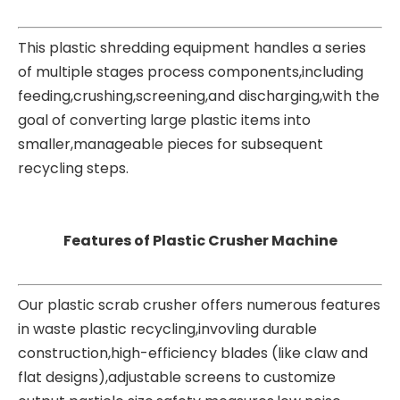
This
plastic shredding equipment
handles a series
of multiple stages process components,including
feeding,crushing,screening,and discharging,with the
goal of converting large plastic items into
smaller,manageable pieces for subsequent
recycling steps.
Features of Plastic Crusher Machine
Our plastic scrab crusher offers numerous features
in waste plastic recycling,invovling durable
construction,high-efficiency blades (like claw and
flat designs),adjustable screens to customize