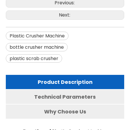
Previous:
Next:
Plastic Crusher Machine
bottle crusher machine
plastic scrab crusher
Product Description
Technical Parameters
Why Choose Us