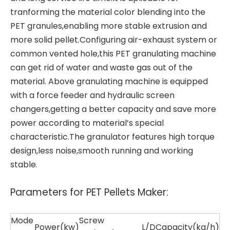
tranforming the material color blending into the
PET granules,enabling more stable extrusion and
more solid pellet.Configuring air-exhaust system or
common vented hole,this
PET granulating machine
can get rid of water and waste gas out of the
material. Above granulating machine is equipped
with a force feeder and hydraulic screen
changers,getting a better capacity and save more
power according to material’s special
characteristic.The granulator features high torque
design,less noise,smooth running and working
stable.
Parameters for PET Pellets Maker:
Mode
Screw
Power(kw)
L/D
Capacity(kg/h)