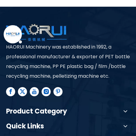
Ltd.
HAORUI Machinery was established in 1992, a
professional manufacturer & exporter of PET bottle
recycling machine, PP PE plastic bag / film /bottle
recycling machine, pelletizing machine etc.
Product Category
Quick Links