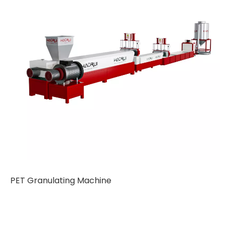
PET Granulating Machine