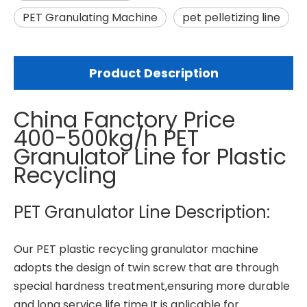
PET Granulating Machine
pet pelletizing line
Product Description
China Fanctory Price
400-500kg/h PET
Granulator Line for Plastic
Recycling
PET Granulator Line Description:
Our PET
plastic recycling granulator machine
adopts the design of twin screw that are through
special hardness treatment,ensuring more durable
and long service life time.It is aplicable for