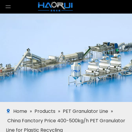
Home
»
Products
»
PET Granulator Line
»
China Fanctory Price 400-500kg/h PET Granulator
Line for Plastic Recycling