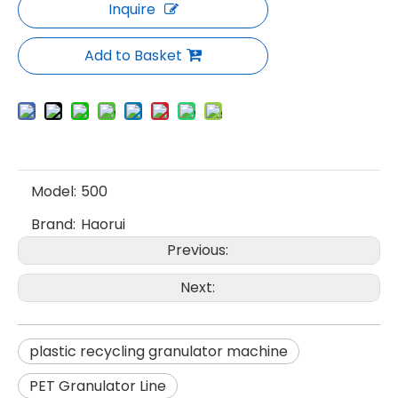
Inquire
Add to Basket
Model:
500
Brand:
Haorui
Previous:
Next:
plastic recycling granulator machine
PET Granulator Line