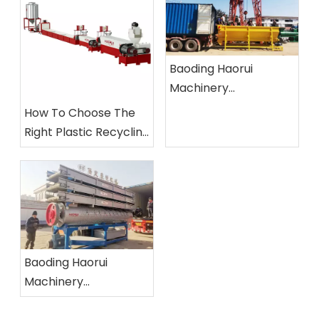
Baoding Haorui
Machinery
Manufacturing Co.,
How To Choose The
Ltd.
Right Plastic Recycling
Machine?
Baoding Haorui
Machinery
Manufacturing Co.,