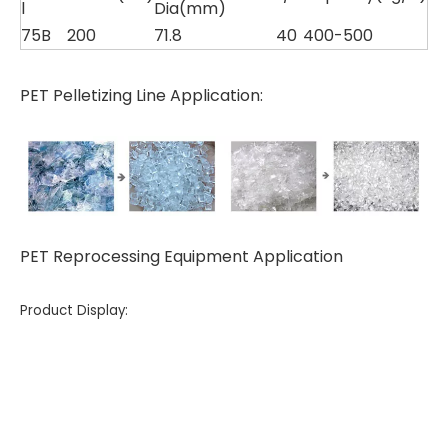
l
Dia(mm)
75B
200
71.8
40
400-500
PET Pelletizing Line Application:
PET Reprocessing Equipment Application
Product Display: