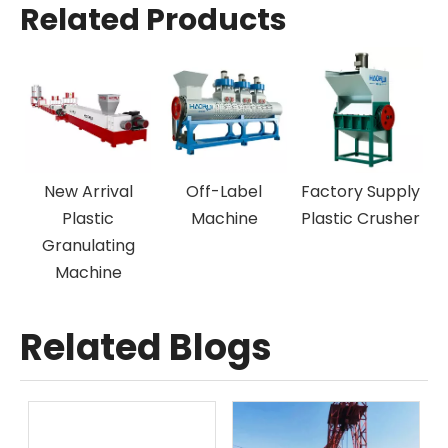
Related Products
New Arrival
Off-Label
Factory Supply
N
Plastic
Machine
Plastic Crusher
Granulating
Machine
Related Blogs