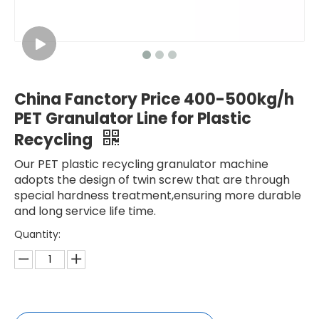
China Fanctory Price 400-500kg/h
PET Granulator Line for Plastic
Recycling
Our PET plastic recycling granulator machine
adopts the design of twin screw that are through
special hardness treatment,ensuring more durable
and long service life time.
Quantity: