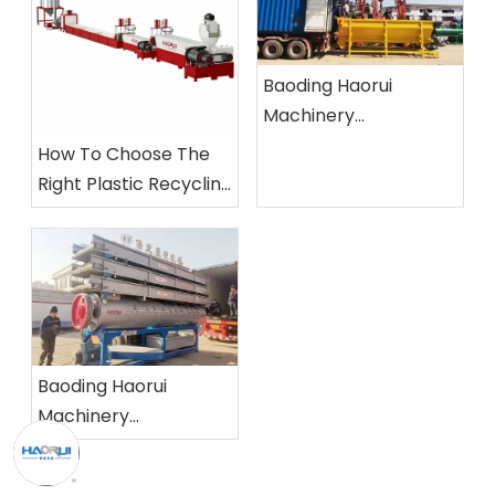
Baoding Haorui
Machinery
Manufacturing Co.,
How To Choose The
Ltd.
Right Plastic Recycling
Machine?
Baoding Haorui
Machinery
Manufacturing Co.,
Ltd.