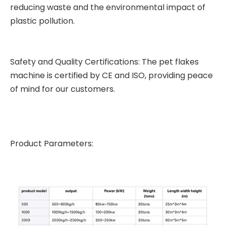
reducing waste and the environmental impact of
plastic pollution.
Safety and Quality Certifications: The pet flakes
machine is certified by CE and ISO, providing peace
of mind for our customers.
Product Parameters: