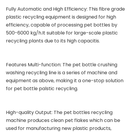
Fully Automatic and High Efficiency: This fibre grade
plastic recycling equipment is designed for high
efficiency, capable of processing pet bottles by
500-6000 kg/h.It suitable for large-scale plastic
recycling plants due to its high capacitis.
Features Multi-function: The pet bottle crushing
washing recycling line is a series of machine and
equipment as above, making it a one-stop solution
for pet bottle palstic recycling.
High-quality Output: The pet bottles recycling
machine produces clean pet flakes which can be
used for manufacturing new plastic products,