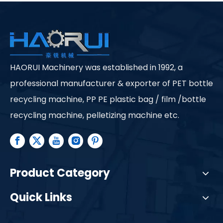
HAORUI Machinery was established in 1992, a
professional manufacturer & exporter of PET bottle
recycling machine, PP PE plastic bag / film /bottle
recycling machine, pelletizing machine etc.
Product Category
Quick Links