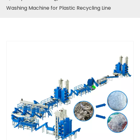
Washing Machine for Plastic Recycling Line