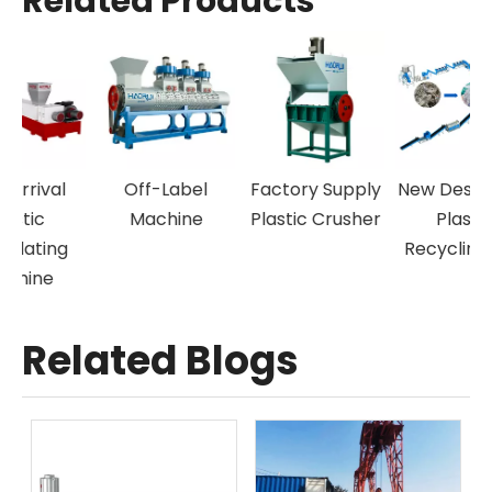
Related Products
Off-Label
Factory Supply
New Design Pet
P
Machine
Plastic Crusher
Plastic
Recycling Line
Related Blogs