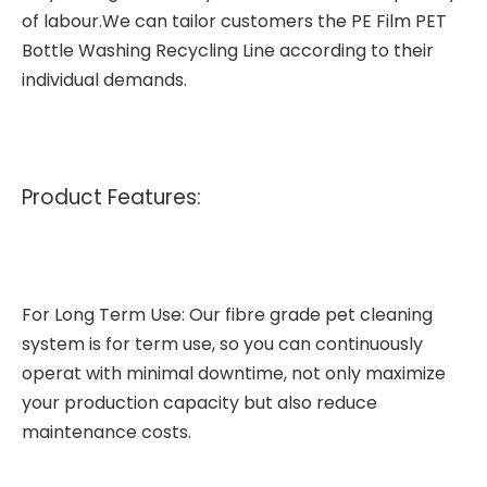
of labour.We can tailor customers the PE Film PET
Bottle Washing Recycling Line according to their
individual demands.
Product Features:
For Long Term Use: Our
fibre grade pet cleaning
system
is for term use, so you can continuously
operat with minimal downtime, not only maximize
your production capacity but also reduce
maintenance costs.