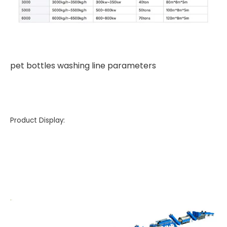
pet bottles washing line parameters
Product Display: