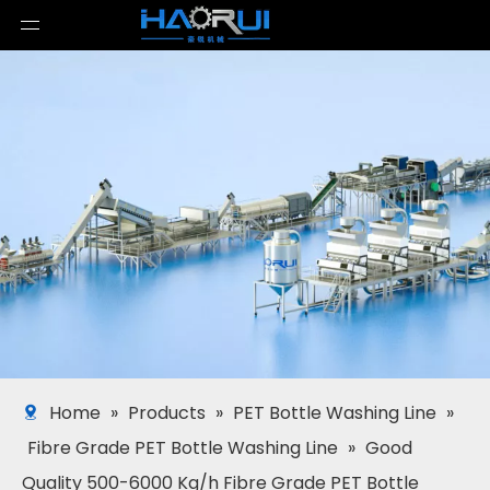
Home
»
Products
»
PET Bottle Washing Line
»
Fibre Grade PET Bottle Washing Line
»
Good
Quality 500-6000 Kg/h Fibre Grade PET Bottle