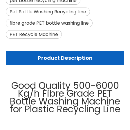
pet bottle recycling machine
Pet Bottle Washing Recycling Line
fibre grade PET bottle washing line
PET Recycle Machine
Product Description
Good Quality 500-6000
Kg/h Fibre Grade PET
Bottle Washing Machine
for Plastic Recycling Line