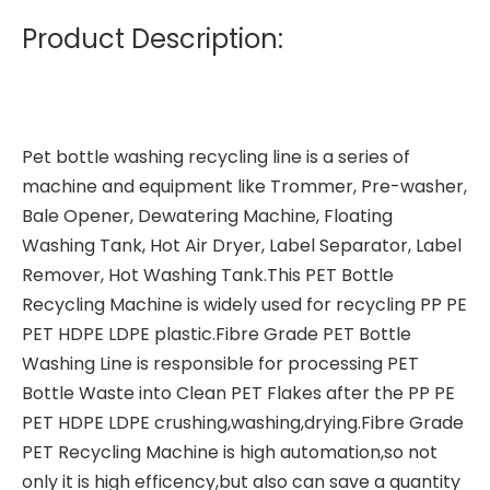
Product Description:
Pet bottle washing recycling line
is a series of
machine and equipment like Trommer, Pre-washer,
Bale Opener, Dewatering Machine, Floating
Washing Tank, Hot Air Dryer, Label Separator, Label
Remover, Hot Washing Tank.This PET Bottle
Recycling Machine is widely used for recycling PP PE
PET HDPE LDPE plastic.Fibre Grade PET Bottle
Washing Line is responsible for processing PET
Bottle Waste into Clean PET Flakes after the PP PE
PET HDPE LDPE crushing,washing,drying.Fibre Grade
PET Recycling Machine is high automation,so not
only it is high efficency,but also can save a quantity