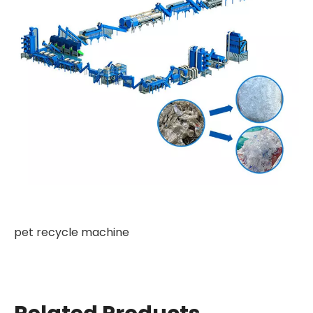
pet recycle machine