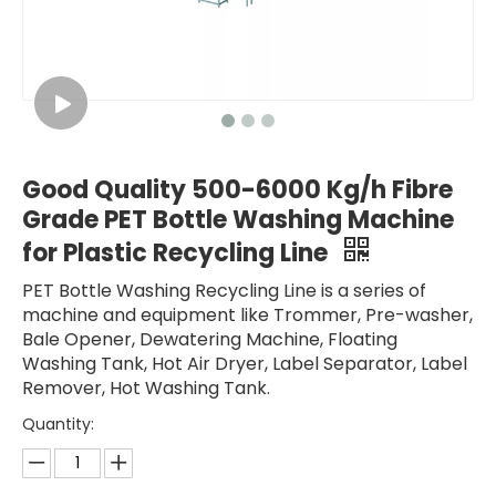
Good Quality 500-6000 Kg/h Fibre
Grade PET Bottle Washing Machine
for Plastic Recycling Line
PET Bottle Washing Recycling Line is a series of
machine and equipment like Trommer, Pre-washer,
Bale Opener, Dewatering Machine, Floating
Washing Tank, Hot Air Dryer, Label Separator, Label
Remover, Hot Washing Tank.
Quantity: