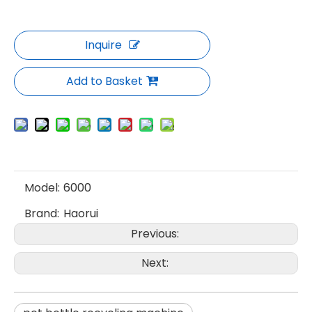
Inquire
Add to Basket
Model:
6000
Brand:
Haorui
Previous:
Next: