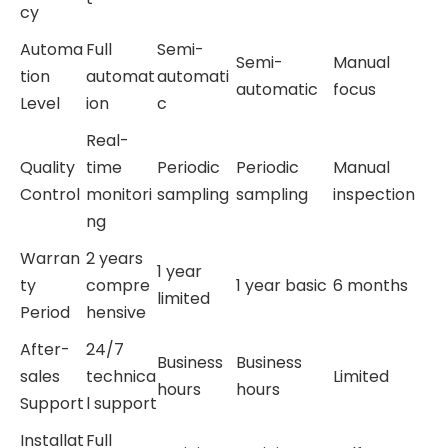
cy
Automa
Full
Semi-
Semi-
Manual
tion
automat
automati
automatic
focus
Level
ion
c
Real-
Quality
time
Periodic
Periodic
Manual
Control
monitori
sampling
sampling
inspection
ng
Warran
2 years
1 year
ty
compre
1 year basic
6 months
limited
Period
hensive
After-
24/7
Business
Business
sales
technica
Limited
hours
hours
Support
l support
Installat
Full