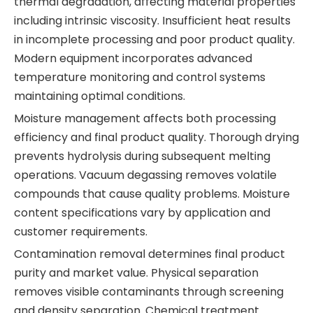
thermal degradation, affecting material properties
including intrinsic viscosity. Insufficient heat results
in incomplete processing and poor product quality.
Modern equipment incorporates advanced
temperature monitoring and control systems
maintaining optimal conditions.
Moisture management affects both processing
efficiency and final product quality. Thorough drying
prevents hydrolysis during subsequent melting
operations. Vacuum degassing removes volatile
compounds that cause quality problems. Moisture
content specifications vary by application and
customer requirements.
Contamination removal determines final product
purity and market value. Physical separation
removes visible contaminants through screening
and density separation. Chemical treatment