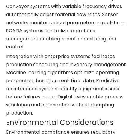
Conveyor systems with variable frequency drives
automatically adjust material flow rates. Sensor
networks monitor critical parameters in real-time.
SCADA systems centralize operations
management enabling remote monitoring and
control.
Integration with enterprise systems facilitates
production scheduling and inventory management.
Machine learning algorithms optimize operating
parameters based on real-time data. Predictive
maintenance systems identify equipment issues
before failures occur. Digital twins enable process
simulation and optimization without disrupting
production.
Environmental Considerations
Environmental compliance ensures regulatory