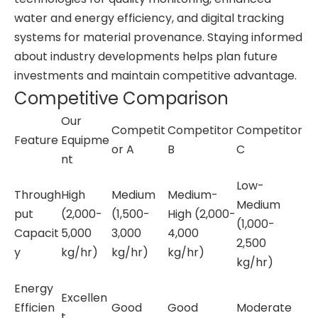
water and energy efficiency, and digital tracking
systems for material provenance. Staying informed
about industry developments helps plan future
investments and maintain competitive advantage.
Competitive Comparison
Our
Competit
Competitor
Competitor
Feature
Equipme
or A
B
C
nt
Low-
Through
High
Medium
Medium-
Medium
put
(2,000-
(1,500-
High (2,000-
(1,000-
Capacit
5,000
3,000
4,000
2,500
y
kg/hr)
kg/hr)
kg/hr)
kg/hr)
Energy
Excellen
Efficien
Good
Good
Moderate
t