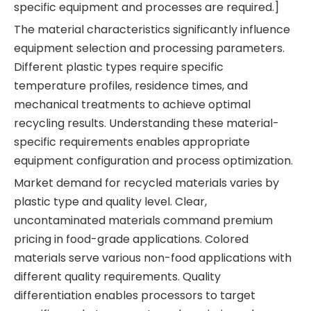
specific equipment and processes are required.]
The material characteristics significantly influence
equipment selection and processing parameters.
Different plastic types require specific
temperature profiles, residence times, and
mechanical treatments to achieve optimal
recycling results. Understanding these material-
specific requirements enables appropriate
equipment configuration and process optimization.
Market demand for recycled materials varies by
plastic type and quality level. Clear,
uncontaminated materials command premium
pricing in food-grade applications. Colored
materials serve various non-food applications with
different quality requirements. Quality
differentiation enables processors to target