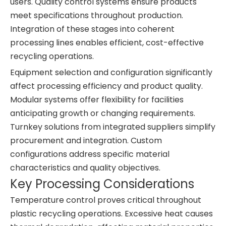
users. Quality control systems ensure products
meet specifications throughout production.
Integration of these stages into coherent
processing lines enables efficient, cost-effective
recycling operations.
Equipment selection and configuration significantly
affect processing efficiency and product quality.
Modular systems offer flexibility for facilities
anticipating growth or changing requirements.
Turnkey solutions from integrated suppliers simplify
procurement and integration. Custom
configurations address specific material
characteristics and quality objectives.
Key Processing Considerations
Temperature control proves critical throughout
plastic recycling operations. Excessive heat causes