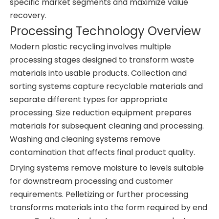
specific market segments and maximize value
recovery.
Processing Technology Overview
Modern plastic recycling involves multiple
processing stages designed to transform waste
materials into usable products. Collection and
sorting systems capture recyclable materials and
separate different types for appropriate
processing. Size reduction equipment prepares
materials for subsequent cleaning and processing.
Washing and cleaning systems remove
contamination that affects final product quality.
Drying systems remove moisture to levels suitable
for downstream processing and customer
requirements. Pelletizing or further processing
transforms materials into the form required by end