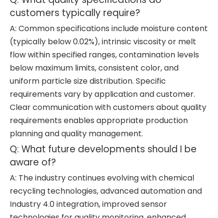
customers typically require?
A: Common specifications include moisture content
(typically below 0.02%), intrinsic viscosity or melt
flow within specified ranges, contamination levels
below maximum limits, consistent color, and
uniform particle size distribution. Specific
requirements vary by application and customer.
Clear communication with customers about quality
requirements enables appropriate production
planning and quality management.
Q: What future developments should I be
aware of?
A: The industry continues evolving with chemical
recycling technologies, advanced automation and
Industry 4.0 integration, improved sensor
technologies for quality monitoring, enhanced