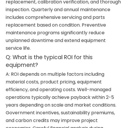
replacement, calibration verification, and thorough
inspection. Quarterly and annual maintenance
includes comprehensive servicing and parts
replacement based on condition. Preventive
maintenance programs significantly reduce
unplanned downtime and extend equipment
service life.
Q: What is the typical ROI for this
equipment?
A: ROI depends on multiple factors including
material costs, product pricing, equipment
efficiency, and operating costs. Well-managed
operations typically achieve payback within 2-5
years depending on scale and market conditions.
Government incentives, sustainability premiums,
and carbon credits may improve project