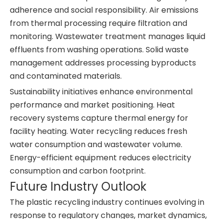
adherence and social responsibility. Air emissions
from thermal processing require filtration and
monitoring. Wastewater treatment manages liquid
effluents from washing operations. Solid waste
management addresses processing byproducts
and contaminated materials.
Sustainability initiatives enhance environmental
performance and market positioning. Heat
recovery systems capture thermal energy for
facility heating. Water recycling reduces fresh
water consumption and wastewater volume.
Energy-efficient equipment reduces electricity
consumption and carbon footprint.
Future Industry Outlook
The plastic recycling industry continues evolving in
response to regulatory changes, market dynamics,