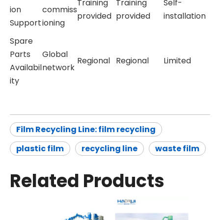
Training
Training
Self-
ion
commiss
provided
provided
installation
Support
ioning
Spare
Parts
Global
Regional
Regional
Limited
Availabil
network
ity
Film Recycling Line: film recycling
plastic film
recycling line
waste film
Related Products