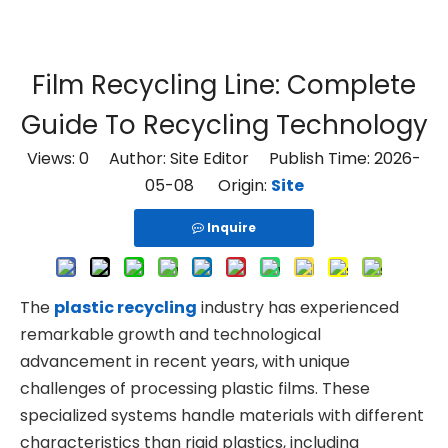
Film Recycling Line: Complete
Guide To Recycling Technology
Views:
0
Author: Site Editor Publish Time: 2026-
05-08 Origin:
Site
Inquire
The
plastic recycling
industry has experienced
remarkable growth and technological
advancement in recent years, with unique
challenges of processing plastic films. These
specialized systems handle materials with different
characteristics than rigid plastics, including