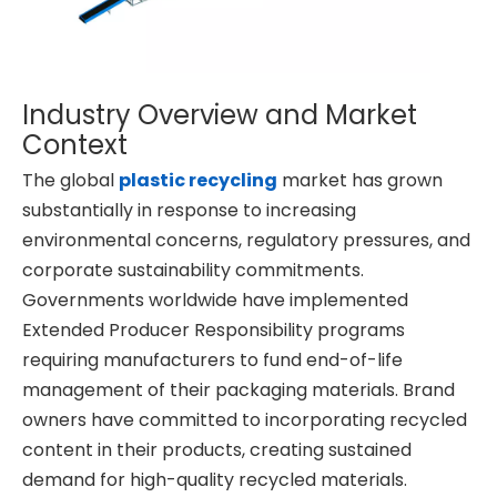
Industry Overview and Market
Context
The global
plastic recycling
market has grown
substantially in response to increasing
environmental concerns, regulatory pressures, and
corporate sustainability commitments.
Governments worldwide have implemented
Extended Producer Responsibility programs
requiring manufacturers to fund end-of-life
management of their packaging materials. Brand
owners have committed to incorporating recycled
content in their products, creating sustained
demand for high-quality recycled materials.