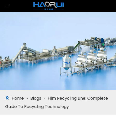
Home
»
Blogs
»
Film Recycling Line: Complete
Guide To Recycling Technology