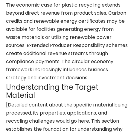
The economic case for plastic recycling extends
beyond direct revenue from product sales. Carbon
credits and renewable energy certificates may be
available for facilities generating energy from
waste materials or utilizing renewable power
sources. Extended Producer Responsibility schemes
create additional revenue streams through
compliance payments. The circular economy
framework increasingly influences business
strategy and investment decisions.
Understanding the Target
Material
[Detailed content about the specific material being
processed, its properties, applications, and
recycling challenges would go here. This section
establishes the foundation for understanding why