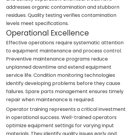
addresses organic contamination and stubborn
residues. Quality testing verifies contamination
levels meet specifications.
Operational Excellence
Effective operations require systematic attention
to equipment maintenance and process control.
Preventive maintenance programs reduce
unplanned downtime and extend equipment
service life. Condition monitoring technologies
identify developing problems before they cause
failures. Spare parts management ensures timely
repair when maintenance is required.
Operator training represents a critical investment
in operational success. Well-trained operators
optimize equipment settings for varying input
materials. They identify quality issues early and