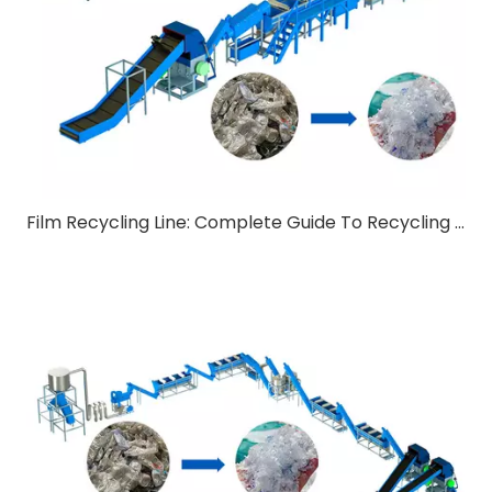
Film Recycling Line: Complete Guide To Recycling Technology