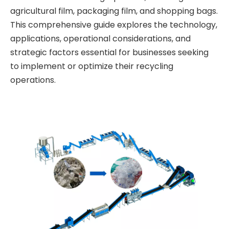
agricultural film, packaging film, and shopping bags.
This comprehensive guide explores the technology,
applications, operational considerations, and
strategic factors essential for businesses seeking
to implement or optimize their recycling
operations.