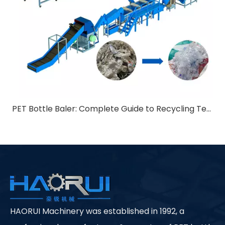
PET Bottle Baler: Complete Guide to Recycling Technology
HAORUI Machinery was established in 1992, a