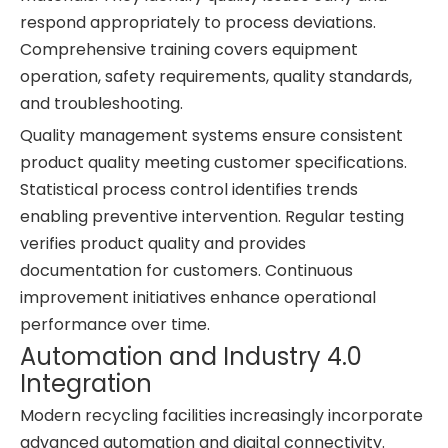
respond appropriately to process deviations.
Comprehensive training covers equipment
operation, safety requirements, quality standards,
and troubleshooting.
Quality management systems ensure consistent
product quality meeting customer specifications.
Statistical process control identifies trends
enabling preventive intervention. Regular testing
verifies product quality and provides
documentation for customers. Continuous
improvement initiatives enhance operational
performance over time.
Automation and Industry 4.0
Integration
Modern recycling facilities increasingly incorporate
advanced automation and digital connectivity.