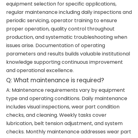
equipment selection for specific applications,
regular maintenance including daily inspections and
periodic servicing, operator training to ensure
proper operation, quality control throughout
production, and systematic troubleshooting when
issues arise. Documentation of operating
parameters and results builds valuable institutional
knowledge supporting continuous improvement
and operational excellence.
Q: What maintenance is required?
A: Maintenance requirements vary by equipment
type and operating conditions. Daily maintenance
includes visual inspections, wear part condition
checks, and cleaning. Weekly tasks cover
lubrication, belt tension adjustment, and system
checks. Monthly maintenance addresses wear part