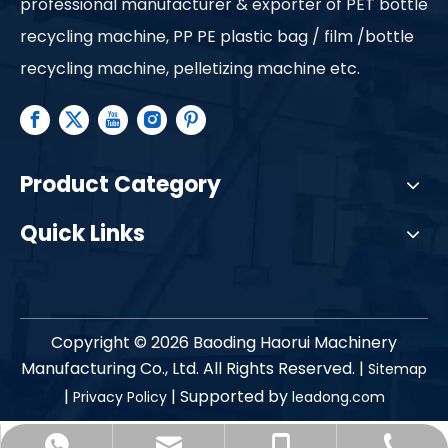
professional manufacturer & exporter of PET bottle
recycling machine, PP PE plastic bag / film /bottle
recycling machine, pelletizing machine etc.
Product Category
Quick Links
Copyright ©
2026
Baoding Haorui Machinery
Manufacturing Co., Ltd. All Rights Reserved. |
Sitemap
|
| Supported by
Privacy Policy
leadong.com