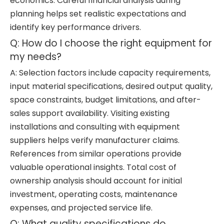
economics. Careful financial analysis during
planning helps set realistic expectations and
identify key performance drivers.
Q: How do I choose the right equipment for
my needs?
A: Selection factors include capacity requirements,
input material specifications, desired output quality,
space constraints, budget limitations, and after-
sales support availability. Visiting existing
installations and consulting with equipment
suppliers helps verify manufacturer claims.
References from similar operations provide
valuable operational insights. Total cost of
ownership analysis should account for initial
investment, operating costs, maintenance
expenses, and projected service life.
Q: What quality specifications do