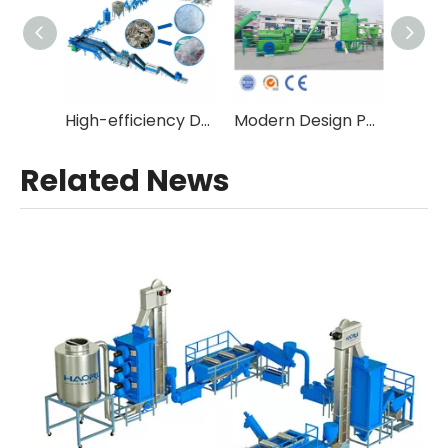
High-efficiency Double Stage Fibre Grade Plastic Recycling Equipment with Vacuum Degassing
Modern Design Pet Bottle Flakes Hot Wash Line
Related News