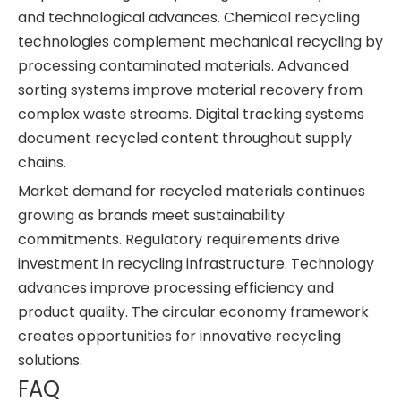
and technological advances. Chemical recycling
technologies complement mechanical recycling by
processing contaminated materials. Advanced
sorting systems improve material recovery from
complex waste streams. Digital tracking systems
document recycled content throughout supply
chains.
Market demand for recycled materials continues
growing as brands meet sustainability
commitments. Regulatory requirements drive
investment in recycling infrastructure. Technology
advances improve processing efficiency and
product quality. The circular economy framework
creates opportunities for innovative recycling
solutions.
FAQ