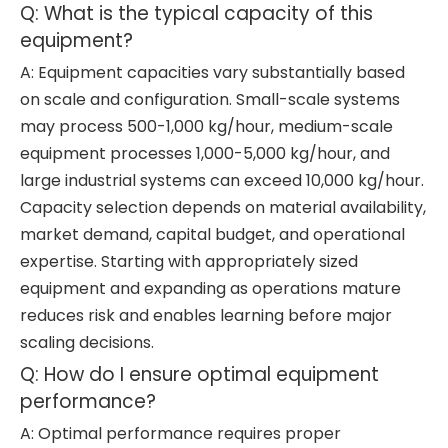
Q: What is the typical capacity of this
equipment?
A: Equipment capacities vary substantially based
on scale and configuration. Small-scale systems
may process 500-1,000 kg/hour, medium-scale
equipment processes 1,000-5,000 kg/hour, and
large industrial systems can exceed 10,000 kg/hour.
Capacity selection depends on material availability,
market demand, capital budget, and operational
expertise. Starting with appropriately sized
equipment and expanding as operations mature
reduces risk and enables learning before major
scaling decisions.
Q: How do I ensure optimal equipment
performance?
A: Optimal performance requires proper