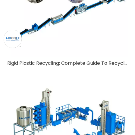
Rigid Plastic Recycling: Complete Guide To Recycling Technology