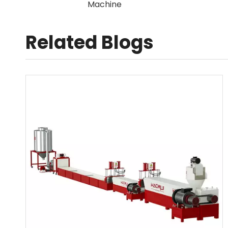
Related Blogs