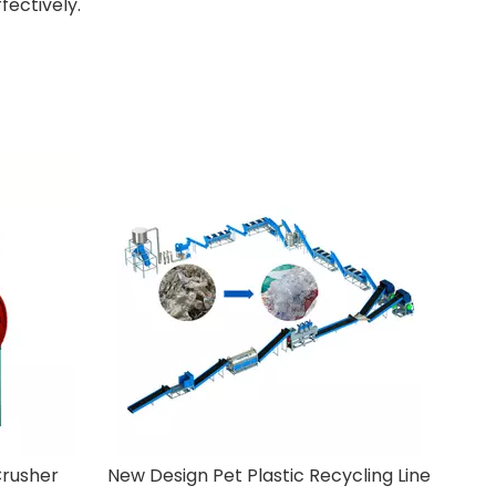
fectively.
ycling Line
PP PE Cleaning Line