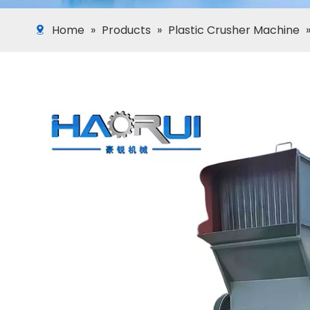
Home
»
Products
»
Plastic Crusher Machine