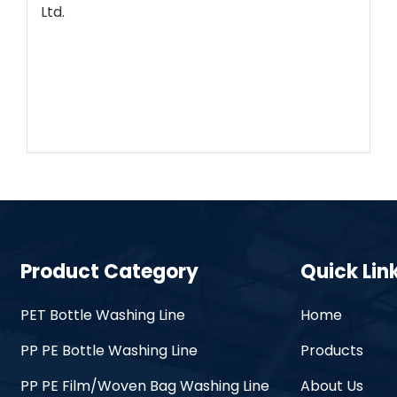
Ltd.
Product Category
Quick Lin
PET Bottle Washing Line
Home
PP PE Bottle Washing Line
Products
PP PE Film/Woven Bag Washing Line
About Us