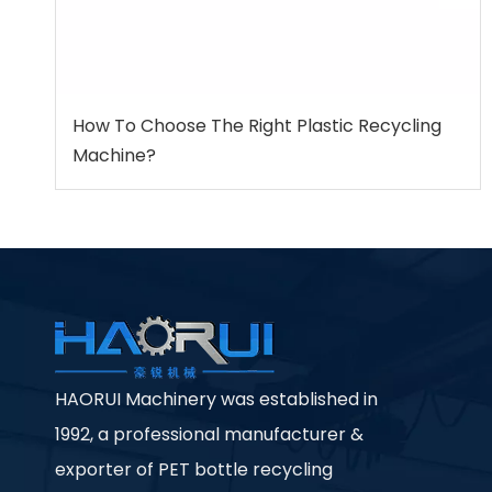
How To Choose The Right Plastic Recycling
Machine?
HAORUI Machinery was established in
1992, a professional manufacturer &
exporter of PET bottle recycling