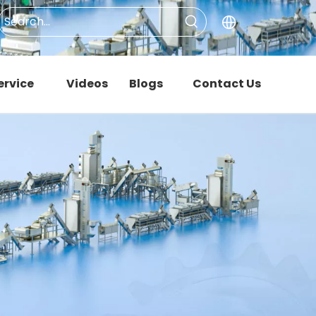
ervice
Videos
Blogs
Contact Us