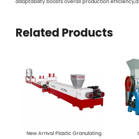
adaptability boosts overall production efficiency,a
Related Products
ing
Off-Label Machine
Facto