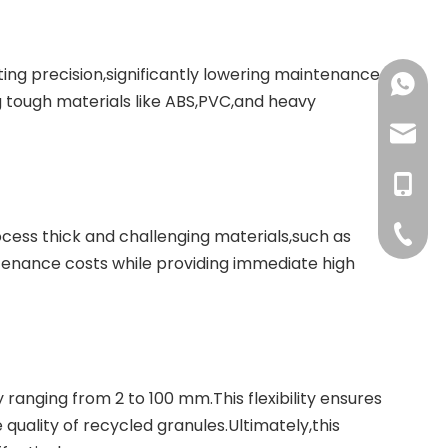
ting precision,significantly lowering maintenance
+86-137
g tough materials like ABS,PVC,and heavy
+86-18
haorui-
+86-177
haorui0
+86-137
haorui0
+86-31
ocess thick and challenging materials,such as
tenance costs while providing immediate high
y ranging from 2 to 100 mm.This flexibility ensures
uality of recycled granules.Ultimately,this