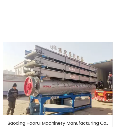
Baoding Haorui Machinery Manufacturing Co.,