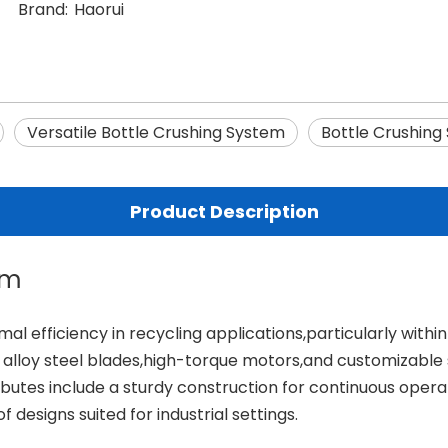
Brand:
Haorui
Versatile Bottle Crushing System
Bottle Crushing 
Product Description
em
mal efficiency in recycling applications,particularly withi
alloy steel blades,high-torque motors,and customizable s
tributes include a sturdy construction for continuous ope
designs suited for industrial settings.