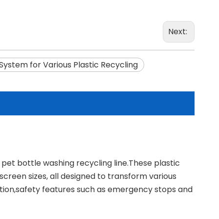
Next:
System for Various Plastic Recycling
n pet bottle washing recycling line.These plastic
creen sizes, all designed to transform various
ration,safety features such as emergency stops and