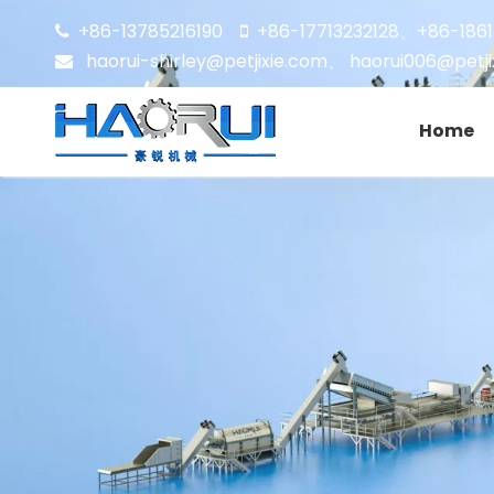
+86-13785216190
+86-17713232128
+86-186


、
haorui-shirley@petjixie.com
、
haorui006@petji

Home