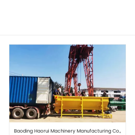
Baoding Haorui Machinery Manufacturing Co.,