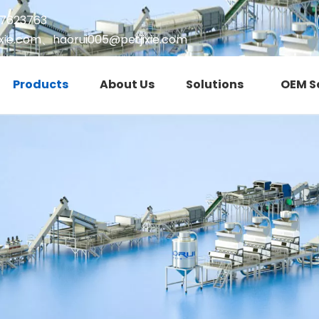
17623763
xie.com
、
haorui005@petjixie.com
Products
About Us
Solutions
OEM S