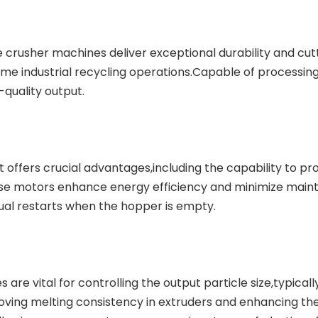
le crusher machines deliver exceptional durability and cut
me industrial recycling operations.Capable of processin
-quality output.
t
offers crucial advantages,including the capability to pr
hese motors enhance energy efficiency and minimize main
ual restarts when the hopper is empty.
 are vital for controlling the output particle size,typicall
ing melting consistency in extruders and enhancing the q