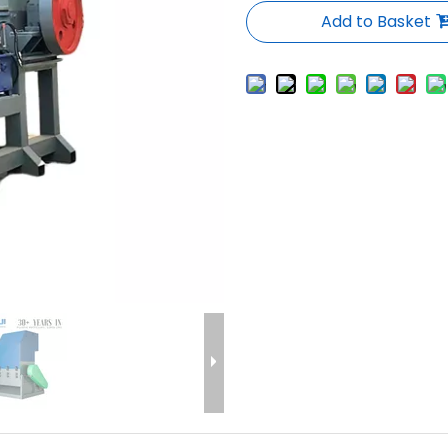
Add to Basket