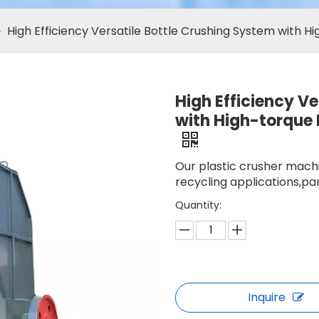
»
High Efficiency Versatile Bottle Crushing System with H
High Efficiency V
with High-torque 
Our plastic crusher machi
recycling applications,par
Quantity:
Inquire