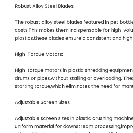
Robust Alloy Steel Blades:
The robust alloy steel blades featured in pet bott
costs.This makes them indispensable for high-volu
plastics,these blades ensure a consistent and high
High-Torque Motors:
High-torque motors in
plastic shredding equipmen
drums or pipes,without stalling or overloading. T
starting torque,which eliminates the need for man
Adjustable Screen Sizes:
Adjustable screen sizes in plastic crushing machines
uniform material for downstream processing,improv