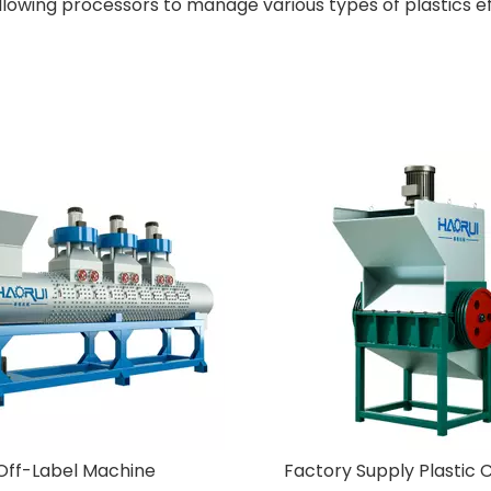
llowing processors to manage various types of plastics ef
ry Supply Plastic Crusher
New Design Pet Plastic Rec