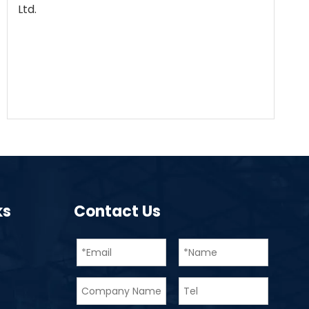
Ltd.
ks
Contact Us