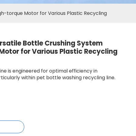
igh-torque Motor for Various Plastic Recycling
ersatile Bottle Crushing System
Motor for Various Plastic Recycling
ne is engineered for optimal efficiency in
ticularly within pet bottle washing recycling line.