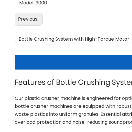
Model:
3000
Previous:
Bottle Crushing System with High-Torque Motor
Features of Bottle Crushing Syst
Our
plastic crusher machine
is engineered for opti
bottle crusher machines are equipped with robust 
waste plastics into uniform granules. Essential at
overload protection,and noise-reducing soundproof 