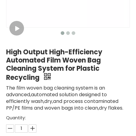
High Output High-Efficiency
Automated Film Woven Bag
Cleaning System for Plastic
Recycling
The film woven bag cleaning system is an
advanced,automated solution designed to
efficiently wash,dry,and process contaminated
PP/PE films and woven bags into clean,dry flakes.
Quantity: