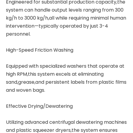
Engineered for substantial production capacity,the
system can handle output levels ranging from 300
kg/h to 3000 kg/h,all while requiring minimal human
intervention—typically operated by just 3-4
personnel.
High-Speed Friction Washing
Equipped with specialized washers that operate at
high RPM,this system excels at eliminating
sand,grease,and persistent labels from plastic films
and woven bags.
Effective Drying/Dewatering
Utilizing advanced centrifugal dewatering machines
and plastic squeezer dryers,the system ensures