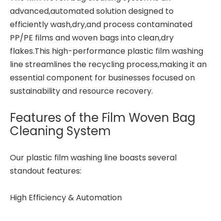
advanced,automated solution designed to
efficiently wash,dry,and process contaminated
PP/PE films and woven bags into clean,dry
flakes.This high-performance plastic film washing
line streamlines the recycling process,making it an
essential component for businesses focused on
sustainability and resource recovery.
Features of the Film Woven Bag
Cleaning System
Our plastic film washing line boasts several
standout features:
High Efficiency & Automation