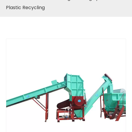
Plastic Recycling