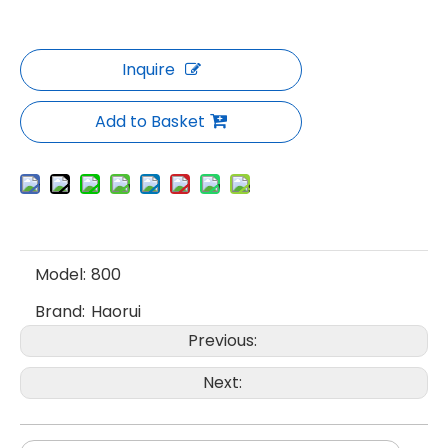
Inquire
Add to Basket
Model:
800
Brand:
Haorui
Previous:
Next: