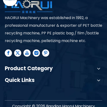
HAORUI Machinery was established in 1992, a
professional manufacturer & exporter of PET bottle
recycling machine, PP PE plastic bag / film /bottle
recycling machine, pelletizing machine etc.
Product Category
Quick Links
Copyright ©
2026
Baoding Haorui Machinery