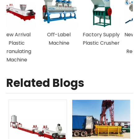
New Arrival
Off-Label
Factory Supply
N
Plastic
Machine
Plastic Crusher
Granulating
Machine
Related Blogs