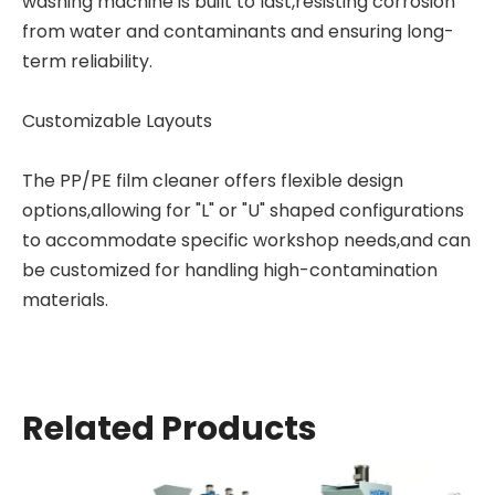
washing machine is built to last,resisting corrosion
from water and contaminants and ensuring long-
term reliability.
Customizable Layouts
The PP/PE film cleaner offers flexible design
options,allowing for "L" or "U" shaped configurations
to accommodate specific workshop needs,and can
be customized for handling high-contamination
materials.
Related Products