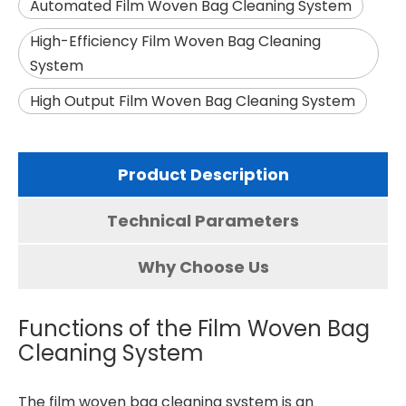
Automated Film Woven Bag Cleaning System
High-Efficiency Film Woven Bag Cleaning
System
High Output Film Woven Bag Cleaning System
Product Description
Technical Parameters
Why Choose Us
Functions of the Film Woven Bag
Cleaning System
The
film woven bag cleaning system
is an