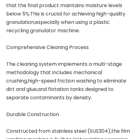
that the final product maintains moisture levels
below 5%.This is crucial for achieving high-quality
granulation,especially when using a
plastic
recycling granulator machine
.
Comprehensive Cleaning Process
The cleaning system implements a multi-stage
methodology that includes mechanical
crushing,high-speed friction washing to eliminate
dirt and glue,and flotation tanks designed to
separate contaminants by density.
Durable Construction
Constructed from stainless steel (SUS304),the film