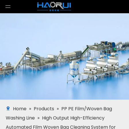
Home
»
Products
»
PP PE Film/Woven Bag
Washing Line
»
High Output High-Efficiency
Automated Film Woven Bag Cleaning System for