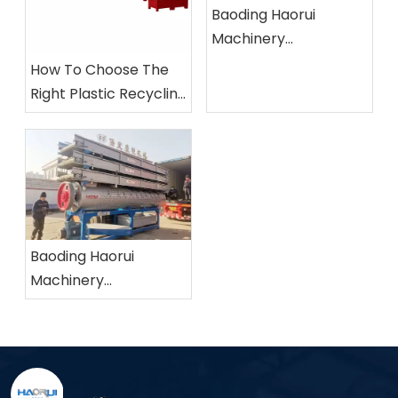
Baoding Haorui
Machinery
Manufacturing Co.,
How To Choose The
Ltd.
Right Plastic Recycling
Machine?
Baoding Haorui
Machinery
Manufacturing Co.,
Ltd.