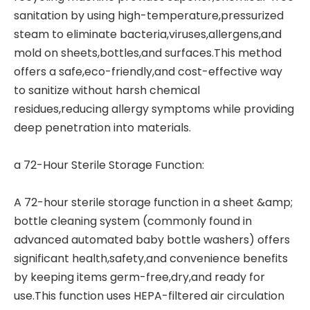
sanitation by using high-temperature,pressurized
steam to eliminate bacteria,viruses,allergens,and
mold on sheets,bottles,and surfaces.This method
offers a safe,eco-friendly,and cost-effective way
to sanitize without harsh chemical
residues,reducing allergy symptoms while providing
deep penetration into materials.
a 72-Hour Sterile Storage Function:
A 72-hour sterile storage function in a
sheet &amp;
bottle cleaning system
(commonly found in
advanced automated baby bottle washers) offers
significant health,safety,and convenience benefits
by keeping items germ-free,dry,and ready for
use.This function uses HEPA-filtered air circulation