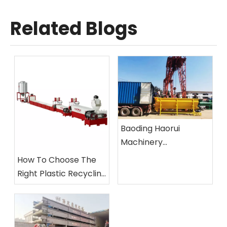
Related Blogs
Baoding Haorui
Machinery
Manufacturing Co.,
How To Choose The
Ltd.
Right Plastic Recycling
Machine?