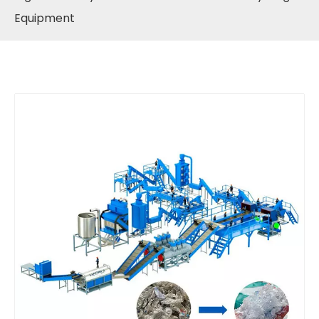
Equipment