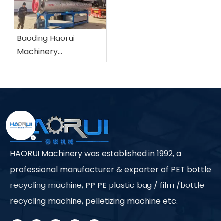
Baoding Haorui
Machinery
Manufacturing Co.,
Ltd.
HAORUI Machinery was established in 1992, a
professional manufacturer & exporter of PET bottle
recycling machine, PP PE plastic bag / film /bottle
recycling machine, pelletizing machine etc.