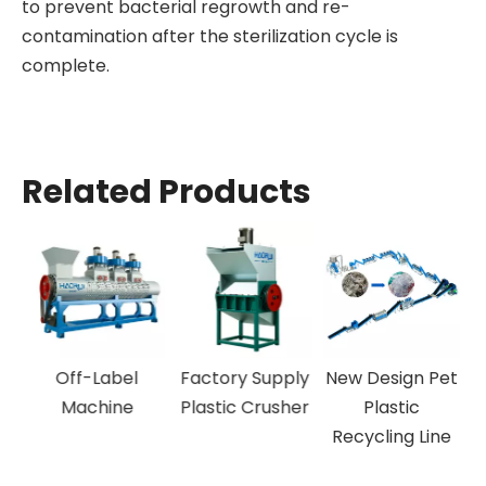
to prevent bacterial regrowth and re-
contamination after the sterilization cycle is
complete.
Related Products
Off-Label
Factory Supply
New Design Pet
P
Machine
Plastic Crusher
Plastic
Recycling Line