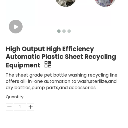
High Output High Efficiency
Automatic Plastic Sheet Recycling
Equipment
The sheet grade pet bottle washing recycling line
offers all-in-one automation to wash,sterilize,and
dry bottles,pump parts,and accessories.
Quantity: