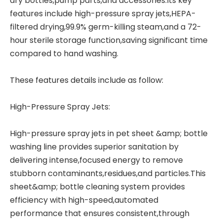
dry bottles,pump parts,and accessories.Its key
features include high-pressure spray jets,HEPA-
filtered drying,99.9% germ-killing steam,and a 72-
hour sterile storage function,saving significant time
compared to hand washing.
These features details include as follow:
High-Pressure Spray Jets:
High-pressure spray jets in pet sheet &amp; bottle
washing line provides superior sanitation by
delivering intense,focused energy to remove
stubborn contaminants,residues,and particles.This
sheet&amp; bottle cleaning system provides
efficiency with high-speed,automated
performance that ensures consistent,through