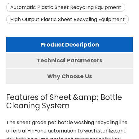
Automatic Plastic Sheet Recycling Equipment
High Output Plastic Sheet Recycling Equipment
Product Description
Technical Parameters
Why Choose Us
Features of Sheet &amp; Bottle
Cleaning System
The sheet grade
pet bottle washing recycling line
offers all-in-one automation to wash,sterilize,and