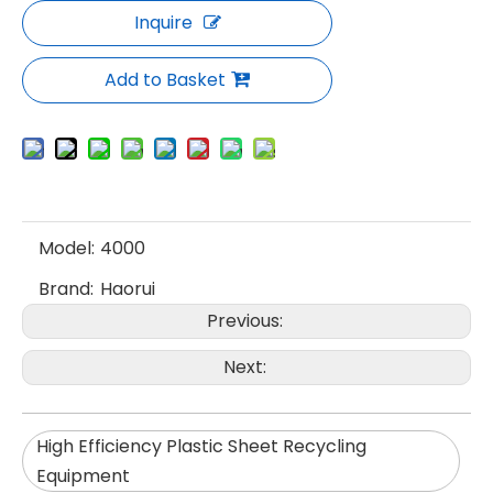
Inquire
Add to Basket
Model:
4000
Brand:
Haorui
Previous:
Next:
High Efficiency Plastic Sheet Recycling
Equipment