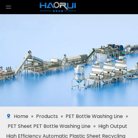
Home
»
Products
»
PET Bottle Washing Line
»
PET Sheet PET Bottle Washing Line
»
High Output
High Efficiency Automatic Plastic Sheet Recycling