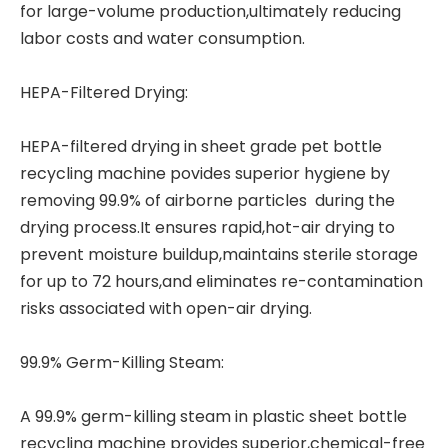
for large-volume production,ultimately reducing
labor costs and water consumption.
HEPA-Filtered Drying:
HEPA-filtered drying in sheet grade
pet bottle
recycling machine
povides superior hygiene by
removing 99.9% of airborne particles during the
drying process.It ensures rapid,hot-air drying to
prevent moisture buildup,maintains sterile storage
for up to 72 hours,and eliminates re-contamination
risks associated with open-air drying.
99.9% Germ-Killing Steam:
A 99.9% germ-killing steam in plastic sheet bottle
recycling machine provides superior,chemical-free