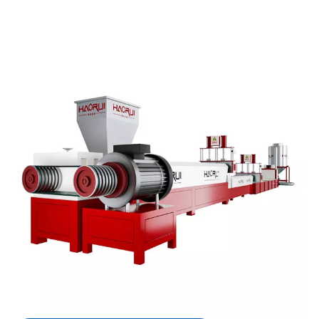
High Performance High Output PET
Pellets Maker with Vacuum
Degassing for Plastic Recycling
A plastic recycling granulator machine is a highly
specialized industrial system designed to recycle
waste PET (polyethylene terephthalate) materials
into high-quality,reusable granules.
Quantity:
Inquire