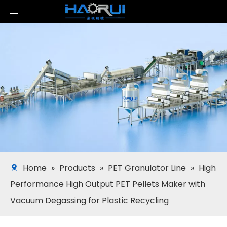
Home
»
Products
»
PET Granulator Line
»
High
Performance High Output PET Pellets Maker with
Vacuum Degassing for Plastic Recycling