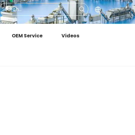
OEM Service
Videos