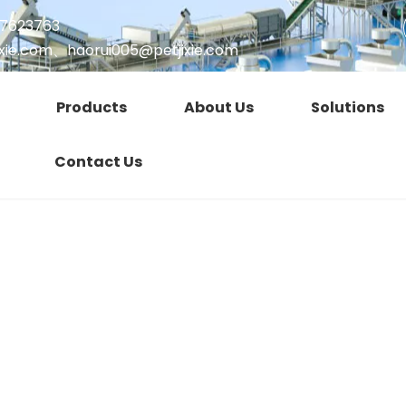
17623763
xie.com
、
haorui005@petjixie.com
Products
About Us
Solutions
Contact Us