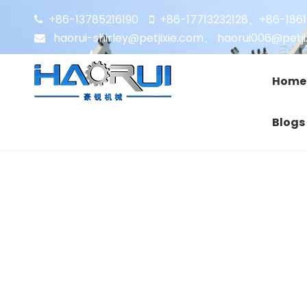
+86-13785216190
+86-17713232128
+86-186


、
haorui-shirley@petjixie.com
、
haorui006@petji

Home
Blogs