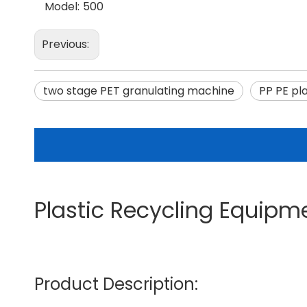
Model:
500
Previous:
two stage PET granulating machine
PP PE pl
Plastic Recycling Equipm
Product Description: