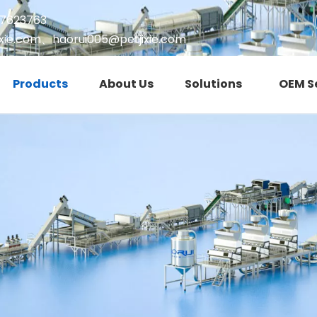
17623763
xie.com
、
haorui005@petjixie.com
Products
About Us
Solutions
OEM S