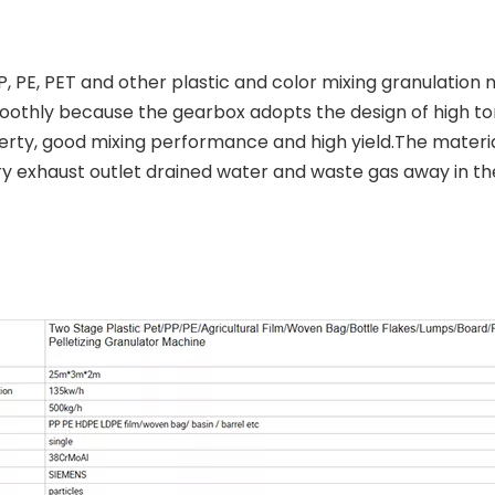
, PE, PET and other plastic and color mixing granulation 
othly because the gearbox adopts the design of high to
ty, good mixing performance and high yield.The material
ry exhaust outlet drained water and waste gas away in th