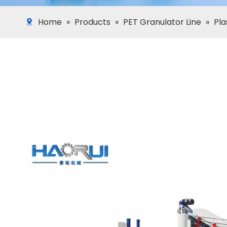
Home
»
Products
»
PET Granulator Line
»
Pla