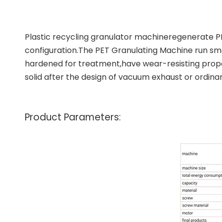
Plastic recycling granulator machine
regenerate PP
configuration.The
PET Granulating Machine
run smo
hardened for treatment,have wear-resisting proper
solid after the design of vacuum exhaust or ordina
Product Parameters: