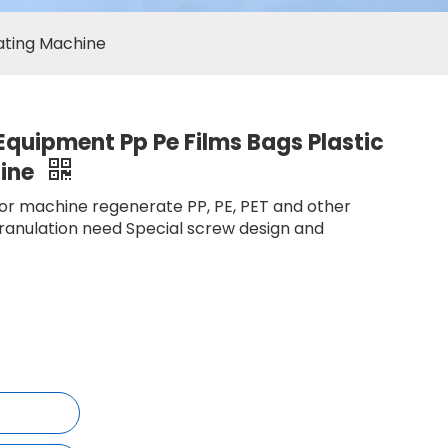
lating Machine
 Equipment Pp Pe Films Bags Plastic
hine
tor machine regenerate PP, PE, PET and other
granulation need Special screw design and