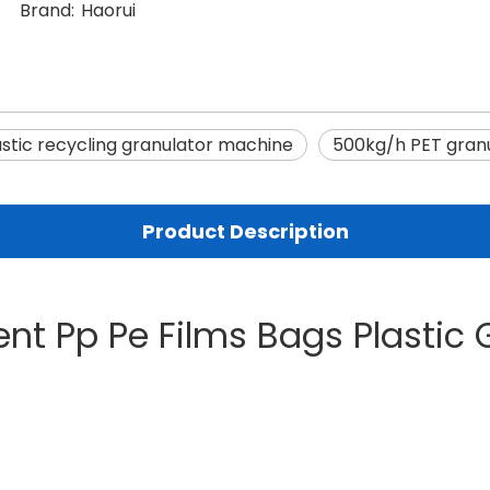
Brand:
Haorui
astic recycling granulator machine
500kg/h PET granu
Product Description
ent Pp Pe Films Bags Plastic