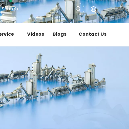
ervice
Videos
Blogs
Contact Us