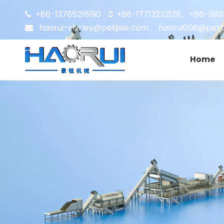
+86-13785216190
+86-17713232128
+86-186


、
haorui-shirley@petjixie.com
、
haorui006@petji

Home