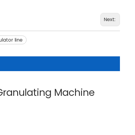
Next:
lator line
 Granulating Machine