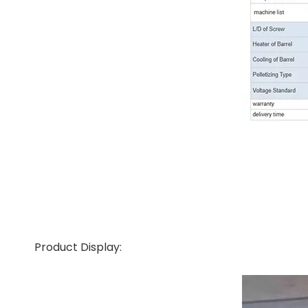
Product Display: