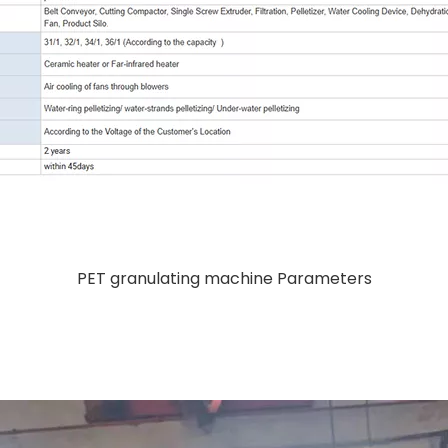
PET granulating machine Parameters