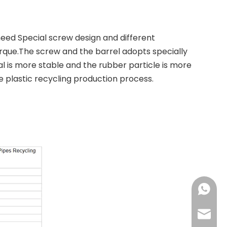
need Special screw design and different
rque.The screw and the barrel adopts specially
 is more stable and the rubber particle is more
e plastic recycling production process.
+86-137
+86-18
haorui-