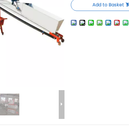
Add to Basket