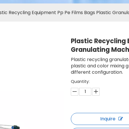
stic Recycling Equipment Pp Pe Films Bags Plastic Granu
Plastic Recycling
Granulating Mac
Plastic recycling granula
plastic and color mixing 
different configuration.
Quantity:
Inquire