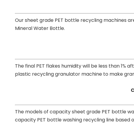
Our sheet grade PET bottle recycling machines are
Mineral Water Bottle.
The final PET flakes humidity will be less than 1% 
plastic recycling granulator machine to make granu
C
The models of capacity sheet grade PET bottle wa
capacity PET bottle washing recycling line based o