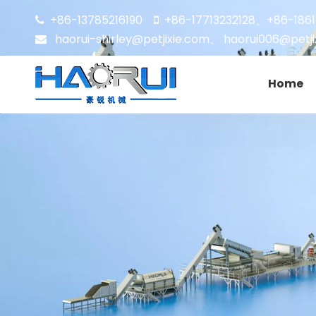
+86-13785216190
+86-17713232128
+86-186


、
haorui-shirley@petjixie.com
、
haorui006@petji

Home