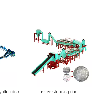
Crusher
New Design Pet Plastic Recycling Line