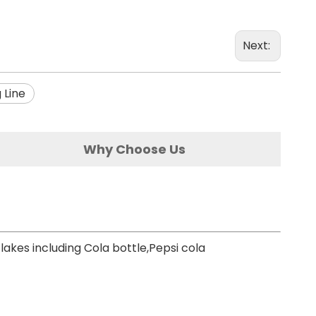
Next:
 Line
Why Choose Us
lakes including Cola bottle,Pepsi cola