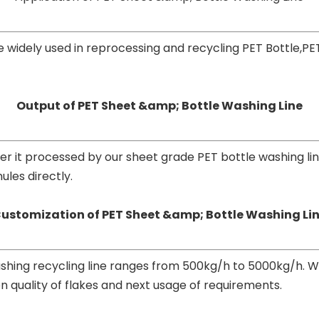
 widely used in reprocessing and recycling PET Bottle,PE
Output of PET Sheet &amp; Bottle Washing Line
after it processed by our sheet grade PET bottle washing li
les directly.
ustomization of PET Sheet &amp; Bottle Washing Li
shing recycling line ranges from 500kg/h to 5000kg/h. W
n quality of flakes and next usage of requirements.