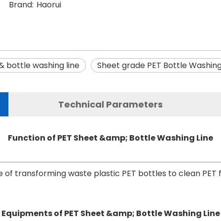
Brand:
Haorui
& bottle washing line
Sheet grade PET Bottle Washing
Technical Parameters
Function of PET Sheet &amp; Bottle Washing Line
 of transforming waste plastic PET bottles to clean PET f
Equipments of PET Sheet &amp; Bottle Washing Line