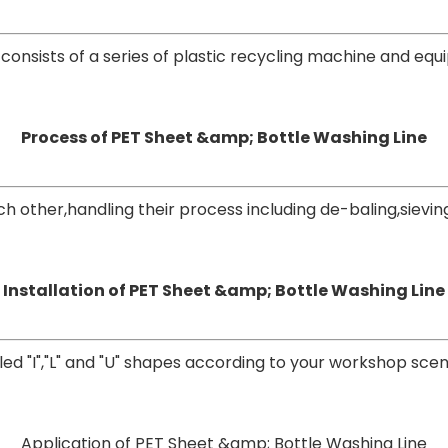
consists of a series of plastic recycling machine and eq
Process of PET Sheet &amp; Bottle Washing Line
ther,handling their process including de-baling,sieving
Installation of PET Sheet &amp; Bottle Washing Line
led "I","L" and "U" shapes according to your workshop
scen
Application of PET Sheet &amp; Bottle Washing Line