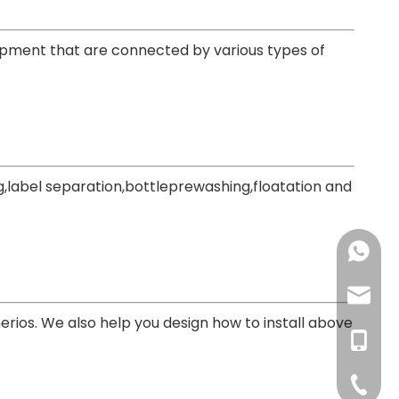
uipment that are connected by various types of
,label separation,bottleprewashing,floatation and
+86-137
+86-18
haorui-
erios. We also help you design how to install above
+86-177
haorui0
+86-137
haorui0
+86-31