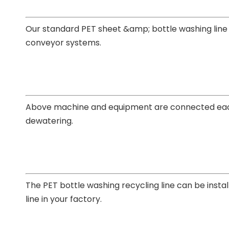
Our standard
PET sheet &amp; bottle washing line
conveyor systems.
Above machine and equipment are connected each o
dewatering.
The
PET bottle washing recycling line
can be instal
line in your factory.