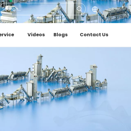
ervice
Videos
Blogs
Contact Us