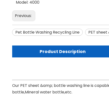
Model:
4000
Previous:
Pet Bottle Washing Recycling Line
PET sheet 
Product Description
Our PET sheet &amp; bottle washing line is capable
bottle,Mineral water bottle,etc.