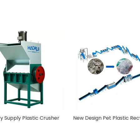
Off-Label Machine
Factory Supply Plastic 