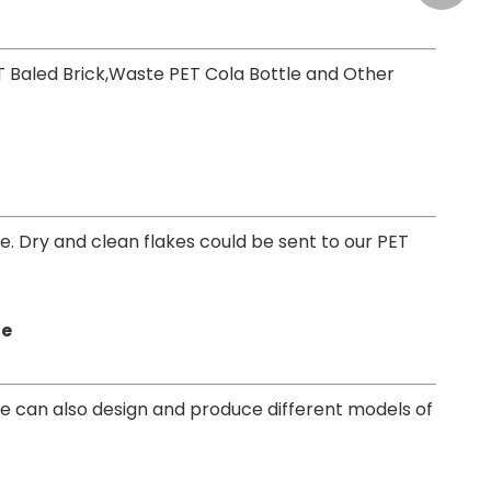
T Baled Brick,Waste PET Cola Bottle and Other
ne. Dry and clean flakes could be sent to our PET
ne
e can also design and produce different models of