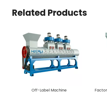
Related Products
New Arrival Plastic Granulating
Machine