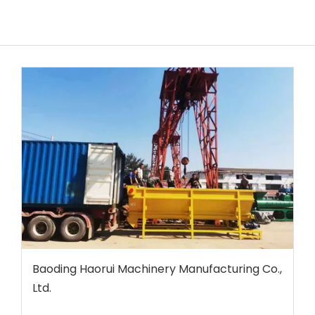
Baoding Haorui Machinery Manufacturing Co.,
Ltd.