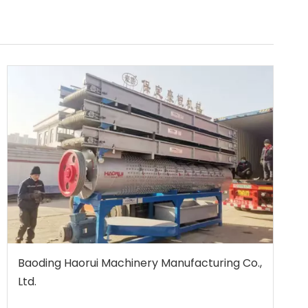
Baoding Haorui Machinery Manufacturing Co.,
Ltd.