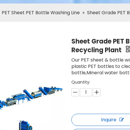
»
PET Sheet PET Bottle Washing Line
»
Sheet Grade PET Bo
Sheet Grade PET Bo
Recycling Plant
Our PET sheet & bottle wa
plastic PET bottles to cle
bottle,Mineral water bottl
Quantity:
Inquire