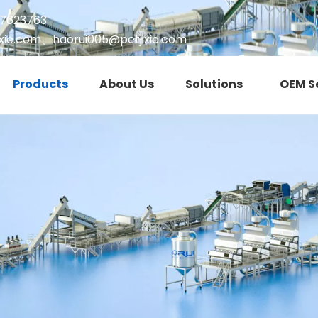
17623763
xie.com
、
haorui005@petjixie.com
Products
About Us
Solutions
OEM S