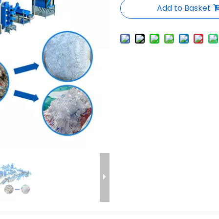
Add to Basket