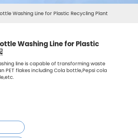
ttle Washing Line for Plastic Recycling Plant
ttle Washing Line for Plastic
shing line is capable of transforming waste
an PET flakes including Cola bottle,Pepsi cola
e,etc.