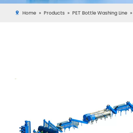
Home
»
Products
»
PET Bottle Washing Line