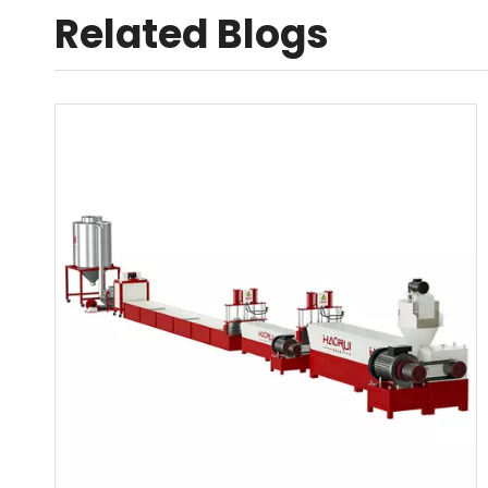
Related Blogs