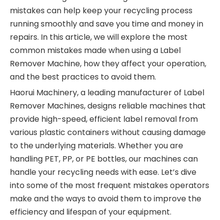
mistakes can help keep your recycling process
running smoothly and save you time and money in
repairs. In this article, we will explore the most
common mistakes made when using a Label
Remover Machine, how they affect your operation,
and the best practices to avoid them.
Haorui Machinery, a leading manufacturer of Label
Remover Machines, designs reliable machines that
provide high-speed, efficient label removal from
various plastic containers without causing damage
to the underlying materials. Whether you are
handling PET, PP, or PE bottles, our machines can
handle your recycling needs with ease. Let’s dive
into some of the most frequent mistakes operators
make and the ways to avoid them to improve the
efficiency and lifespan of your equipment.