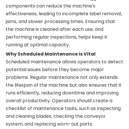
components can reduce the machine's
effectiveness, leading to incomplete label removal,
jams, and slower processing times. Ensuring that
the machine is cleaned after each use, and
performing regular inspections, helps keep it
running at optimal capacity.
Why Scheduled Maintenance is Vital
Scheduled maintenance allows operators to detect
potential issues before they become major
problems. Regular maintenance not only extends
the lifespan of the machine but also ensures that it
runs efficiently, reducing downtime and improving
overall productivity. Operators should create a
checklist of maintenance tasks, such as inspecting
and cleaning blades, checking the conveyor
system, and replacing worn-out parts.