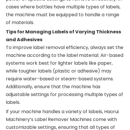
cases where bottles have multiple types of labels,
the machine must be equipped to handle a range
of materials.
Tips for Managing Labels of Varying Thickness
and Adhesives
To improve label removal efficiency, always set the
machine according to the label material. Air-based
systems work best for lighter labels like paper,
while tougher labels (plastic or adhesive) may
require water-based or steam-based systems.
Additionally, ensure that the machine has
adjustable settings for processing multiple types of
labels.
If your machine handles a variety of labels, Haorui
Machinery’s Label Remover Machines come with
customizable settings, ensuring that all types of