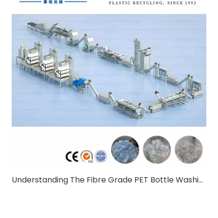
Understanding The Fibre Grade PET Bottle Washing Line:A Comprehensive Guide for B2B Buyers