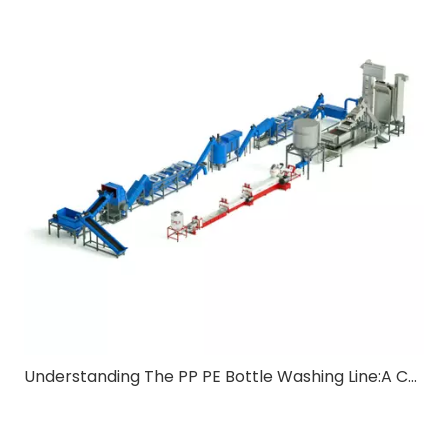
Understanding The PP PE Bottle Washing Line:A Comprehensive Guide for B2B Buyers