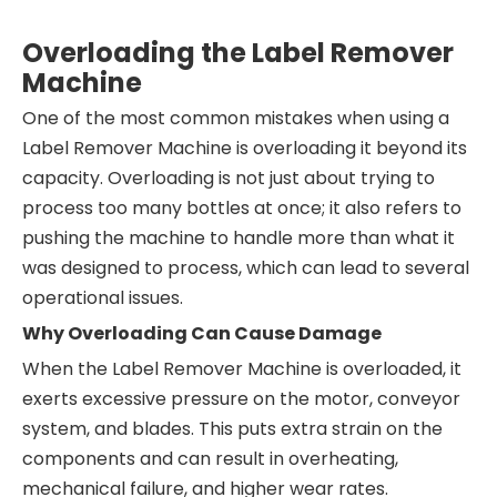
Overloading the Label Remover
Machine
One of the most common mistakes when using a
Label Remover Machine is overloading it beyond its
capacity. Overloading is not just about trying to
process too many bottles at once; it also refers to
pushing the machine to handle more than what it
was designed to process, which can lead to several
operational issues.
Why Overloading Can Cause Damage
When the Label Remover Machine is overloaded, it
exerts excessive pressure on the motor, conveyor
system, and blades. This puts extra strain on the
components and can result in overheating,
mechanical failure, and higher wear rates.