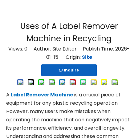
Uses of A Label Remover
Machine in Recycling
Views:
0
Author: Site Editor Publish Time: 2026-
01-15 Origin:
Site
Inquire
A
Label Remover Machine
is a crucial piece of
equipment for any plastic recycling operation.
However, many users make mistakes when
operating the machine that can negatively impact
its performance, efficiency, and overall longevity.
Understanding and addressing these common