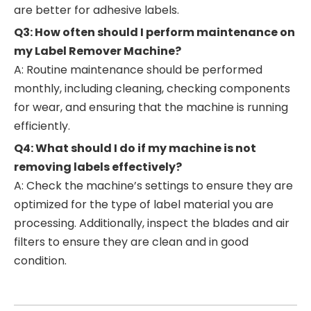
are better for adhesive labels.
Q3: How often should I perform maintenance on
my Label Remover Machine?
A: Routine maintenance should be performed
monthly, including cleaning, checking components
for wear, and ensuring that the machine is running
efficiently.
Q4: What should I do if my machine is not
removing labels effectively?
A: Check the machine’s settings to ensure they are
optimized for the type of label material you are
processing. Additionally, inspect the blades and air
filters to ensure they are clean and in good
condition.