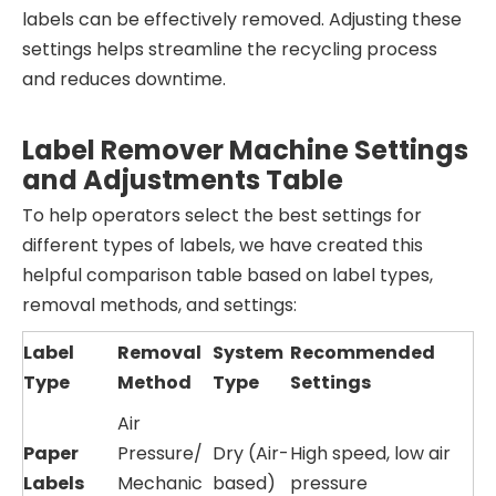
labels can be effectively removed. Adjusting these
settings helps streamline the recycling process
and reduces downtime.
Label Remover Machine Settings
and Adjustments Table
To help operators select the best settings for
different types of labels, we have created this
helpful comparison table based on label types,
removal methods, and settings:
Label
Removal
System
Recommended
Type
Method
Type
Settings
Air
Paper
Pressure/
Dry (Air-
High speed, low air
Labels
Mechanic
based)
pressure