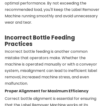
optimal performance. By not exceeding the
recommended load, you'll keep the Label Remover
Machine running smoothly and avoid unnecessary
wear and tear.
Incorrect Bottle Feeding
Practices
Incorrect bottle feeding is another common
mistake that operators make. Whether the
machine is operated manually or with a conveyor
system, misalignment can lead to inefficient label
removal, increased machine stress, and even
malfunction.
Proper Alignment for Maximum Efficiency
Correct bottle alignment is essential for ensuring
that the Label Remover Machine works at its