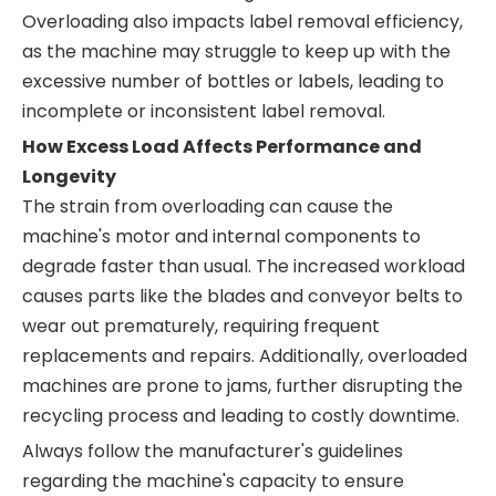
Overloading also impacts label removal efficiency,
as the machine may struggle to keep up with the
excessive number of bottles or labels, leading to
incomplete or inconsistent label removal.
How Excess Load Affects Performance and
Longevity
The strain from overloading can cause the
machine's motor and internal components to
degrade faster than usual. The increased workload
causes parts like the blades and conveyor belts to
wear out prematurely, requiring frequent
replacements and repairs. Additionally, overloaded
machines are prone to jams, further disrupting the
recycling process and leading to costly downtime.
Always follow the manufacturer's guidelines
regarding the machine's capacity to ensure