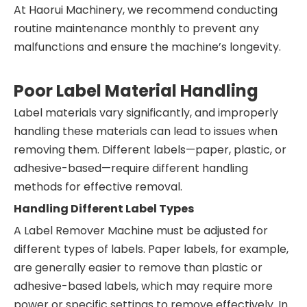
At Haorui Machinery, we recommend conducting
routine maintenance monthly to prevent any
malfunctions and ensure the machine’s longevity.
Poor Label Material Handling
Label materials vary significantly, and improperly
handling these materials can lead to issues when
removing them. Different labels—paper, plastic, or
adhesive-based—require different handling
methods for effective removal.
Handling Different Label Types
A Label Remover Machine must be adjusted for
different types of labels. Paper labels, for example,
are generally easier to remove than plastic or
adhesive-based labels, which may require more
power or specific settings to remove effectively. In