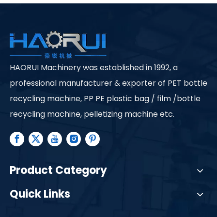
HAORUI Machinery was established in 1992, a
professional manufacturer & exporter of PET bottle
recycling machine, PP PE plastic bag / film /bottle
recycling machine, pelletizing machine etc.
Product Category
Quick Links