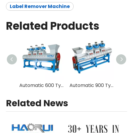
Label Remover Machine
Related Products
Automatic 600 Type Plastic Bottle Label Remover Machine in Recycling Plant
Automatic 900 Type Plastic Bottle Label Remover Machine in Plastic Recycling Plant
Related News