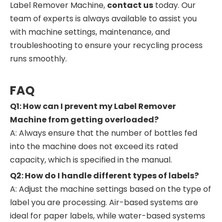
Label Remover Machine,
contact us
today. Our
team of experts is always available to assist you
with machine settings, maintenance, and
troubleshooting to ensure your recycling process
runs smoothly.
FAQ
Q1: How can I prevent my Label Remover
Machine from getting overloaded?
A: Always ensure that the number of bottles fed
into the machine does not exceed its rated
capacity, which is specified in the manual.
Q2: How do I handle different types of labels?
A: Adjust the machine settings based on the type of
label you are processing. Air-based systems are
ideal for paper labels, while water-based systems