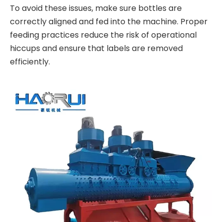
To avoid these issues, make sure bottles are
correctly aligned and fed into the machine. Proper
feeding practices reduce the risk of operational
hiccups and ensure that labels are removed
efficiently.