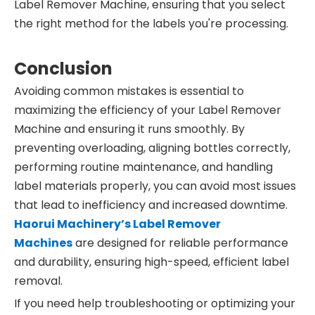
Label Remover Machine, ensuring that you select
the right method for the labels you're processing.
Conclusion
Avoiding common mistakes is essential to
maximizing the efficiency of your Label Remover
Machine and ensuring it runs smoothly. By
preventing overloading, aligning bottles correctly,
performing routine maintenance, and handling
label materials properly, you can avoid most issues
that lead to inefficiency and increased downtime.
Haorui Machinery’s
Label
Remover
Machines
are designed for reliable performance
and durability, ensuring high-speed, efficient label
removal.
If you need help troubleshooting or optimizing your