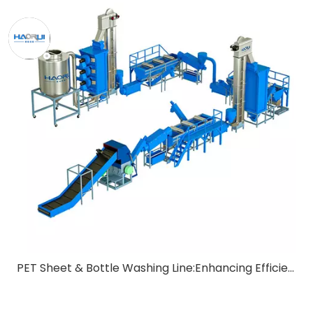
PET Sheet & Bottle Washing Line:Enhancing Efficiency in Recycling Processes