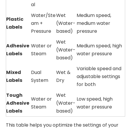
al
Water/Ste
Wet
Medium speed,
Plastic
am +
(Water-
medium water
Labels
Pressure
based)
pressure
Wet
Adhesive
Water or
Medium speed, high
(Water-
Labels
Steam
water pressure
based)
Variable speed and
Mixed
Dual
Wet &
adjustable settings
Labels
System
Dry
for both
Tough
Wet
Water or
Low speed, high
Adhesive
(Water-
Steam
water pressure
Labels
based)
This table helps you optimize the settings of your