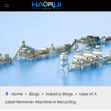
Home
»
Blogs
»
Industry Blogs
»
Uses of A
Label Remover Machine in Recycling