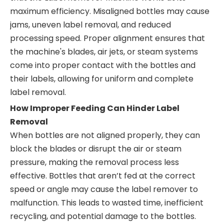
maximum efficiency. Misaligned bottles may cause
jams, uneven label removal, and reduced
processing speed. Proper alignment ensures that
the machine's blades, air jets, or steam systems
come into proper contact with the bottles and
their labels, allowing for uniform and complete
label removal.
How Improper Feeding Can Hinder Label
Removal
When bottles are not aligned properly, they can
block the blades or disrupt the air or steam
pressure, making the removal process less
effective. Bottles that aren’t fed at the correct
speed or angle may cause the label remover to
malfunction. This leads to wasted time, inefficient
recycling, and potential damage to the bottles.