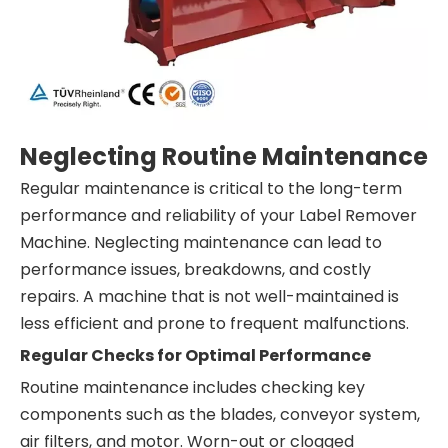
Neglecting Routine Maintenance
Regular maintenance is critical to the long-term
performance and reliability of your Label Remover
Machine. Neglecting maintenance can lead to
performance issues, breakdowns, and costly
repairs. A machine that is not well-maintained is
less efficient and prone to frequent malfunctions.
Regular Checks for Optimal Performance
Routine maintenance includes checking key
components such as the blades, conveyor system,
air filters, and motor. Worn-out or clogged