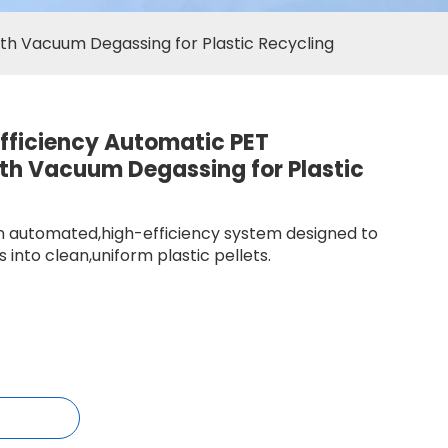
ith Vacuum Degassing for Plastic Recycling
fficiency Automatic PET
ith Vacuum Degassing for Plastic
 an automated,high-efficiency system designed to
 into clean,uniform plastic pellets.