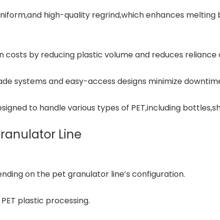
uniform,and high-quality regrind,which enhances meltin
 costs by reducing plastic volume and reduces reliance on
lade systems and easy-access designs minimize downtim
esigned to handle various types of PET,including bottles,sh
Granulator Line
ding on the pet granulator line’s configuration.
PET plastic processing.