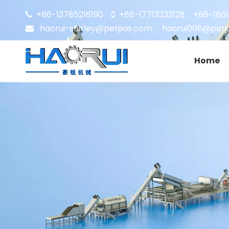
+86-13785216190
+86-17713232128
+86-186


、
haorui-shirley@petjixie.com
、
haorui006@petji

Home