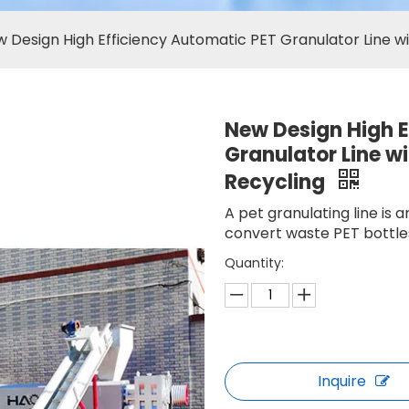
 Design High Efficiency Automatic PET Granulator Line w
New Design High E
Granulator Line w
Recycling
A pet granulating line is
convert waste PET bottles
Quantity:
Inquire