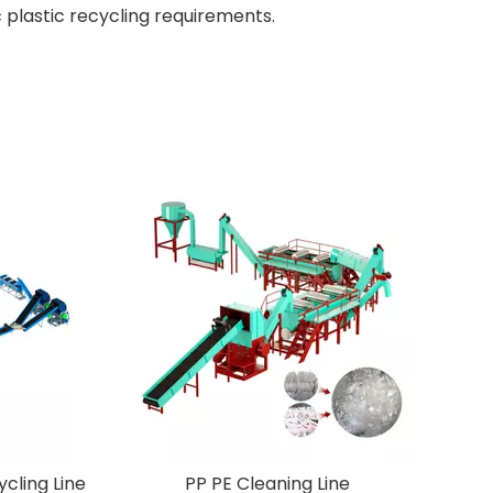
 plastic recycling requirements.
 Plastic Recycling Line
PP PE Cleaning Line