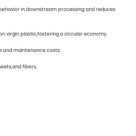
g behavior in downstream processing and reduces
 virgin plastic,fostering a circular economy.
e and maintenance costs.
eets,and fibers.