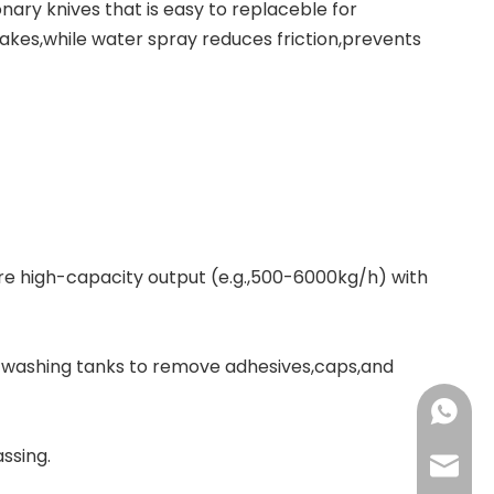
ary knives that is easy to replaceble for
lakes,while water spray reduces friction,prevents
re high-capacity output (e.g.,500-6000kg/h) with
/washing tanks to remove adhesives,caps,and
+86-137
ssing.
+86-18
haorui-