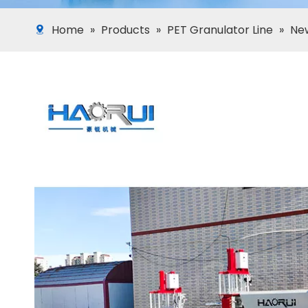
Home
»
Products
»
PET Granulator Line
»
New