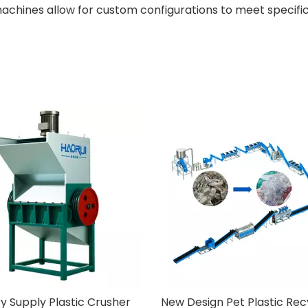
achines allow for custom configurations to meet specific
Factory Supply Plastic Crusher
New Design Pet