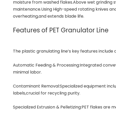
moisture from washed flakes.Above wet grinding sy
maintenance.Using High-speed rotating knives and s
overheating,and extends blade life.
Features of PET Granulator Line
The plastic granulating line’s key features include a
Automatic Feeding & Processing:Integrated convey
minimal labor.
Contaminant Removal:Specialized equipment inclu
labels,crucial for recycling purity.
Specialized Extrusion & Pelletizing:PET flakes are