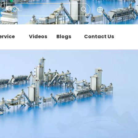
ervice
Videos
Blogs
Contact Us