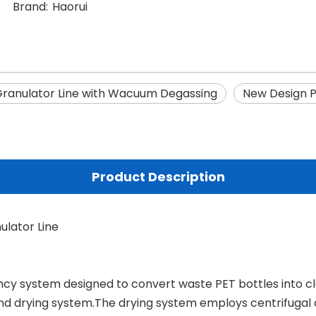
Brand:
Haorui
Granulator Line with Wacuum Degassing
New Design P
Product Description
ulator Line
ncy system designed to convert waste PET bottles into cle
d drying system.The drying system employs centrifugal 