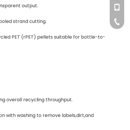
ansparent output.
+86-177
haorui0
+86-137
ooled strand cutting.
haorui0
+86-31
led PET (rPET) pellets suitable for bottle-to-
ing overall recycling throughput.
on with washing to remove labels,dirt,and