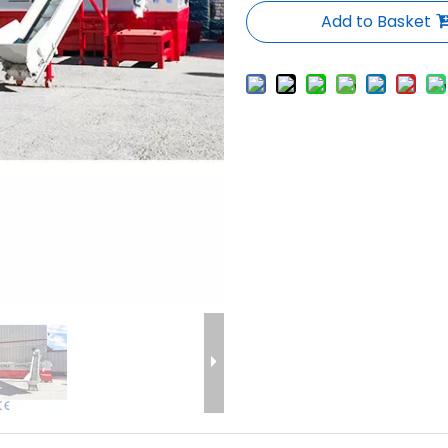
Add to Basket