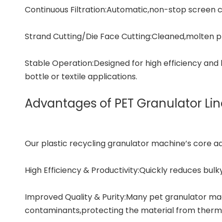
Continuous Filtration:Automatic,non-stop screen ch
Strand Cutting/Die Face Cutting:Cleaned,molten pl
Stable Operation:Designed for high efficiency and
bottle or textile applications.
Advantages of PET Granulator Lin
Our
plastic recycling granulator machine
’s core a
High Efficiency & Productivity:Quickly reduces bulk
Improved Quality & Purity:Many pet granulator mac
contaminants,protecting the material from therma