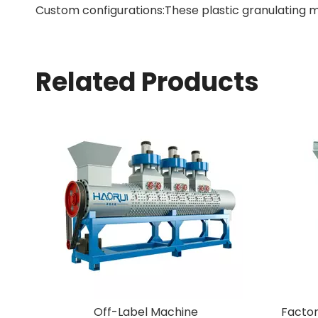
Custom configurations:These plastic granulating m
Related Products
stic Granulating
Off-Label Machine