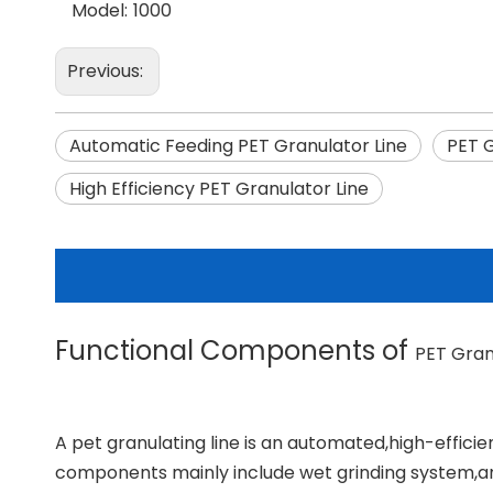
Model:
1000
Previous:
Automatic Feeding PET Granulator Line
PET 
High Efficiency PET Granulator Line
Functional Components of
PET Gran
A pet granulating line is an automated,high-efficie
components mainly include wet grinding system,an