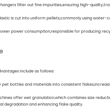
angers filter out fine impurities,ensuring high-quality,tr
astic is cut into uniform pellets,commonly using water-c
 lower power consumption,responsible for producing recyc
e
dvantages include as follows:
y pet bottles and materials into consistent flakes,increas
hines offer wet granulation,which combines size reducti
l degradation and enhancing flake quality.