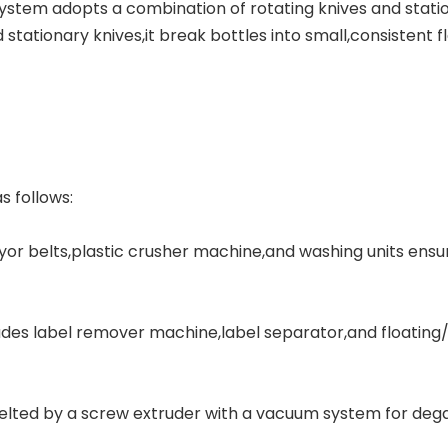
stem adopts a combination of rotating knives and station
tationary knives,it break bottles into small,consistent f
s follows:
or belts,plastic crusher machine,and washing units ensu
des label remover machine,label separator,and floating
 melted by a screw extruder with a vacuum system for dega