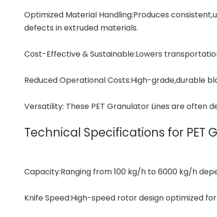
Optimized Material Handling:Produces consistent,
defects in extruded materials.
Cost-Effective & Sustainable:Lowers transportation
Reduced Operational Costs:High-grade,durable b
Versatility: These PET Granulator Lines are often d
Technical Specifications for PET 
Capacity:Ranging from 100 kg/h to 6000 kg/h depen
Knife Speed:High-speed rotor design optimized for 