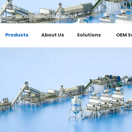
17623763
xie.com
、
haorui005@petjixie.com
Products
About Us
Solutions
OEM S