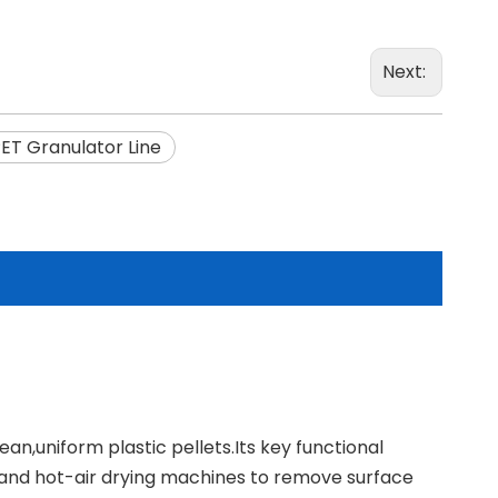
Next:
ET Granulator Line
an,uniform plastic pellets.Its key functional
and hot-air drying machines to remove surface