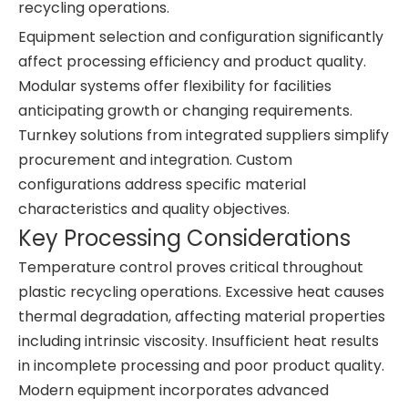
recycling operations.
Equipment selection and configuration significantly
affect processing efficiency and product quality.
Modular systems offer flexibility for facilities
anticipating growth or changing requirements.
Turnkey solutions from integrated suppliers simplify
procurement and integration. Custom
configurations address specific material
characteristics and quality objectives.
Key Processing Considerations
Temperature control proves critical throughout
plastic recycling operations. Excessive heat causes
thermal degradation, affecting material properties
including intrinsic viscosity. Insufficient heat results
in incomplete processing and poor product quality.
Modern equipment incorporates advanced