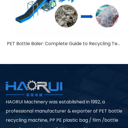
PET Bottle Baler: Complete Guide to Recycling Technology
HAORUI Machinery was established in 1992, a
professional manufacturer & exporter of PET bottle
recycling machine, PP PE plastic bag / film /bottle