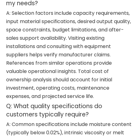
my needs?
A: Selection factors include capacity requirements,
input material specifications, desired output quality,
space constraints, budget limitations, and after-
sales support availability. Visiting existing
installations and consulting with equipment
suppliers helps verify manufacturer claims.
References from similar operations provide
valuable operational insights. Total cost of
ownership analysis should account for initial
investment, operating costs, maintenance
expenses, and projected service life.
Q: What quality specifications do
customers typically require?
A: Common specifications include moisture content
(typically below 0.02%), intrinsic viscosity or melt