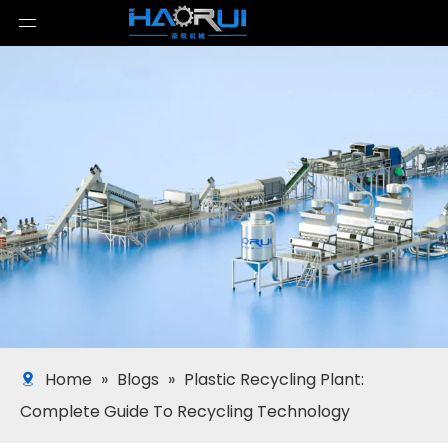
Home
»
Blogs
»
Plastic Recycling Plant:
Complete Guide To Recycling Technology