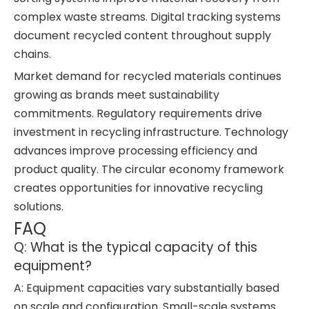
complex waste streams. Digital tracking systems
document recycled content throughout supply
chains.
Market demand for recycled materials continues
growing as brands meet sustainability
commitments. Regulatory requirements drive
investment in recycling infrastructure. Technology
advances improve processing efficiency and
product quality. The circular economy framework
creates opportunities for innovative recycling
solutions.
FAQ
Q: What is the typical capacity of this
equipment?
A: Equipment capacities vary substantially based
on scale and configuration. Small-scale systems