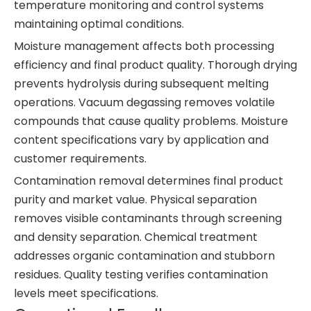
temperature monitoring and control systems
maintaining optimal conditions.
Moisture management affects both processing
efficiency and final product quality. Thorough drying
prevents hydrolysis during subsequent melting
operations. Vacuum degassing removes volatile
compounds that cause quality problems. Moisture
content specifications vary by application and
customer requirements.
Contamination removal determines final product
purity and market value. Physical separation
removes visible contaminants through screening
and density separation. Chemical treatment
addresses organic contamination and stubborn
residues. Quality testing verifies contamination
levels meet specifications.