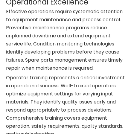
Operational Excellence
Effective operations require systematic attention
to equipment maintenance and process control.
Preventive maintenance programs reduce
unplanned downtime and extend equipment
service life. Condition monitoring technologies
identify developing problems before they cause
failures. Spare parts management ensures timely
repair when maintenance is required.
Operator training represents a critical investment
in operational success. Well-trained operators
optimize equipment settings for varying input
materials. They identify quality issues early and
respond appropriately to process deviations.
Comprehensive training covers equipment
operation, safety requirements, quality standards,