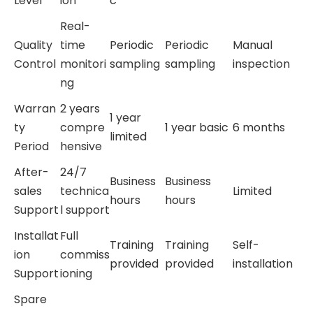
Level
ion
c
Real-
Quality
time
Periodic
Periodic
Manual
Control
monitori
sampling
sampling
inspection
ng
Warran
2 years
1 year
ty
compre
1 year basic
6 months
limited
Period
hensive
After-
24/7
Business
Business
sales
technica
Limited
hours
hours
Support
l support
Installat
Full
Training
Training
Self-
ion
commiss
provided
provided
installation
Support
ioning
Spare