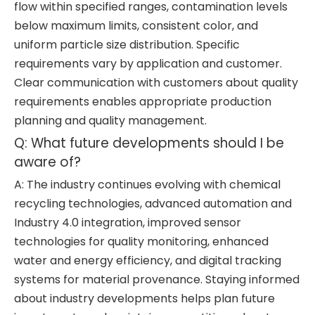
flow within specified ranges, contamination levels
below maximum limits, consistent color, and
uniform particle size distribution. Specific
requirements vary by application and customer.
Clear communication with customers about quality
requirements enables appropriate production
planning and quality management.
Q: What future developments should I be
aware of?
A: The industry continues evolving with chemical
recycling technologies, advanced automation and
Industry 4.0 integration, improved sensor
technologies for quality monitoring, enhanced
water and energy efficiency, and digital tracking
systems for material provenance. Staying informed
about industry developments helps plan future