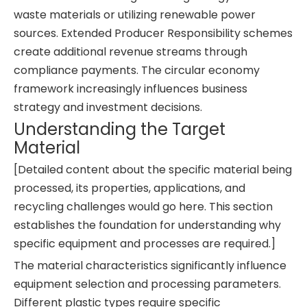
waste materials or utilizing renewable power
sources. Extended Producer Responsibility schemes
create additional revenue streams through
compliance payments. The circular economy
framework increasingly influences business
strategy and investment decisions.
Understanding the Target
Material
[Detailed content about the specific material being
processed, its properties, applications, and
recycling challenges would go here. This section
establishes the foundation for understanding why
specific equipment and processes are required.]
The material characteristics significantly influence
equipment selection and processing parameters.
Different plastic types require specific