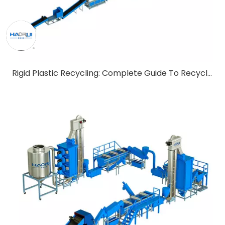
Rigid Plastic Recycling: Complete Guide To Recycling Technology