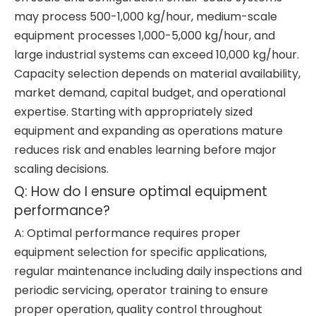
may process 500-1,000 kg/hour, medium-scale
equipment processes 1,000-5,000 kg/hour, and
large industrial systems can exceed 10,000 kg/hour.
Capacity selection depends on material availability,
market demand, capital budget, and operational
expertise. Starting with appropriately sized
equipment and expanding as operations mature
reduces risk and enables learning before major
scaling decisions.
Q: How do I ensure optimal equipment
performance?
A: Optimal performance requires proper
equipment selection for specific applications,
regular maintenance including daily inspections and
periodic servicing, operator training to ensure
proper operation, quality control throughout