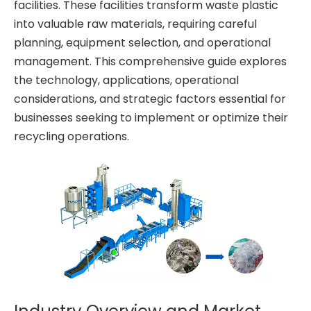
facilities. These facilities transform waste plastic
into valuable raw materials, requiring careful
planning, equipment selection, and operational
management. This comprehensive guide explores
the technology, applications, operational
considerations, and strategic factors essential for
businesses seeking to implement or optimize their
recycling operations.