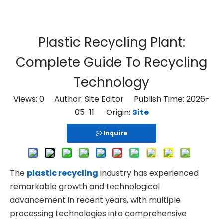
Plastic Recycling Plant:
Complete Guide To Recycling
Technology
Views:
0
Author: Site Editor Publish Time: 2026-
05-11 Origin:
Site
Inquire
The
plastic recycling
industry has experienced
remarkable growth and technological
advancement in recent years, with multiple
processing technologies into comprehensive