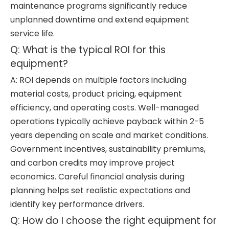
maintenance programs significantly reduce
unplanned downtime and extend equipment
service life.
Q: What is the typical ROI for this
equipment?
A: ROI depends on multiple factors including
material costs, product pricing, equipment
efficiency, and operating costs. Well-managed
operations typically achieve payback within 2-5
years depending on scale and market conditions.
Government incentives, sustainability premiums,
and carbon credits may improve project
economics. Careful financial analysis during
planning helps set realistic expectations and
identify key performance drivers.
Q: How do I choose the right equipment for