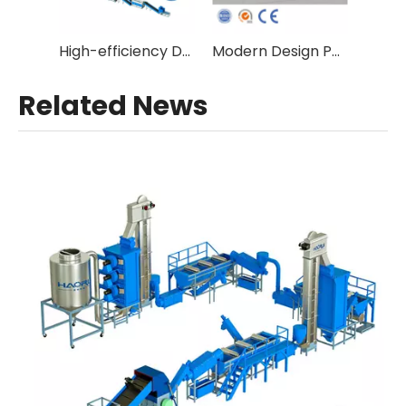
High-efficiency Double Stage Fibre Grade Plastic Recycling Equipment with Vacuum Degassing
Modern Design Pet Bottle Flakes Hot Wash Line
Related News