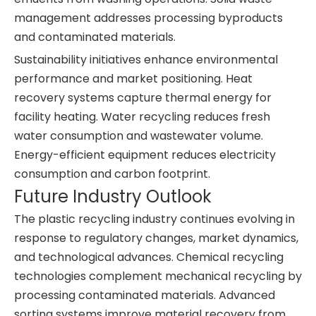
management addresses processing byproducts
and contaminated materials.
Sustainability initiatives enhance environmental
performance and market positioning. Heat
recovery systems capture thermal energy for
facility heating. Water recycling reduces fresh
water consumption and wastewater volume.
Energy-efficient equipment reduces electricity
consumption and carbon footprint.
Future Industry Outlook
The plastic recycling industry continues evolving in
response to regulatory changes, market dynamics,
and technological advances. Chemical recycling
technologies complement mechanical recycling by
processing contaminated materials. Advanced
sorting systems improve material recovery from