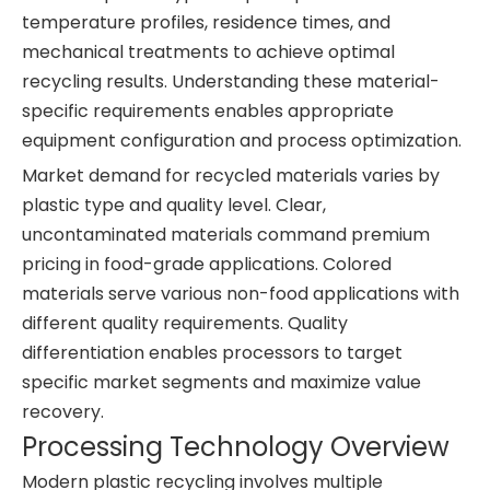
temperature profiles, residence times, and
mechanical treatments to achieve optimal
recycling results. Understanding these material-
specific requirements enables appropriate
equipment configuration and process optimization.
Market demand for recycled materials varies by
plastic type and quality level. Clear,
uncontaminated materials command premium
pricing in food-grade applications. Colored
materials serve various non-food applications with
different quality requirements. Quality
differentiation enables processors to target
specific market segments and maximize value
recovery.
Processing Technology Overview
Modern plastic recycling involves multiple