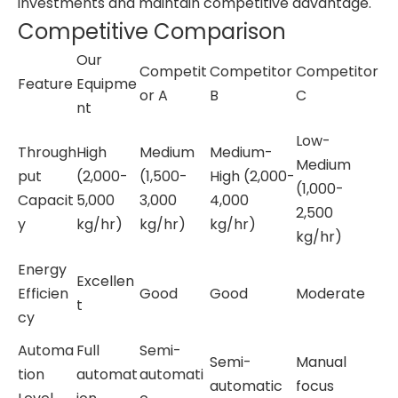
investments and maintain competitive advantage.
Competitive Comparison
Our
Competit
Competitor
Competitor
Feature
Equipme
or A
B
C
nt
Low-
Through
High
Medium
Medium-
Medium
put
(2,000-
(1,500-
High (2,000-
(1,000-
Capacit
5,000
3,000
4,000
2,500
y
kg/hr)
kg/hr)
kg/hr)
kg/hr)
Energy
Excellen
Efficien
Good
Good
Moderate
t
cy
Automa
Full
Semi-
Semi-
Manual
tion
automat
automati
automatic
focus