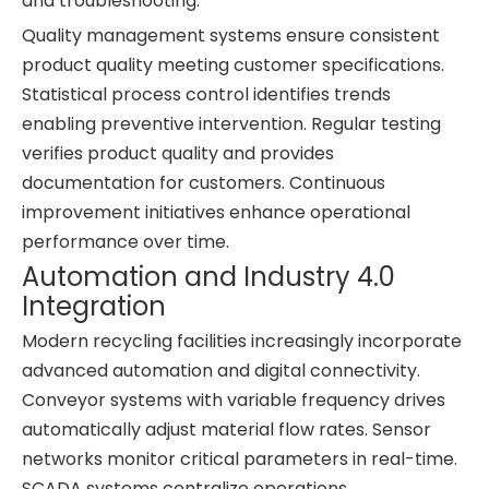
and troubleshooting.
Quality management systems ensure consistent
product quality meeting customer specifications.
Statistical process control identifies trends
enabling preventive intervention. Regular testing
verifies product quality and provides
documentation for customers. Continuous
improvement initiatives enhance operational
performance over time.
Automation and Industry 4.0
Integration
Modern recycling facilities increasingly incorporate
advanced automation and digital connectivity.
Conveyor systems with variable frequency drives
automatically adjust material flow rates. Sensor
networks monitor critical parameters in real-time.
SCADA systems centralize operations