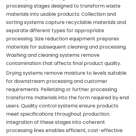
processing stages designed to transform waste
materials into usable products. Collection and
sorting systems capture recyclable materials and
separate different types for appropriate
processing. Size reduction equipment prepares
materials for subsequent cleaning and processing.
Washing and cleaning systems remove
contamination that affects final product quality.
Drying systems remove moisture to levels suitable
for downstream processing and customer
requirements. Pelletizing or further processing
transforms materials into the form required by end
users. Quality control systems ensure products
meet specifications throughout production.
Integration of these stages into coherent
processing lines enables efficient, cost-effective