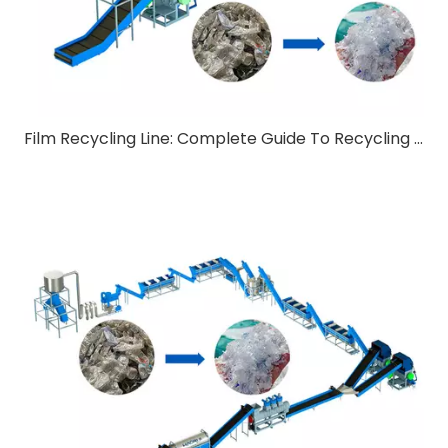
Film Recycling Line: Complete Guide To Recycling Technology