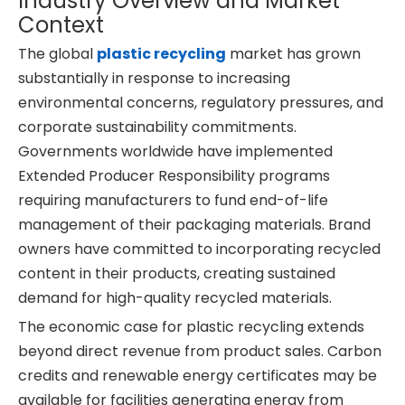
Industry Overview and Market
Context
The global
plastic recycling
market has grown
substantially in response to increasing
environmental concerns, regulatory pressures, and
corporate sustainability commitments.
Governments worldwide have implemented
Extended Producer Responsibility programs
requiring manufacturers to fund end-of-life
management of their packaging materials. Brand
owners have committed to incorporating recycled
content in their products, creating sustained
demand for high-quality recycled materials.
The economic case for plastic recycling extends
beyond direct revenue from product sales. Carbon
credits and renewable energy certificates may be
available for facilities generating energy from