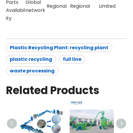
Parts
Global
Regional
Regional
Limited
Availabil
network
ity
Plastic Recycling Plant: recycling plant
plastic recycling
full line
waste processing
Related Products