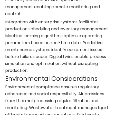
management enabling remote monitoring and
control.
Integration with enterprise systems facilitates
production scheduling and inventory management.
Machine learning algorithms optimize operating
parameters based on real-time data. Predictive
maintenance systems identify equipment issues
before failures occur. Digital twins enable process
simulation and optimization without disrupting
production.
Environmental Considerations
Environmental compliance ensures regulatory
adherence and social responsibility. Air emissions
from thermal processing require filtration and
monitoring. Wastewater treatment manages liquid
effluents from washing operations. Solid waste