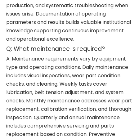
production, and systematic troubleshooting when
issues arise. Documentation of operating
parameters and results builds valuable institutional
knowledge supporting continuous improvement
and operational excellence.
Q: What maintenance is required?
A: Maintenance requirements vary by equipment
type and operating conditions. Daily maintenance
includes visual inspections, wear part condition
checks, and cleaning. Weekly tasks cover
lubrication, belt tension adjustment, and system
checks. Monthly maintenance addresses wear part
replacement, calibration verification, and thorough
inspection. Quarterly and annual maintenance
includes comprehensive servicing and parts
replacement based on condition. Preventive